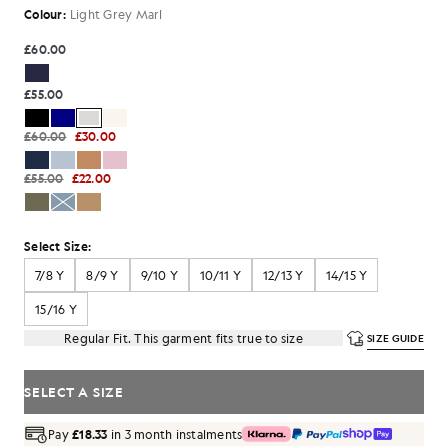
Colour:
Light Grey Marl
£60.00
£55.00
£60.00
£30.00
£55.00
£22.00
Select Size:
7/8 Y
8/9 Y
9/10 Y
10/11 Y
12/13 Y
14/15 Y
15/16 Y
Regular Fit. This garment fits true to size
SIZE GUIDE
SELECT A SIZE
Pay
£18.33
in 3 month instalments