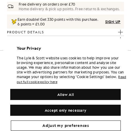
Free delivery on orders over £70
Home delivery & pick up points. Free returns & exchanges.
Earn double! Get
330
points with this purchase.
SIGN UP
6 points = £1.00
PRODUCT DETAILS
COMPOSITION & CARE
Your Privacy
The Look
The Lyle & Scott website uses cookies to help improve your
browsing experience, personalise content and analyse site
d pieces crafted to elevate your wardrobe.
usage. We may also share information about how you use our
site with advertising partners for marketing purposes. You can
manage your options by selecting ‘Cookie Settings’ below.
Read
out full cookie policy here
Allow All
Accept only necessary
Adjust my preferences