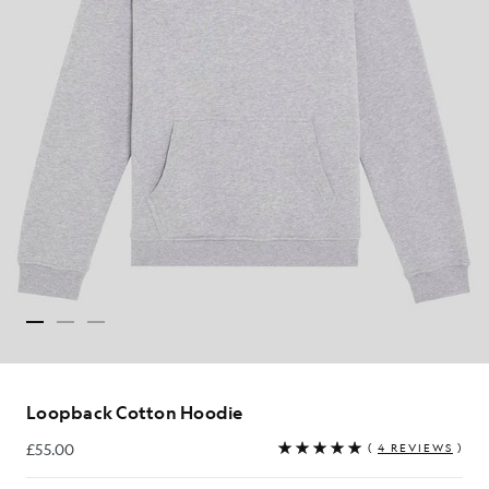
Loopback Cotton Hoodie
£55.00
(
4 REVIEWS
)
£55.00