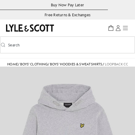
Skip to main content
Accessibility information
Buy Now Pay Later
Free Returns & Exchanges
Search
Search
Toggle predictive search
HOME
/
BOYS' CLOTHING
/
BOYS' HOODIES & SWEATSHIRTS
/
LOOPBACK COTTO