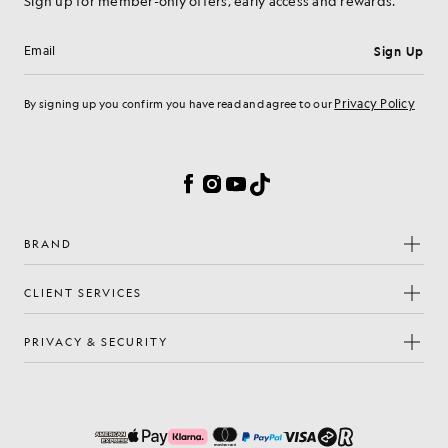
Sign up for member-only offers, early access and rewards.
Sign Up
Email address
Privacy Policy
By signing up you confirm you have read and agree to our
Cookie Preferences
Facebook
Instagram
YouTube
TikTok
BRAND
CLIENT SERVICES
PRIVACY & SECURITY