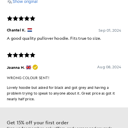
Get 15% off your first order