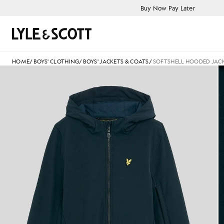
Skip to main content
Accessibility information
Buy Now Pay Later
Search
HOME
/
BOYS' CLOTHING
/
BOYS' JACKETS & COATS
/
SOFTSHELL HOODED JAC
Boy wears Softshell Hooded Ja