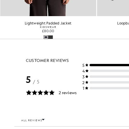
Lightweight Padded Jacket
Loopba
KIDSWEAR
£80.00