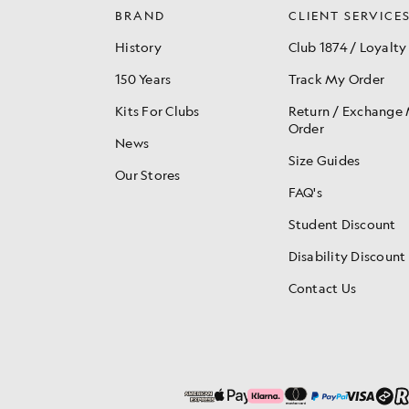
BRAND
CLIENT SERVICE
History
Club 1874 / Loyalty
150 Years
Track My Order
Kits For Clubs
Return / Exchange
Order
News
Size Guides
Our Stores
FAQ's
Student Discount
Disability Discount
Contact Us