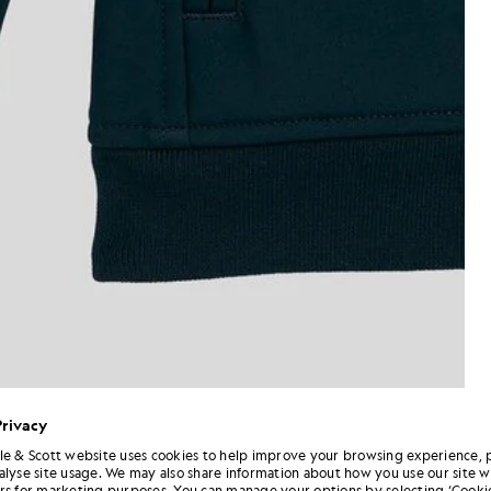
Privacy
le & Scott website uses cookies to help improve your browsing experience, 
alyse site usage. We may also share information about how you use our site w
rs for marketing purposes. You can manage your options by selecting ‘Cookie