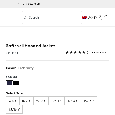
3 For 2 On Golf
Search
UK (£)
Toggle predictive search
ket in Dark Navy
Softshell Hooded Jacket
£80.00
(
2 REVIEWS
)
£80.00
Colour:
Dark Navy
£80.00
Select Size:
7/8 Y
8/9 Y
9/10 Y
10/11 Y
12/13 Y
14/15 Y
15/16 Y