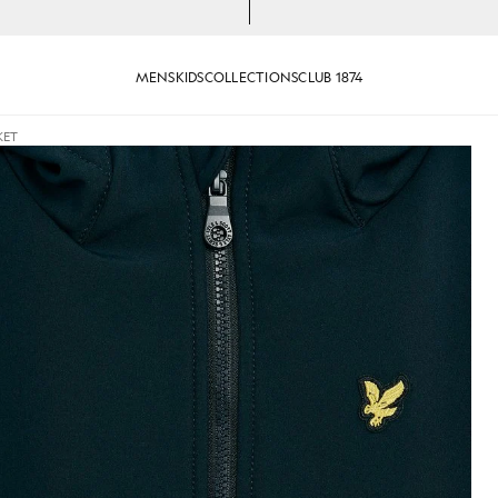
MENS
KIDS
COLLECTIONS
CLUB 1874
KET
cket in Dark Navy
Boy wears Softshell Hooded Jac