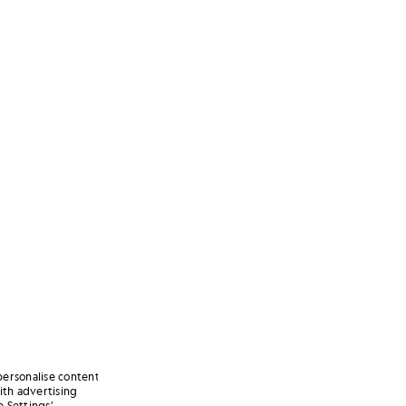
personalise content
ith advertising
 Settings’