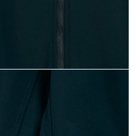
oy wears Softshell Hooded Jacket in Dark Navy