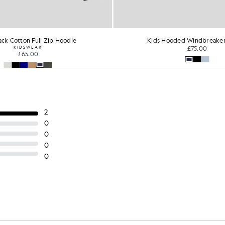
ck Cotton Full Zip Hoodie
Kids Hooded Windbreaker
KIDSWEAR
£75.00
£65.00