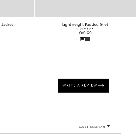
 Jacket
Lightweight Padded Gilet
KIDSWEAR
£60.00