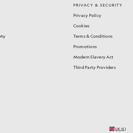
S
PRIVACY & SECURITY
Privacy Policy
Cookies
 My
Terms & Conditions
Promotions
Modern Slavery Act
Third Party Providers
UK (£)