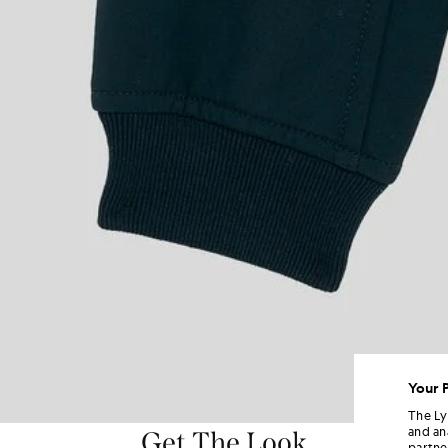
Your 
The Ly
and an
Get The Look
partne