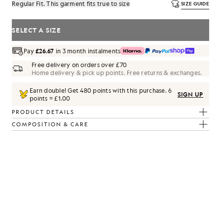
Regular Fit. This garment fits true to size
SIZE GUIDE
SELECT A SIZE
Pay
£26.67
in 3 month instalments
Free delivery on orders over £70
Home delivery & pick up points. Free returns & exchanges.
Earn double! Get
480
points with this purchase.
6
SIGN UP
points = £1.00
PRODUCT DETAILS
COMPOSITION & CARE