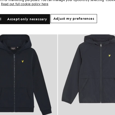
Read out full cookie policy here
Adjust my preferences
l
Accept only necessary