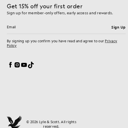
Get 15% off your first order
Sign up for member-only offers, early access and rewards.
Sign Up
Email address
By signing up you confirm you have read and agree to our
Privacy
Policy
Cookie Preferences
Facebook
Instagram
YouTube
TikTok
© 2026 Lyle & Scott. All rights
reserved.