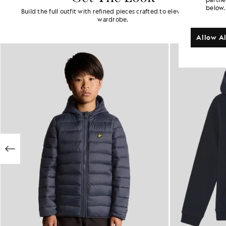
below.
Build the full outfit with refined pieces crafted to elevate your
wardrobe.
Allow Al