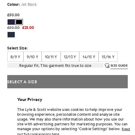
Colour:
Jet Black
£50.00
£50.00
£25.00
Select Size:
8/9 Y
9/10 Y
10/11 Y
12/13 Y
14/15 Y
15/16 Y
Regular Fit. This garment fits true to size
SIZE GUIDE
SELECT A SIZE
Pay
£16.67
in 3 month instalments
Your Privacy
Free delivery on orders over £70
Home delivery & pick up points. Free returns & exchanges.
The Lyle & Scott website uses cookies to help improve your
browsing experience, personalise content and analyse site
Earn double! Get
300
points with this purchase.
usage. We may also share information about how you use our
SIGN UP
6 points = £1.00
site with advertising partners for marketing purposes. You can
manage your options by selecting ‘Cookie Settings’ below.
Read
PRODUCT DETAILS
out full cookie policy here