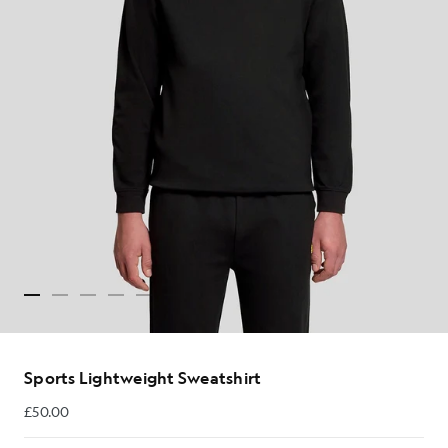
Sports Lightweight Sweatshirt
£50.00
£50.00