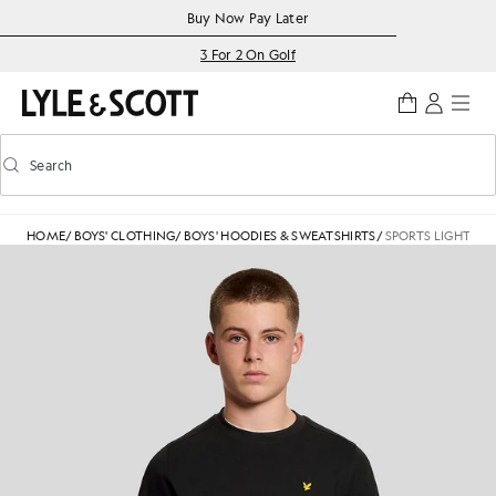
Skip to main content
Accessibility information
Buy Now Pay Later
3 For 2 On Golf
Search
Search
Toggle predictive search
HOME
/
BOYS' CLOTHING
/
BOYS' HOODIES & SWEATSHIRTS
/
SPORTS LIGHTWE