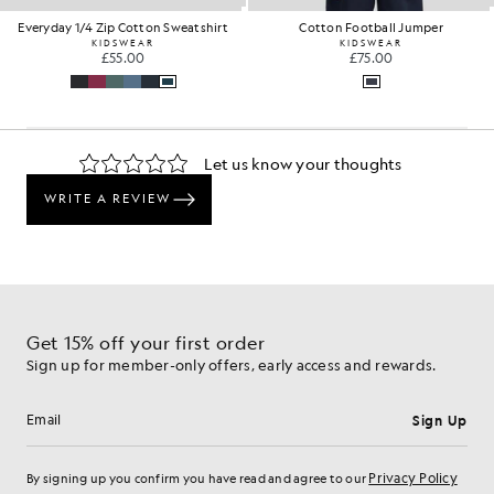
Everyday 1/4 Zip Cotton Sweatshirt
Cotton Football Jumper
KIDSWEAR
KIDSWEAR
£55.00
£75.00
Get 15% off your first order
Sign up for member-only offers, early access and rewards.
Sign Up
Email address
Privacy Policy
By signing up you confirm you have read and agree to our