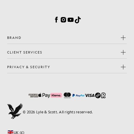
Cookie Preferences
Facebook
Instagram
YouTube
TikTok
BRAND
CLIENT SERVICES
PRIVACY & SECURITY
© 2026 Lyle & Scott. All rights reserved.
UK (£)