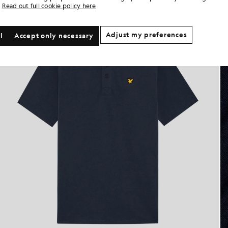
Read out full cookie policy here
Adjust my preferences
l
Accept only necessary