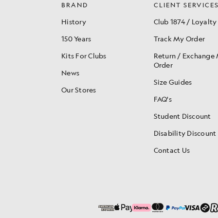
BRAND
CLIENT SERVICE
History
Club 1874 / Loyalty
150 Years
Track My Order
Kits For Clubs
Return / Exchange
Order
News
Size Guides
Our Stores
FAQ's
Student Discount
Disability Discount
Contact Us