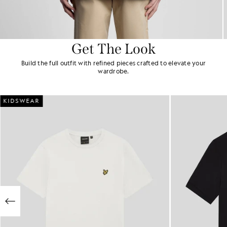
Get The Look
Build the full outfit with refined pieces crafted to elevate your
wardrobe.
KIDSWEAR