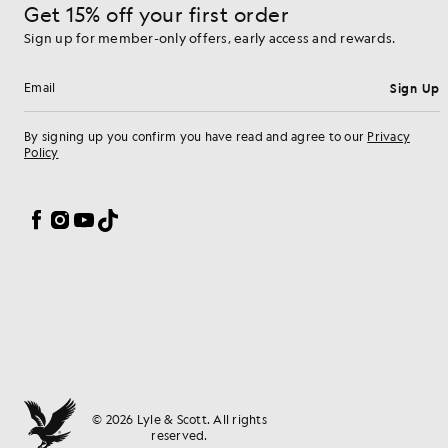
Get 15% off your first order
Sign up for member-only offers, early access and rewards.
Sign Up
Email address
By signing up you confirm you have read and agree to our
Privacy
Policy
Cookie Preferences
Facebook
Instagram
YouTube
TikTok
© 2026 Lyle & Scott. All rights
reserved.