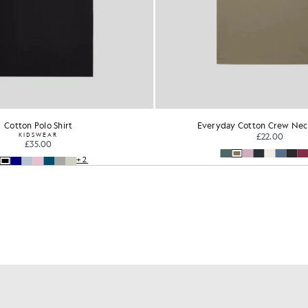
Cotton Polo Shirt
Everyday Cotton Crew Neck
KIDSWEAR
£22.00
£35.00
+2