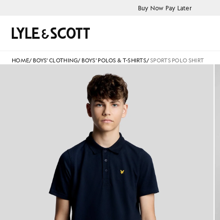
Skip to main content
Accessibility information
Buy Now Pay Later
Search
HOME
/
BOYS' CLOTHING
/
BOYS' POLOS & T-SHIRTS
/
SPORTS POLO SHIRT
Man wears Sports Polo Shirt i