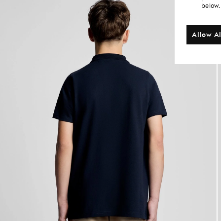
below.
Allow Al