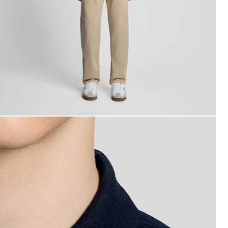
an wears Sports Polo Shirt in Dark Navy