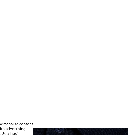
personalise content
ith advertising
 Dark Navy
Man wears Sports Polo Shirt in 
 Settings’