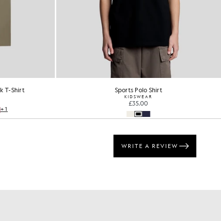
 T-Shirt
Sports Polo Shirt
KIDSWEAR
£35.00
+1