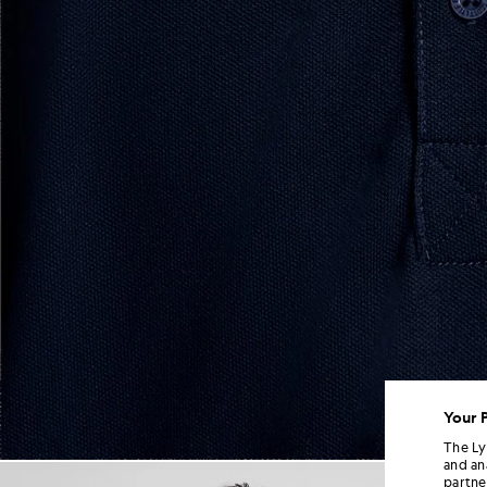
Your 
The Ly
and an
Man wears Sports Polo Shirt i
partne