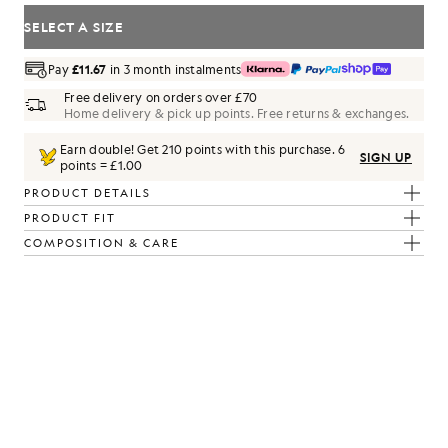
SELECT A SIZE
Pay
£11.67
in 3 month instalments
Free delivery on orders over £70
Home delivery & pick up points. Free returns & exchanges.
Earn double! Get
210
points with this purchase.
6
SIGN UP
points = £1.00
PRODUCT DETAILS
PRODUCT FIT
COMPOSITION & CARE