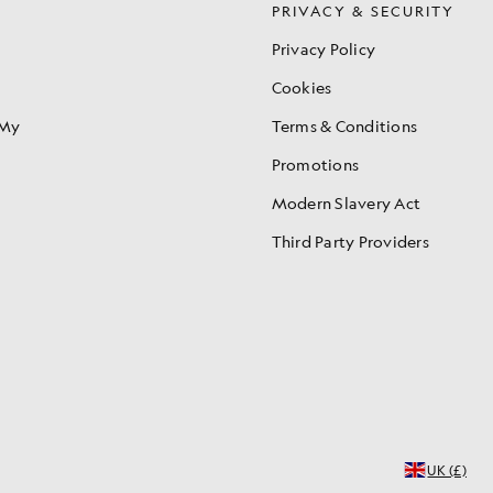
S
PRIVACY & SECURITY
Privacy Policy
Cookies
 My
Terms & Conditions
Promotions
Modern Slavery Act
Third Party Providers
UK (£)