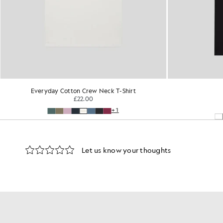
Everyday Cotton Crew Neck T-Shirt
£22.00
+1