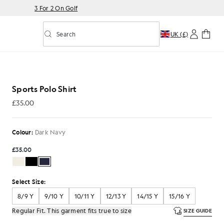
3 For 2 On Golf
Search
UK (£)
Toggle predictive search
 Dark Navy
Sports Polo Shirt
£35.00
£35.00
Colour:
Dark Navy
£35.00
Select Size:
8/9 Y
9/10 Y
10/11 Y
12/13 Y
14/15 Y
15/16 Y
Regular Fit. This garment fits true to size
SIZE GUIDE