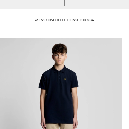
MENS
KIDS
COLLECTIONS
CLUB 1874
n Dark Navy
Man wears Sports Polo Shirt in