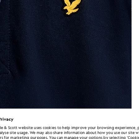
Privacy
le & Scott website uses cookies to help improve your browsing experience, 
alyse site usage. We may also share information about how you use our site w
Man wears Sports Polo Shirt in
n Dark Navy
rs for marketing purposes. You can manage your options by selecting ‘Cookie