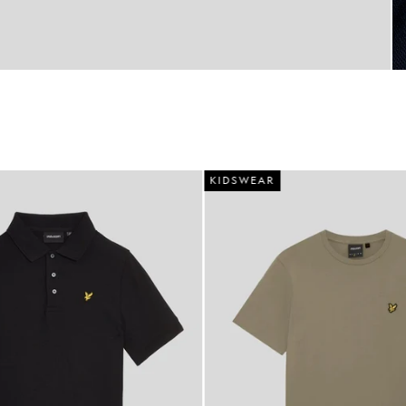
KIDSWEAR