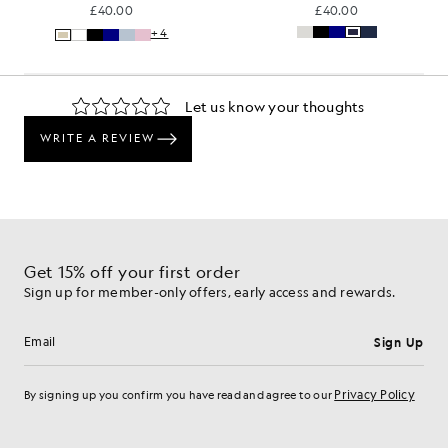
£40.00
£40.00
+4
Get 15% off your first order
Sign up for member-only offers, early access and rewards.
Sign Up
Email address
Privacy Policy
By signing up you confirm you have read and agree to our
Cookie Preferences