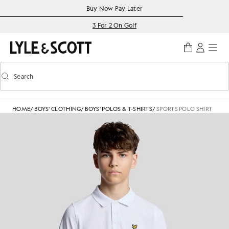
Skip to main content
Accessibility information
Buy Now Pay Later
3 For 2 On Golf
Search
Search
Toggle predictive search
HOME
/
BOYS' CLOTHING
/
BOYS' POLOS & T-SHIRTS
/
SPORTS POLO SHIRT