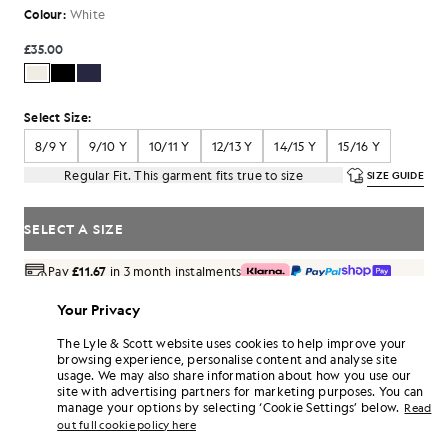
Colour:
White
£35.00
Select Size:
8/9 Y
9/10 Y
10/11 Y
12/13 Y
14/15 Y
15/16 Y
Regular Fit. This garment fits true to size
SIZE GUIDE
SELECT A SIZE
Pay
£11.67
in 3 month instalments
Free delivery on orders over £70
Your Privacy
Home delivery & pick up points. Free returns & exchanges.
The Lyle & Scott website uses cookies to help improve your
Earn double! Get
210
points with this purchase.
browsing experience, personalise content and analyse site
SIGN UP
6 points = £1.00
usage. We may also share information about how you use our
site with advertising partners for marketing purposes. You can
PRODUCT DETAILS
manage your options by selecting ‘Cookie Settings’ below.
Read
PRODUCT FIT
out full cookie policy here
COMPOSITION & CARE