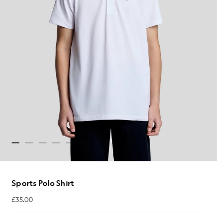
Sports Polo Shirt
£35.00
£35.00