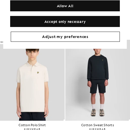
Allow All
Get The Look
Accept only necessary
Build the full outfit with refined pieces crafted to elevate your
wardrobe.
Adjust my preferences
NEW IN
Cotton Polo Shirt
Cotton Sweat Shorts
KIDSWEAR
KIDSWEAR