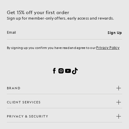
Get 15% off your first order
Sign up for member-only offers, early access and rewards.
Sign Up
Email address
Privacy Policy
By signing up you confirm you have read and agree to our
Cookie Preferences
Facebook
Instagram
YouTube
TikTok
BRAND
CLIENT SERVICES
PRIVACY & SECURITY