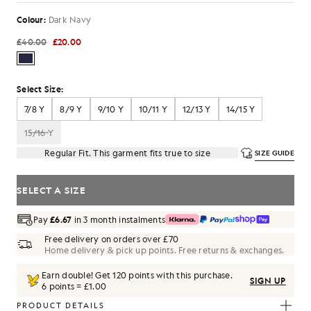
Colour:
Dark Navy
£40.00
£20.00
Select Size:
7/8 Y
8/9 Y
9/10 Y
10/11 Y
12/13 Y
14/15 Y
15/16 Y
Regular Fit. This garment fits true to size
SIZE GUIDE
SELECT A SIZE
Pay
£6.67
in 3 month instalments
Free delivery on orders over £70
Home delivery & pick up points. Free returns & exchanges.
Earn double! Get
120
points with this purchase.
SIGN UP
6 points = £1.00
PRODUCT DETAILS