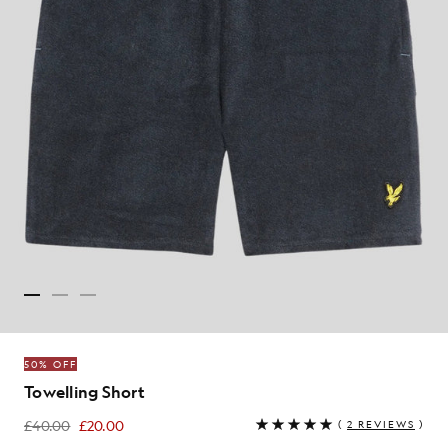
50% OFF
Towelling Short
£40.00
£20.00
(
2 REVIEWS
)
£20.00