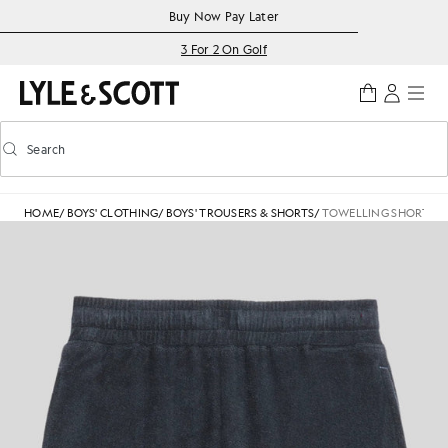
Skip to main content
Accessibility information
Buy Now Pay Later
3 For 2 On Golf
Search
Search
Toggle predictive search
HOME
/
BOYS' CLOTHING
/
BOYS' TROUSERS & SHORTS
/
TOWELLING SHORT