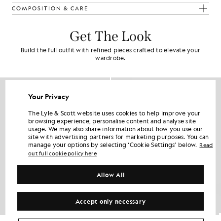
COMPOSITION & CARE
Get The Look
Build the full outfit with refined pieces crafted to elevate your
wardrobe.
Your Privacy
The Lyle & Scott website uses cookies to help improve your
browsing experience, personalise content and analyse site
usage. We may also share information about how you use our
site with advertising partners for marketing purposes. You can
manage your options by selecting ‘Cookie Settings’ below.
Read
out full cookie policy here
Allow All
Accept only necessary