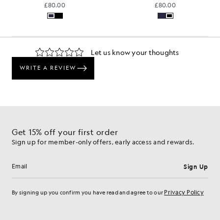
£80.00
£80.00
Get 15% off your first order
Sign up for member-only offers, early access and rewards.
Sign Up
Email address
Privacy Policy
By signing up you confirm you have read and agree to our
Cookie Preferences