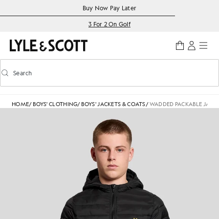
Skip to main content
Accessibility information
Buy Now Pay Later
3 For 2 On Golf
Search
Search
Toggle predictive search
HOME
/
BOYS' CLOTHING
/
BOYS' JACKETS & COATS
/
WADDED PACKABLE JACK