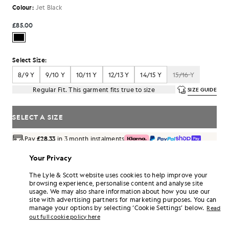
Colour:
Jet Black
£85.00
Select Size:
8/9 Y
9/10 Y
10/11 Y
12/13 Y
14/15 Y
15/16 Y
Regular Fit. This garment fits true to size
SIZE GUIDE
SELECT A SIZE
Pay
£28.33
in 3 month instalments
Free delivery on orders over £70
Your Privacy
Home delivery & pick up points. Free returns & exchanges.
The Lyle & Scott website uses cookies to help improve your
Earn double! Get
510
points with this purchase.
browsing experience, personalise content and analyse site
SIGN UP
6 points = £1.00
usage. We may also share information about how you use our
site with advertising partners for marketing purposes. You can
PRODUCT DETAILS
manage your options by selecting ‘Cookie Settings’ below.
Read
PRODUCT FIT
out full cookie policy here
COMPOSITION & CARE