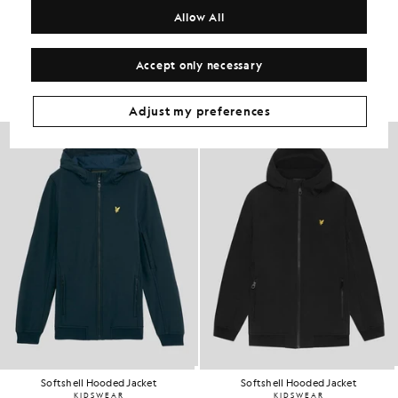
Allow All
Get The Look
Accept only necessary
Build the full outfit with refined pieces crafted to elevate your
wardrobe.
Adjust my preferences
Softshell Hooded Jacket
Softshell Hooded Jacket
KIDSWEAR
KIDSWEAR