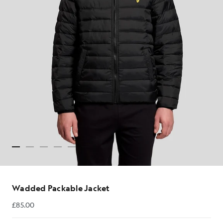
Wadded Packable Jacket
£85.00
£85.00