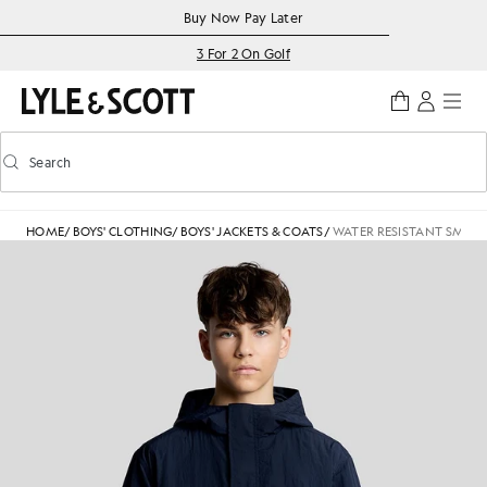
Skip to main content
Accessibility information
Buy Now Pay Later
3 For 2 On Golf
Search
Search
Toggle predictive search
HOME
/
BOYS' CLOTHING
/
BOYS' JACKETS & COATS
/
WATER RESISTANT SMOCK