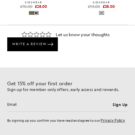
KIDSWEAR
KIDSWEAR
£70.00
£28.00
£95.00
£38.00
Get 15% off your first order
Sign up for member-only offers, early access and rewards.
Sign Up
Email address
Privacy Policy
By signing up you confirm you have read and agree to our
Cookie Preferences