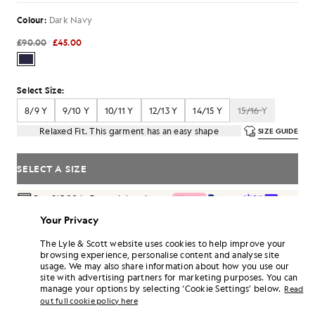
Colour:
Dark Navy
£90.00
£45.00
Select Size:
8/9 Y
9/10 Y
10/11 Y
12/13 Y
14/15 Y
15/16 Y
Relaxed Fit. This garment has an easy shape
SIZE GUIDE
SELECT A SIZE
Pay
£15.00
in 3 month instalments
Free delivery on orders over £70
Your Privacy
Home delivery & pick up points. Free returns & exchanges.
The Lyle & Scott website uses cookies to help improve your
browsing experience, personalise content and analyse site
Earn double! Get
270
points with this purchase.
SIGN UP
usage. We may also share information about how you use our
6 points = £1.00
site with advertising partners for marketing purposes. You can
PRODUCT DETAILS
manage your options by selecting ‘Cookie Settings’ below.
Read
out full cookie policy here
PRODUCT FIT