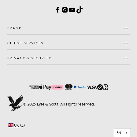
Facebook
Instagram
YouTube
TikTok
BRAND
CLIENT SERVICES
PRIVACY & SECURITY
© 2026 Lyle & Scott. All rights reserved.
UK (£)
EN