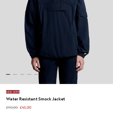
50% OFF
Water Resistant Smock Jacket
£90.00
£45.00
£45.00