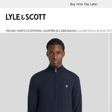
Skip to main content
Accessibility information
Buy Now Pay Later
Search
HOME
/
MEN'S CLOTHING
/
JUMPERS & CARDIGANS
/
LAMBSWOOL BLEND ZIP
jackets - lyle_and_scott