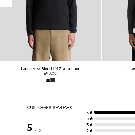
Lambswool Blend 1/4 Zip Jumper
Lambs
£90.00