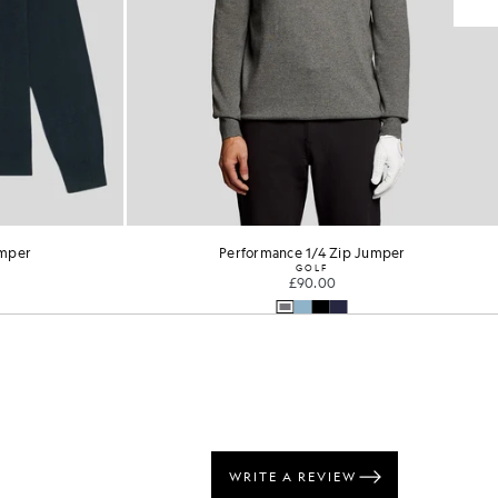
umper
Performance 1/4 Zip Jumper
GOLF
£90.00