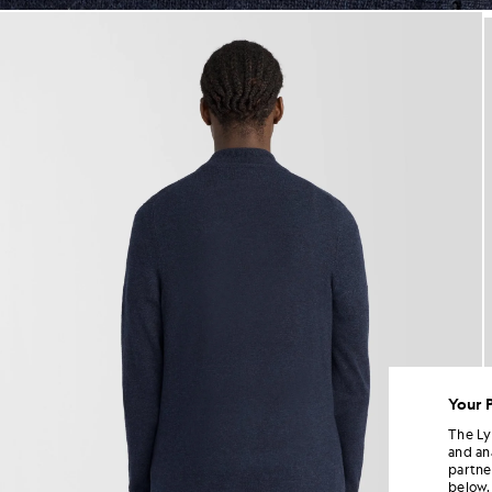
jackets - lyle_and_scott
Your 
The Ly
and an
partne
below.