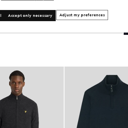
Adjust my preferences
l
Accept only necessary