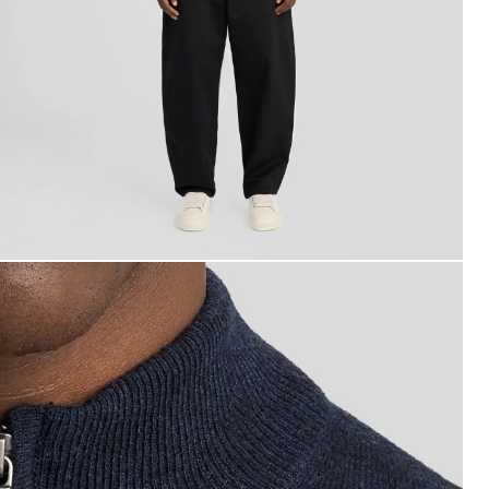
ackets - lyle_and_scott