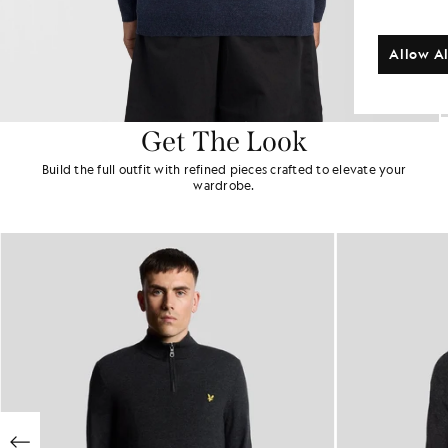
Allow Al
Get The Look
Build the full outfit with refined pieces crafted to elevate your
wardrobe.