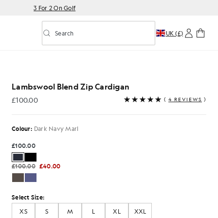
3 For 2 On Golf
Search
UK (£)
Toggle predictive search
Lambswool Blend Zip Cardigan
£100.00
(
4 REVIEWS
)
£100.00
Colour:
Dark Navy Marl
£100.00
£100.00
£40.00
Select Size:
XS
S
M
L
XL
XXL