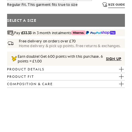
Regular Fit. This garment fits true to size
SIZE GUIDE
SELECT A SIZE
Pay
£33.33
in 3 month instalments
Free delivery on orders over £70
Home delivery & pick up points. Free returns & exchanges.
Earn double! Get
600
points with this purchase.
6
SIGN UP
points = £1.00
PRODUCT DETAILS
PRODUCT FIT
COMPOSITION & CARE