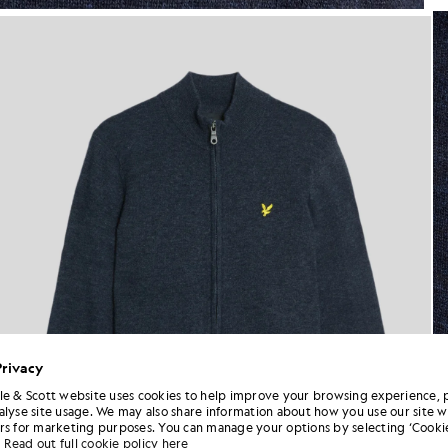
Man wears Lambswool Blend Zi
Privacy
le & Scott website uses cookies to help improve your browsing experience, 
alyse site usage. We may also share information about how you use our site w
rs for marketing purposes. You can manage your options by selecting ‘Cookie
Read out full cookie policy here