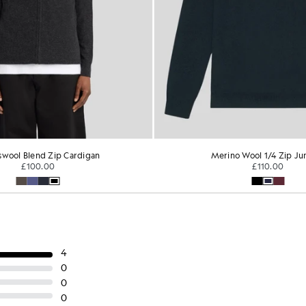
wool Blend Zip Cardigan
Merino Wool 1/4 Zip J
£100.00
£110.00