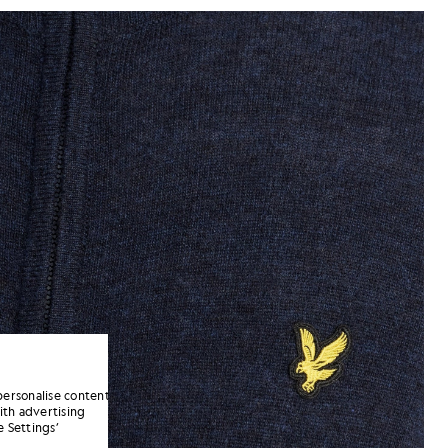
jackets - lyle_and_scott
p Cardigan in Dark Navy Marl
personalise content
ith advertising
 Settings’