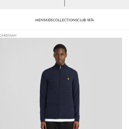
MENS
KIDS
COLLECTIONS
CLUB 1874
 CARDIGAN
jackets - lyle_and_scott