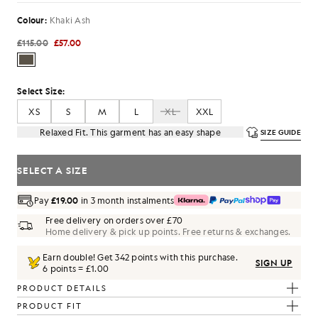
Colour:
Khaki Ash
£115.00
£57.00
Select Size:
XS
S
M
L
XL
XXL
Relaxed Fit. This garment has an easy shape
SIZE GUIDE
SELECT A SIZE
Pay
£19.00
in 3 month instalments
Free delivery on orders over £70
Home delivery & pick up points. Free returns & exchanges.
Earn double! Get
342
points with this purchase.
SIGN UP
6 points = £1.00
PRODUCT DETAILS
PRODUCT FIT