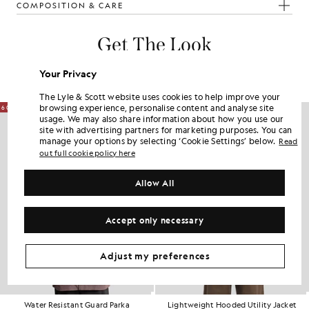
COMPOSITION & CARE
Get The Look
Build the full outfit with refined pieces crafted to elevate your
Your Privacy
wardrobe.
The Lyle & Scott website uses cookies to help improve your
browsing experience, personalise content and analyse site
60% OFF
NEW IN
usage. We may also share information about how you use our
site with advertising partners for marketing purposes. You can
manage your options by selecting ‘Cookie Settings’ below.
Read
out full cookie policy here
Allow All
Accept only necessary
Adjust my preferences
Water Resistant Guard Parka
Lightweight Hooded Utility Jacket