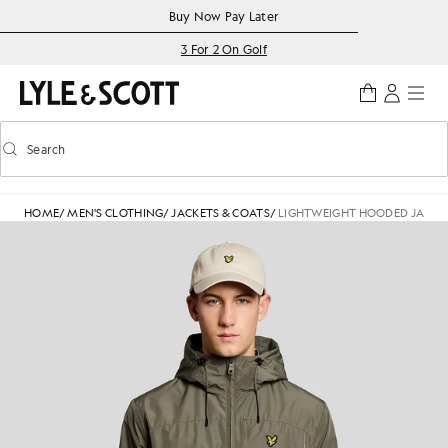
Skip to main content
Accessibility information
Buy Now Pay Later
3 For 2 On Golf
Search
Search
Toggle predictive search
HOME
/
MEN'S CLOTHING
/
JACKETS & COATS
/
LIGHTWEIGHT HOODED JACKE