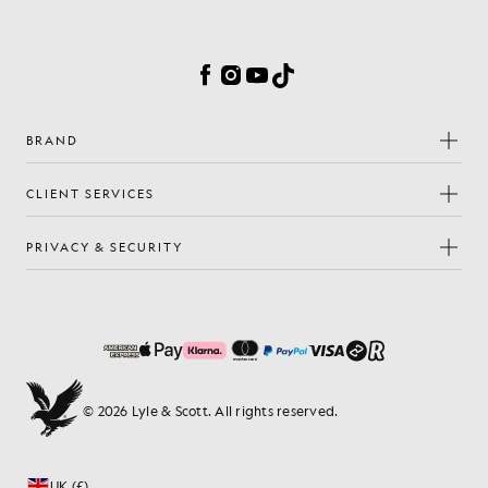
Cookie Preferences
Facebook
Instagram
YouTube
TikTok
BRAND
CLIENT SERVICES
PRIVACY & SECURITY
© 2026 Lyle & Scott. All rights reserved.
UK (£)