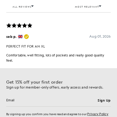
Get 15% off your first order
Sign up for member-only offers, early access and rewards.
Sign Up
Email address
Privacy Policy
By signing up you confirm you have read and agree to our