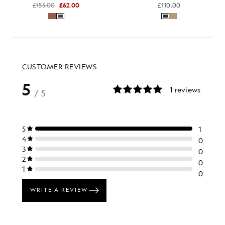
£155.00
£62.00
£110.00