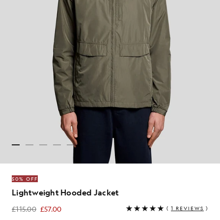
50% OFF
Lightweight Hooded Jacket
£115.00
£57.00
(
1 REVIEWS
)
£57.00