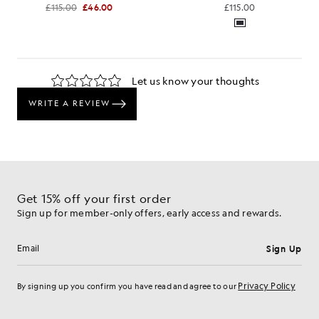
£115.00
£46.00
£115.00
Get 15% off your first order
Sign up for member-only offers, early access and rewards.
Sign Up
Email address
Privacy Policy
By signing up you confirm you have read and agree to our
Cookie Preferences