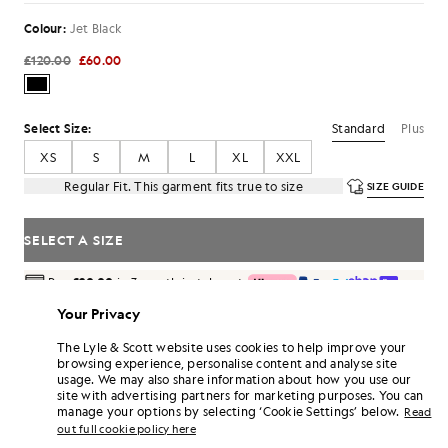
Colour:
Jet Black
£120.00
£60.00
Standard
Plus
Select Size:
XS
S
M
L
XL
XXL
Regular Fit. This garment fits true to size
SIZE GUIDE
SELECT A SIZE
Pay
£20.00
in 3 month instalments
Free delivery on orders over £70
Your Privacy
Home delivery & pick up points. Free returns & exchanges.
The Lyle & Scott website uses cookies to help improve your
Earn double! Get
360
points with this purchase.
browsing experience, personalise content and analyse site
SIGN UP
6 points = £1.00
usage. We may also share information about how you use our
site with advertising partners for marketing purposes. You can
PRODUCT DETAILS
manage your options by selecting ‘Cookie Settings’ below.
Read
out full cookie policy here
PRODUCT FIT