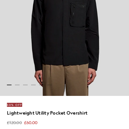
50% OFF
Lightweight Utility Pocket Overshirt
£120.00
£60.00
£60.00