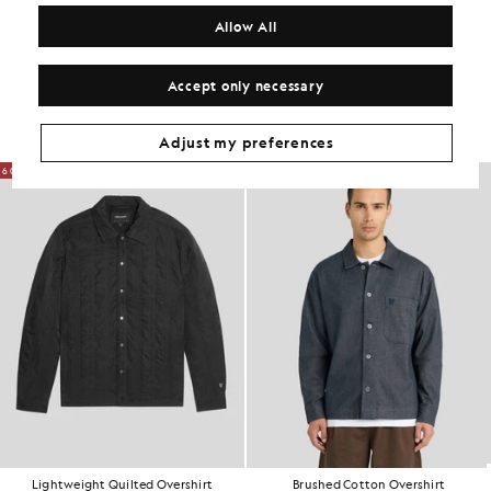
COMPOSITION & CARE
Allow All
Get The Look
Accept only necessary
Build the full outfit with refined pieces crafted to elevate your
wardrobe.
Adjust my preferences
60% OFF
NEW IN
Lightweight Quilted Overshirt
Brushed Cotton Overshirt