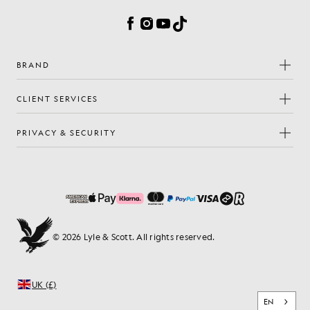
Facebook
Instagram
YouTube
TikTok
BRAND
CLIENT SERVICES
PRIVACY & SECURITY
© 2026 Lyle & Scott. All rights reserved.
UK (£)
EN