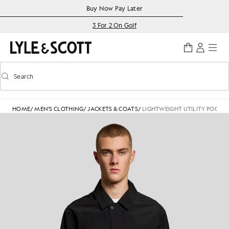
Skip to main content
Accessibility information
Buy Now Pay Later
3 For 2 On Golf
Search
Search
Toggle predictive search
HOME
/
MEN'S CLOTHING
/
JACKETS & COATS
/
LIGHTWEIGHT UTILITY POCKET