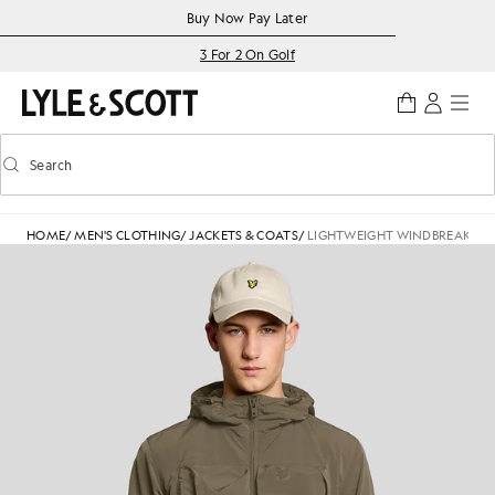
Skip to main content
Accessibility information
Buy Now Pay Later
3 For 2 On Golf
Search
Search
Toggle predictive search
HOME
/
MEN'S CLOTHING
/
JACKETS & COATS
/
LIGHTWEIGHT WINDBREAKER 