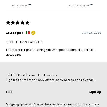
Get 15% off your first order
Sign up for member-only offers, early access and rewards.
Sign Up
Email address
Privacy Policy
By signing up you confirm you have read and agree to our