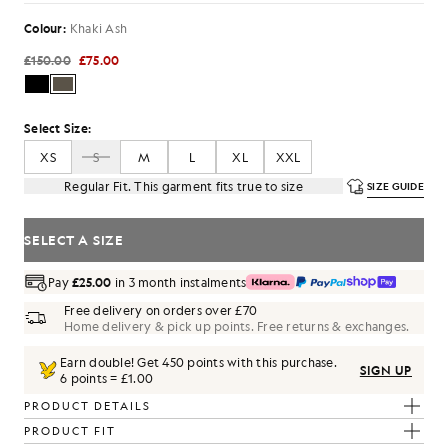
Colour:
Khaki Ash
£150.00
£75.00
Select Size:
XS
S
M
L
XL
XXL
Regular Fit. This garment fits true to size
SIZE GUIDE
SELECT A SIZE
Pay
£25.00
in 3 month instalments
Free delivery on orders over £70
Home delivery & pick up points. Free returns & exchanges.
Earn double! Get
450
points with this purchase.
SIGN UP
6 points = £1.00
PRODUCT DETAILS
PRODUCT FIT