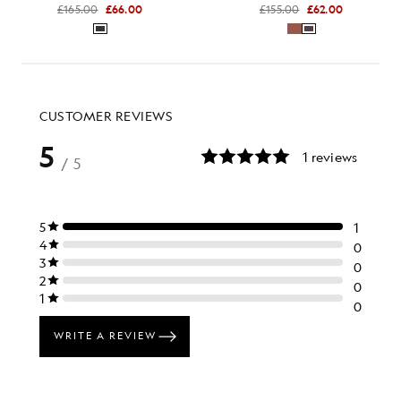
£165.00
£66.00
£155.00
£62.00