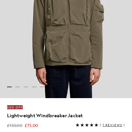
50% OFF
Lightweight Windbreaker Jacket
£150.00
£75.00
(
1 REVIEWS
)
£75.00