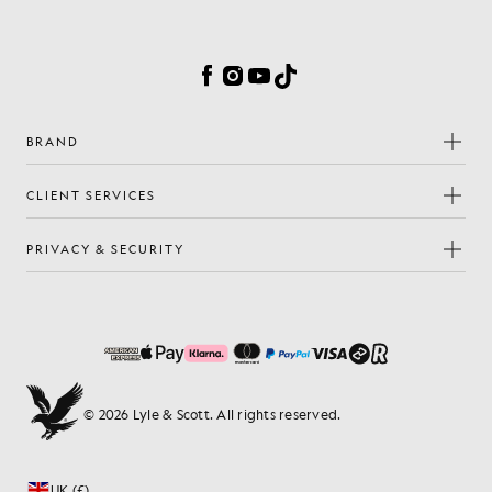
Cookie Preferences
Facebook
Instagram
YouTube
TikTok
BRAND
CLIENT SERVICES
PRIVACY & SECURITY
© 2026 Lyle & Scott. All rights reserved.
UK (£)