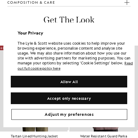
COMPOSITION & CARE
Get The Look
Build the full outfit with refined pieces crafted to elevate your
Your Privacy
wardrobe.
The Lyle & Scott website uses cookies to help improve your
browsing experience, personalise content and analyse site
60% OFF
60% OFF
usage. We may also share information about how you use our
site with advertising partners for marketing purposes. You can
manage your options by selecting ‘Cookie Settings’ below.
Read
out full cookie policy here
Allow All
Accept only necessary
Adjust my preferences
Tartan Lined Hunting Jacket
Water Resistant Guard Parka