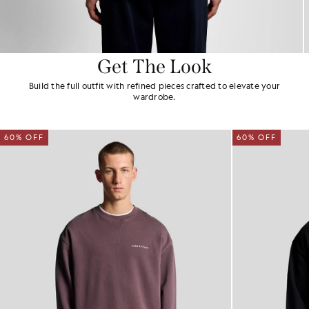
Get The Look
Build the full outfit with refined pieces crafted to elevate your
wardrobe.
60% OFF
60% OFF