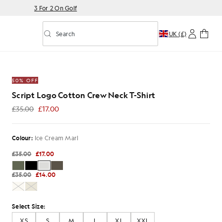
3 For 2 On Golf
Search
UK (£)
Toggle predictive search
rew Neck T-Shirt in Ice Cream Marl
50% OFF
Script Logo Cotton Crew Neck T-Shirt
£35.00
£17.00
£17.00
Colour:
Ice Cream Marl
£35.00
£17.00
£35.00
£14.00
Select Size:
XS
S
M
L
XL
XXL