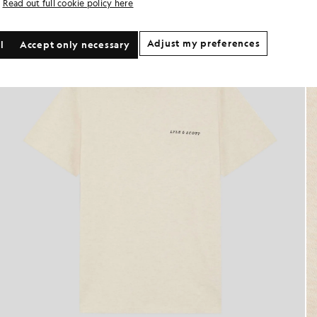
Read out full cookie policy here
Adjust my preferences
l
Accept only necessary