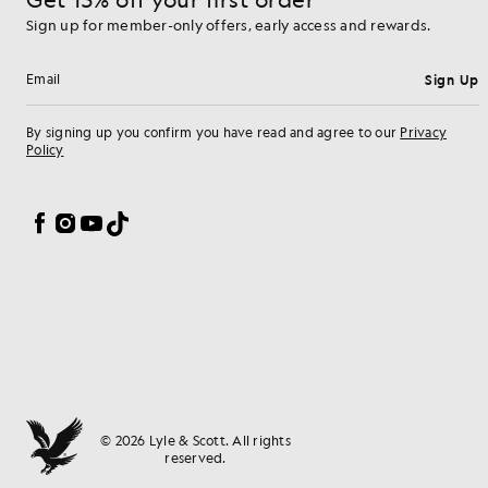
Sign up for member-only offers, early access and rewards.
Sign Up
Email address
By signing up you confirm you have read and agree to our
Privacy
Policy
Cookie Preferences
Facebook
Instagram
YouTube
TikTok
© 2026 Lyle & Scott. All rights
reserved.