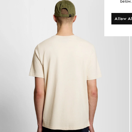
below.
Allow Al