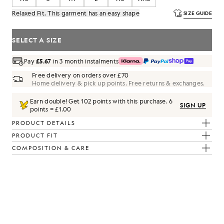
Relaxed Fit. This garment has an easy shape
SIZE GUIDE
SELECT A SIZE
Pay
£5.67
in 3 month instalments
Free delivery on orders over £70
Home delivery & pick up points. Free returns & exchanges.
Earn double! Get
102
points with this purchase.
6
SIGN UP
points = £1.00
am Marl
PRODUCT DETAILS
PRODUCT FIT
COMPOSITION & CARE