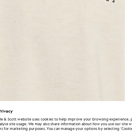
Privacy
le & Scott website uses cookies to help improve your browsing experience, 
alyse site usage. We may also share information about how you use our site w
Man wears Script Logo Cotton 
 Crew Neck T-Shirt in Ice Cream Marl
rs for marketing purposes. You can manage your options by selecting ‘Cookie