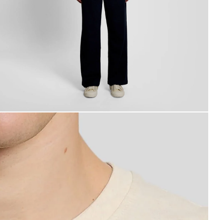
an wears Script Logo Cotton Crew Neck T-Shirt in Ice Cre