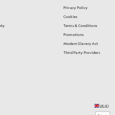
Privacy Policy
Cookies
 My
Terms & Conditions
Promotions
Modern Slavery Act
Third Party Providers
UK (£)