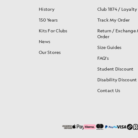
History
Club 1874 / Loyalty
150 Years
Track My Order
Kits For Clubs
Return / Exchange
Order
News
Size Guides
Our Stores
FAQ's
Student Discount
Disability Discount
Contact Us