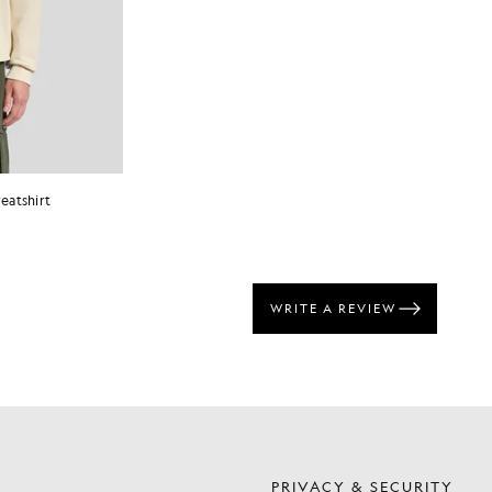
eatshirt
S
PRIVACY & SECURITY