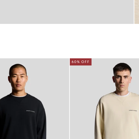
60% OFF