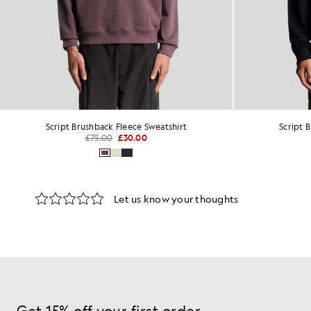
Script Brushback Fleece Sweatshirt
Script 
£75.00
£30.00
Get 15% off your first order