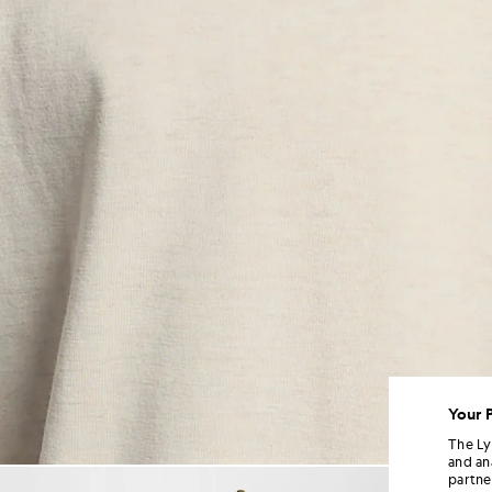
Your 
The Ly
and an
Man wears Script Logo Cotton
partne