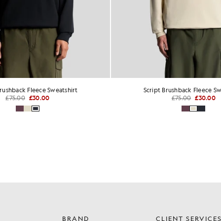
Brushback Fleece Sweatshirt
Script Brushback Fleece Sw
£75.00
£30.00
£75.00
£30.00
BRAND
CLIENT SERVICE