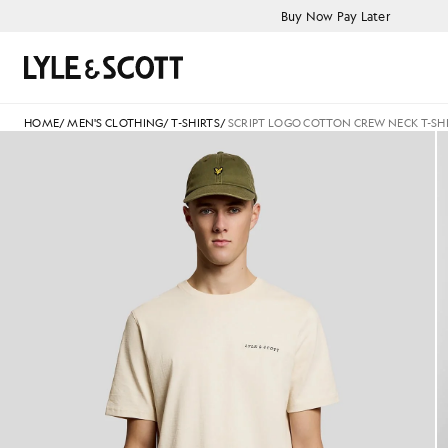
Skip to main content
Accessibility information
Buy Now Pay Later
Search
HOME
/
MEN'S CLOTHING
/
T-SHIRTS
/
SCRIPT LOGO COTTON CREW NECK T-SH
Man wears Script Logo Cotton 