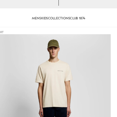
MENS
KIDS
COLLECTIONS
CLUB 1874
IRT
Crew Neck T-Shirt in Ice Cream Marl
Man wears Script Logo Cotton C