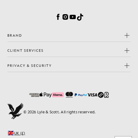
Facebook
Instagram
YouTube
TikTok
BRAND
CLIENT SERVICES
PRIVACY & SECURITY
© 2026 Lyle & Scott. All rights reserved.
UK (£)