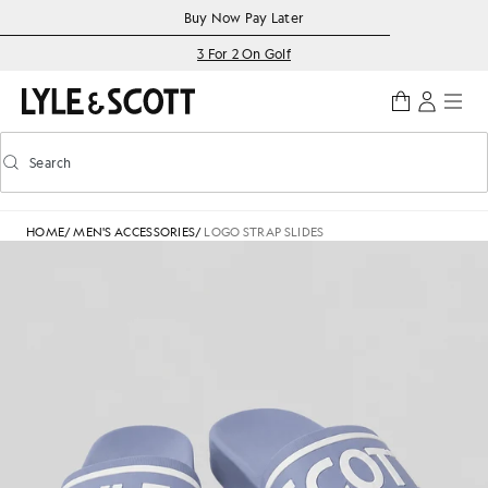
Skip to main content
Accessibility information
Buy Now Pay Later
3 For 2 On Golf
Search
Search
Toggle predictive search
HOME
/
MEN'S ACCESSORIES
/
LOGO STRAP SLIDES