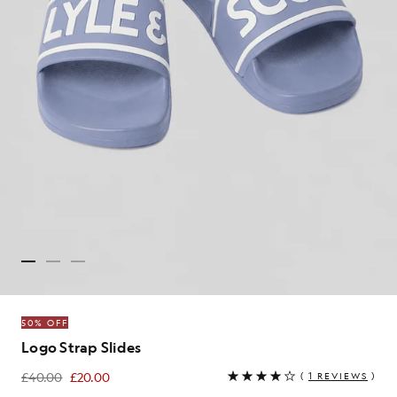
50% OFF
Logo Strap Slides
£40.00
£20.00
(
1 REVIEWS
)
£20.00