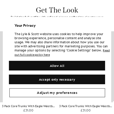
Get The Look
Build the full outfit with refined pieces crafted to elevate your
wardrobe.
Your Privacy
The Lyle & Scott website uses cookies to help improve your
browsing experience, personalise content and analyse site
usage. We may also share information about how you use our
site with advertising partners for marketing purposes. You can
manage your options by selecting ‘Cookie Settings’ below.
Read
out full cookie policy here
Allow All
Accept only necessary
Adjust my preferences
3 Pack Core Trunks With Eagle Waistband
3 Pack Core Trunks With Eagle Waistband
£31.00
£31.00