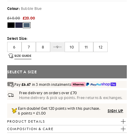
Colour:
Bubble Blue
£40.00
£20.00
Select Size:
6
7
8
9
10
11
12
SIZE GUIDE
SELECT A SIZE
Pay
£6.67
in 3 month instalments
Free delivery on orders over £70
Home delivery & pick up points. Free returns & exchanges.
Earn double! Get
120
points with this purchase.
SIGN UP
6 points = £1.00
PRODUCT DETAILS
COMPOSITION & CARE