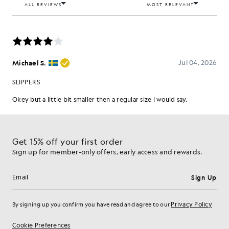
Get 15% off your first order
Sign up for member-only offers, early access and rewards.
Sign Up
Email address
Privacy Policy
By signing up you confirm you have read and agree to our
Cookie Preferences