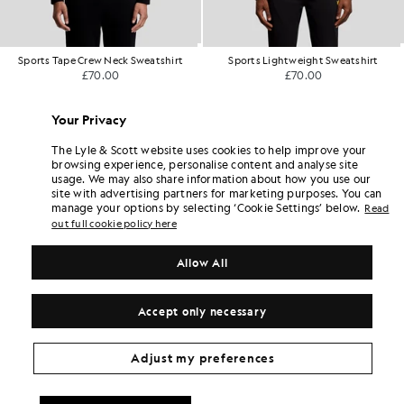
Sports Lightweight Sweatshirt
Superfine Cotton 1/4 Zip Sweatshirt
£70.00
£80.00
+5
Your Privacy
The Lyle & Scott website uses cookies to help improve your
browsing experience, personalise content and analyse site
usage. We may also share information about how you use our
site with advertising partners for marketing purposes. You can
manage your options by selecting ‘Cookie Settings’ below.
Read
out full cookie policy here
Allow All
Accept only necessary
Adjust my preferences