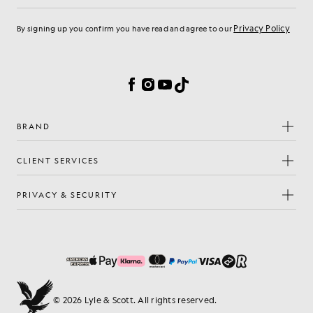
Privacy Policy
By signing up you confirm you have read and agree to our
Cookie Preferences
Facebook
Instagram
YouTube
TikTok
BRAND
CLIENT SERVICES
PRIVACY & SECURITY
© 2026 Lyle & Scott. All rights reserved.