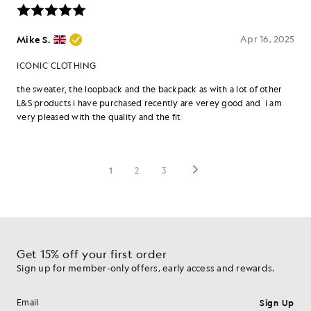
Get 15% off your first order
Sign up for member-only offers, early access and rewards.
Sign Up
Email address