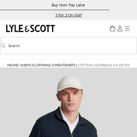
Skip to main content
Accessibility information
Buy Now Pay Later
3 For 2 On Golf
Search
Search
Toggle predictive search
HOME
/
MEN'S CLOTHING
/
SWEATSHIRTS
/
COTTON LOOPBACK 1/4 ZIP SWEAT