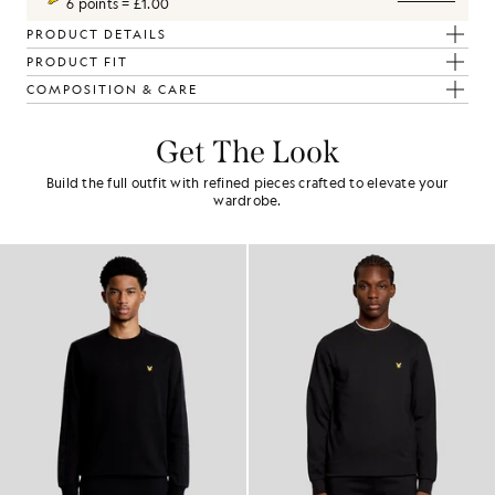
6 points = £1.00
PRODUCT DETAILS
PRODUCT FIT
COMPOSITION & CARE
Get The Look
Build the full outfit with refined pieces crafted to elevate your
wardrobe.