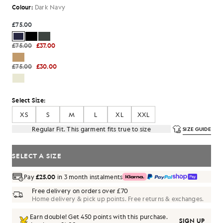
Colour:
Dark Navy
£75.00
£75.00
£37.00
£75.00
£30.00
Select Size:
XS
S
M
L
XL
XXL
Regular Fit. This garment fits true to size
SIZE GUIDE
SELECT A SIZE
Pay
£25.00
in 3 month instalments
Free delivery on orders over £70
Home delivery & pick up points. Free returns & exchanges.
Earn double! Get
450
points with this purchase.
SIGN UP