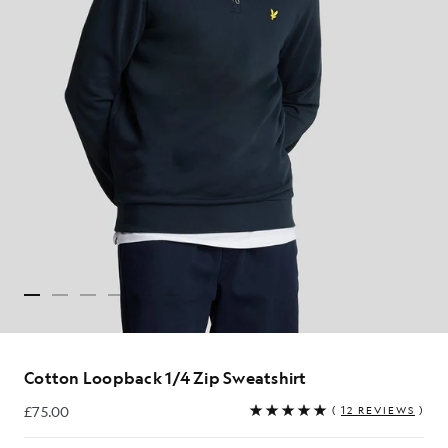
Cotton Loopback 1/4 Zip Sweatshirt
£75.00
(
12 REVIEWS
)
£75.00