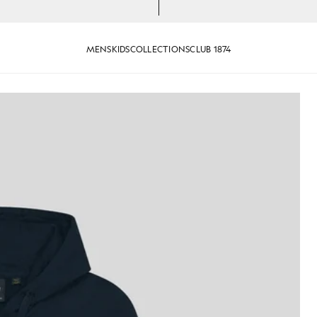
MENS
KIDS
COLLECTIONS
CLUB 1874
oopback Cotton Full Zip Hoodie in Dark Navy