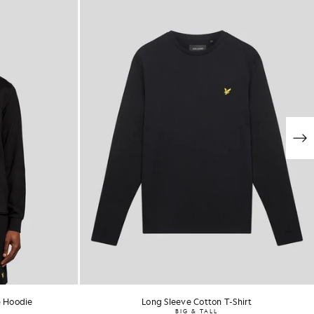
p Hoodie
Long Sleeve Cotton T-Shirt
BIG & TALL