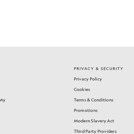
S
PRIVACY & SECURITY
Privacy Policy
Cookies
 My
Terms & Conditions
Promotions
Modern Slavery Act
Third Party Providers