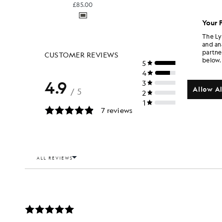
£85.00
Your 
The Ly
and an
partne
below.
Allow Al