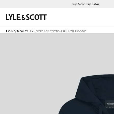
Skip to main content
Accessibility information
Buy Now Pay Later
Search
HOME
/
BIG & TALL
/
LOOPBACK COTTON FULL ZIP HOODIE
L