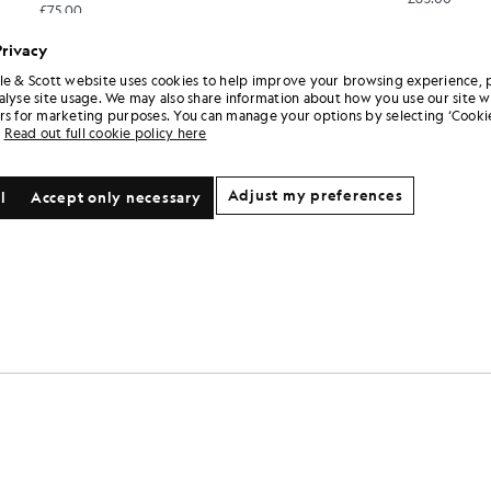
£75.00
Privacy
le & Scott website uses cookies to help improve your browsing experience, 
alyse site usage. We may also share information about how you use our site w
rs for marketing purposes. You can manage your options by selecting ‘Cookie
Read out full cookie policy here
Adjust my preferences
l
Accept only necessary