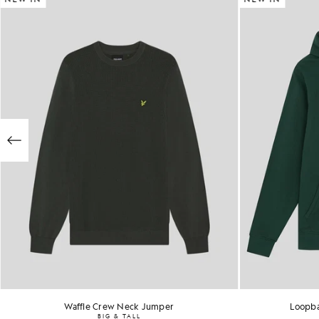
Waffle Crew Neck Jumper
Loopba
BIG & TALL