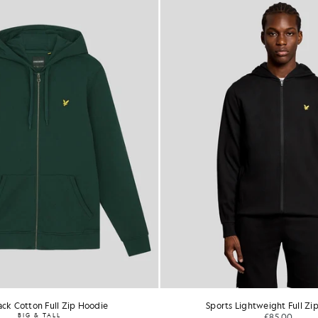
ck Cotton Full Zip Hoodie
Sports Lightweight Full Zi
BIG & TALL
£85.00