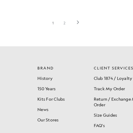
BRAND
CLIENT SERVICE
History
Club 1874 / Loyalty
150 Years
Track My Order
Kits For Clubs
Return / Exchange
Order
News
Size Guides
Our Stores
FAQ's