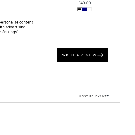
£40.00
personalise content
ith advertising
 Settings’