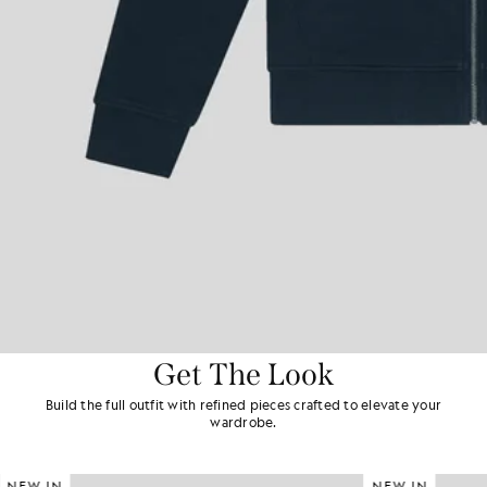
Get The Look
Build the full outfit with refined pieces crafted to elevate your
wardrobe.
NEW IN
NEW IN