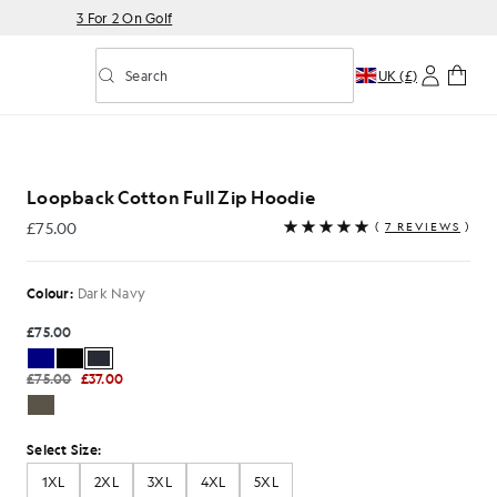
3 For 2 On Golf
Search
UK (£)
Toggle predictive search
Loopback Cotton Full Zip Hoodie
£75.00
(
7 REVIEWS
)
£75.00
Colour:
Dark Navy
£75.00
£75.00
£37.00
Select Size:
1XL
2XL
3XL
4XL
5XL