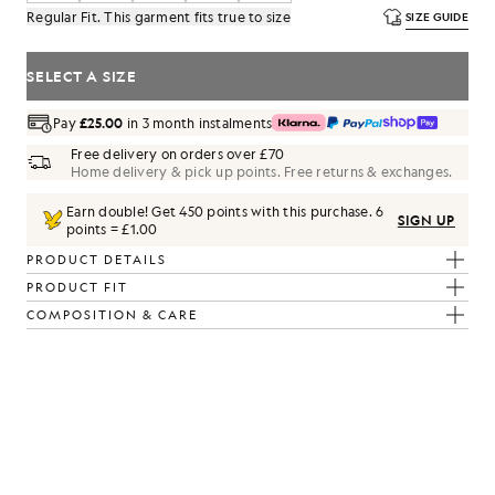
Regular Fit. This garment fits true to size
SIZE GUIDE
SELECT A SIZE
Pay
£25.00
in 3 month instalments
Free delivery on orders over £70
Home delivery & pick up points. Free returns & exchanges.
Earn double! Get
450
points with this purchase.
6
SIGN UP
points = £1.00
PRODUCT DETAILS
PRODUCT FIT
COMPOSITION & CARE