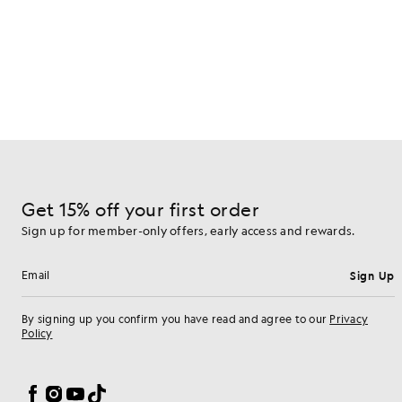
Get 15% off your first order
Sign up for member-only offers, early access and rewards.
Sign Up
Email address
By signing up you confirm you have read and agree to our
Privacy
Policy
Cookie Preferences
Facebook
Instagram
YouTube
TikTok