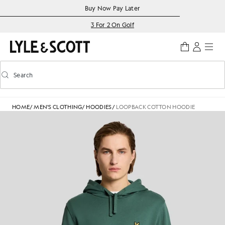
Skip to main content
Accessibility information
Buy Now Pay Later
3 For 2 On Golf
Search
Search
Toggle predictive search
HOME
/
MEN'S CLOTHING
/
HOODIES
/
LOOPBACK COTTON HOODIE