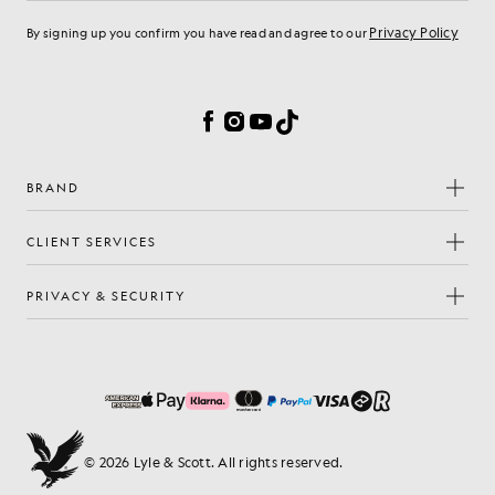
Privacy Policy
By signing up you confirm you have read and agree to our
Cookie Preferences
Facebook
Instagram
YouTube
TikTok
BRAND
CLIENT SERVICES
PRIVACY & SECURITY
© 2026 Lyle & Scott. All rights reserved.