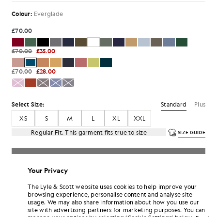
Colour:
Everglade
£70.00
£70.00
£35.00
£70.00
£28.00
Standard
Plus
Select Size:
XS
S
M
L
XL
XXL
Regular Fit. This garment fits true to size
SIZE GUIDE
SELECT A SIZE
Your Privacy
Pay
£11.67
in 3 month instalments
The Lyle & Scott website uses cookies to help improve your
Free delivery on orders over £70
browsing experience, personalise content and analyse site
Home delivery & pick up points. Free returns & exchanges.
usage. We may also share information about how you use our
site with advertising partners for marketing purposes. You can