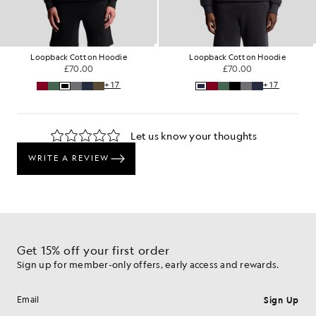
tton Hoodie
Loopback Cotton Hoodie
Loopback Co
.00
£70.00
£70
+17
+17
Get 15% off your first order
Sign up for member-only offers, early access and rewards.
Sign Up
Email address