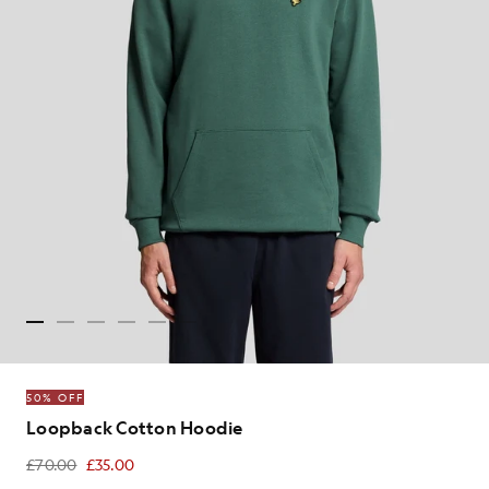
50% OFF
Loopback Cotton Hoodie
£70.00
£35.00
£35.00