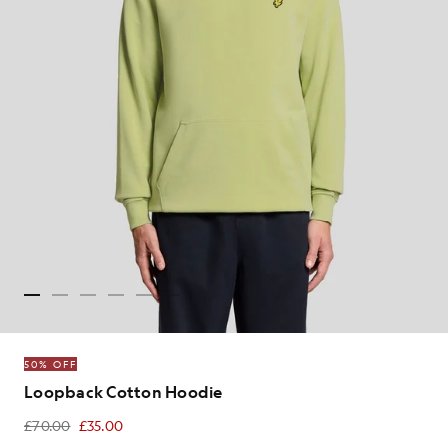
50% OFF
Loopback Cotton Hoodie
£70.00
£35.00
£35.00