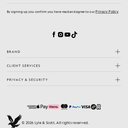
Privacy Policy
By signing up you confirm you have read and agree to our
Cookie Preferences
Facebook
Instagram
YouTube
TikTok
BRAND
CLIENT SERVICES
PRIVACY & SECURITY
© 2026 Lyle & Scott. All rights reserved.