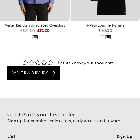
Water Resistant Insulated Overshirt
3-Pack Lounge T-Shirts
£130.00
£52.00
£40.00
Get 15% off your first order
Sign up for member-only offers, early access and rewards.
Sign Up
Email address