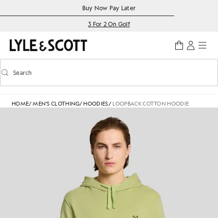
Skip to main content
Accessibility information
Buy Now Pay Later
3 For 2 On Golf
Search
Search
Toggle predictive search
HOME
/
MEN'S CLOTHING
/
HOODIES
/
LOOPBACK COTTON HOODIE