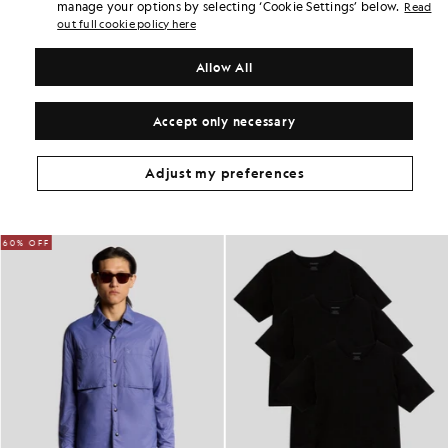
Earn double! Get
210
points with this purchase.
manage your options by selecting ‘Cookie Settings’ below.
Read
SIGN UP
6 points = £1.00
out full cookie policy here
PRODUCT DETAILS
Allow All
PRODUCT FIT
COMPOSITION & CARE
Accept only necessary
Get The Look
Adjust my preferences
Build the full outfit with refined pieces crafted to elevate your
wardrobe.
60% OFF