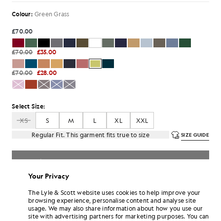
Colour:
Green Grass
£70.00
£70.00
£35.00
£70.00
£28.00
Select Size:
XS
S
M
L
XL
XXL
Regular Fit. This garment fits true to size
SIZE GUIDE
SELECT A SIZE
Your Privacy
Pay
£11.67
in 3 month instalments
The Lyle & Scott website uses cookies to help improve your
Free delivery on orders over £70
browsing experience, personalise content and analyse site
Home delivery & pick up points. Free returns & exchanges.
usage. We may also share information about how you use our
site with advertising partners for marketing purposes. You can