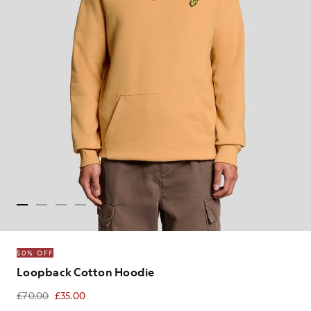
50% OFF
Loopback Cotton Hoodie
£70.00
£35.00
£35.00