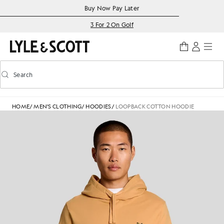
Skip to main content
Accessibility information
Buy Now Pay Later
3 For 2 On Golf
Search
Search
Toggle predictive search
HOME
/
MEN'S CLOTHING
/
HOODIES
/
LOOPBACK COTTON HOODIE