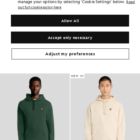
Earn double! Get
210
points with this purchase.
manage your options by selecting ‘Cookie Settings’ below.
Read
SIGN UP
6 points = £1.00
out full cookie policy here
PRODUCT DETAILS
Allow All
PRODUCT FIT
COMPOSITION & CARE
Accept only necessary
Get The Look
Adjust my preferences
Build the full outfit with refined pieces crafted to elevate your
wardrobe.
NEW IN