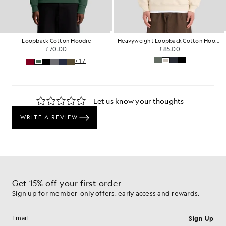
Loopback Cotton Hoodie
Heavyweight Loopback Cotton Hoodie
£70.00
£85.00
+17
Get 15% off your first order
Sign up for member-only offers, early access and rewards.
Sign Up
Email address