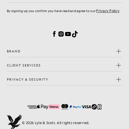
Privacy Policy
By signing up you confirm you have read and agree to our
Cookie Preferences
Facebook
Instagram
YouTube
TikTok
BRAND
CLIENT SERVICES
PRIVACY & SECURITY
© 2026 Lyle & Scott. All rights reserved.