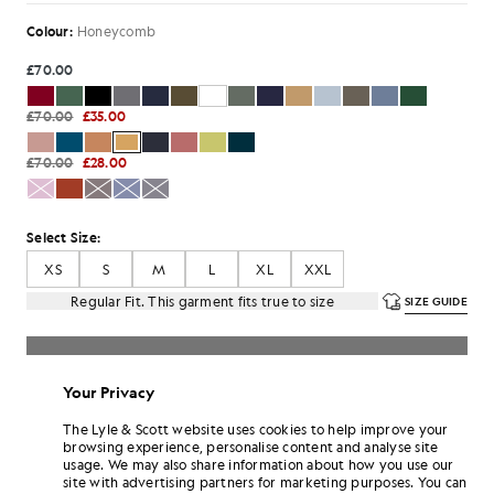
Colour:
Honeycomb
£70.00
£70.00
£35.00
£70.00
£28.00
Select Size:
XS
S
M
L
XL
XXL
Regular Fit. This garment fits true to size
SIZE GUIDE
SELECT A SIZE
Your Privacy
Pay
£11.67
in 3 month instalments
The Lyle & Scott website uses cookies to help improve your
Free delivery on orders over £70
browsing experience, personalise content and analyse site
Home delivery & pick up points. Free returns & exchanges.
usage. We may also share information about how you use our
site with advertising partners for marketing purposes. You can