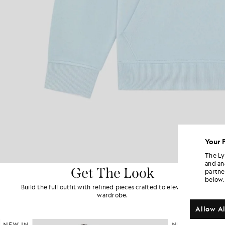
Your 
The Ly
and an
Get The Look
partne
below.
Build the full outfit with refined pieces crafted to elevate your
wardrobe.
Allow Al
NEW IN
NEW IN