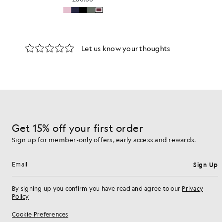
Get 15% off your first order
Sign up for member-only offers, early access and rewards.
Sign Up
Email address
By signing up you confirm you have read and agree to our
Privacy
Policy
Cookie Preferences