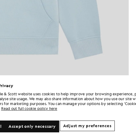
Privacy
le & Scott website uses cookies to help improve your browsing experience, 
alyse site usage. We may also share information about how you use our site w
rs for marketing purposes. You can manage your options by selecting ‘Cookie
Read out full cookie policy here
Adjust my preferences
l
Accept only necessary
NEW IN