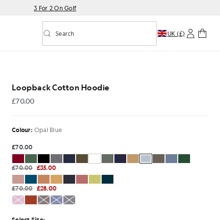
3 For 2 On Golf
Search
UK (£)
Toggle predictive search
Loopback Cotton Hoodie
£70.00
£70.00
Colour:
Opal Blue
£70.00
£70.00
£35.00
£70.00
£28.00
Select Size: