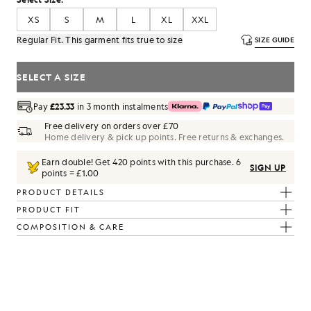
XS
S
M
L
XL
XXL
Regular Fit. This garment fits true to size
SIZE GUIDE
SELECT A SIZE
Pay
£23.33
in 3 month instalments
Free delivery on orders over £70
Home delivery & pick up points. Free returns & exchanges.
Earn double! Get
420
points with this purchase.
6
SIGN UP
points = £1.00
PRODUCT DETAILS
PRODUCT FIT
COMPOSITION & CARE