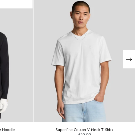
e Hoodie
Superfine Cotton V-Neck T-Shirt
£40.00