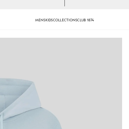
MENS
KIDS
COLLECTIONS
CLUB 1874
an wears Loopback Cotton Hoodie in Opal Blue