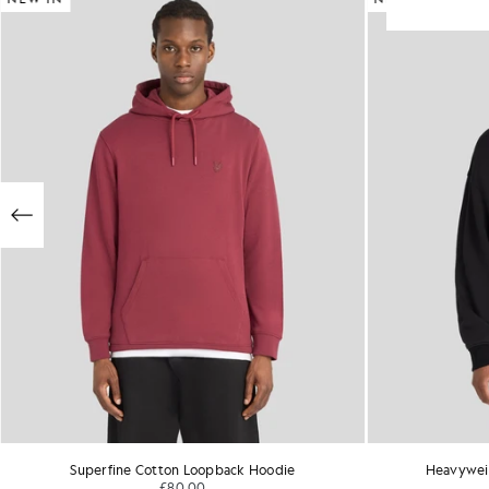
Superfine Cotton Loopback Hoodie
Heavywei
£80.00