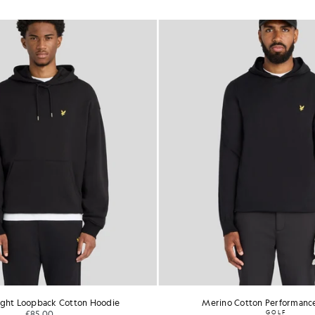
ght Loopback Cotton Hoodie
Merino Cotton Performanc
£85.00
GOLF