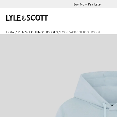
Skip to main content
Accessibility information
Buy Now Pay Later
Search
HOME
/
MEN'S CLOTHING
/
HOODIES
/
LOOPBACK COTTON HOODIE
M