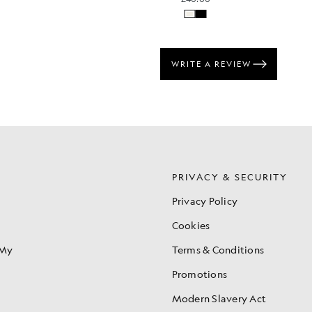
S
PRIVACY & SECURITY
Privacy Policy
Cookies
 My
Terms & Conditions
Promotions
Modern Slavery Act