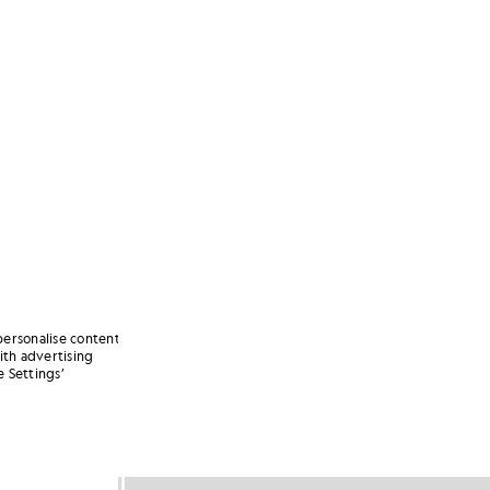
personalise content
ith advertising
 Settings’