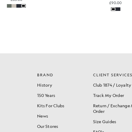
£90.00
BRAND
CLIENT SERVICE
History
Club 1874 / Loyalty
150 Years
Track My Order
Kits For Clubs
Return / Exchange
Order
News
Size Guides
Our Stores
FAQ's