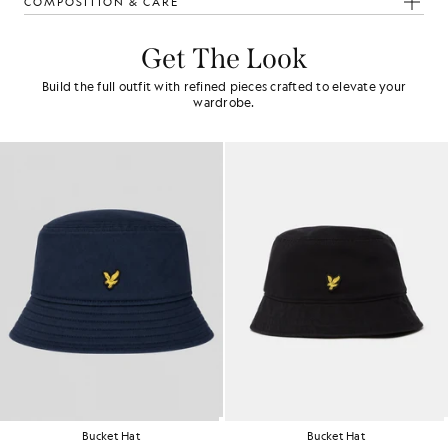
COMPOSITION & CARE
Get The Look
Build the full outfit with refined pieces crafted to elevate your
wardrobe.
Bucket Hat
Bucket Hat