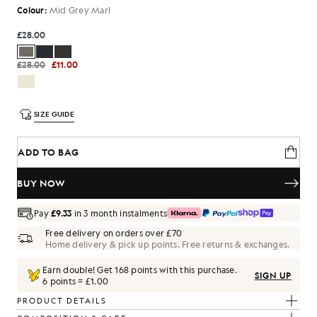
Colour:
Mid Grey Marl
£28.00
£28.00
£11.00
SIZE GUIDE
ADD TO BAG
BUY NOW
Pay
£9.33
in 3 month instalments
Free delivery on orders over £70
Home delivery & pick up points. Free returns & exchanges.
Earn double! Get
168
points with this purchase.
SIGN UP
6 points = £1.00
PRODUCT DETAILS