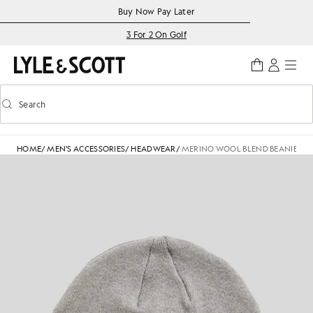
Skip to main content
Accessibility information
Buy Now Pay Later
3 For 2 On Golf
Search
Search
Toggle predictive search
HOME
/
MEN'S ACCESSORIES
/
HEADWEAR
/
MERINO WOOL BLEND BEANIE