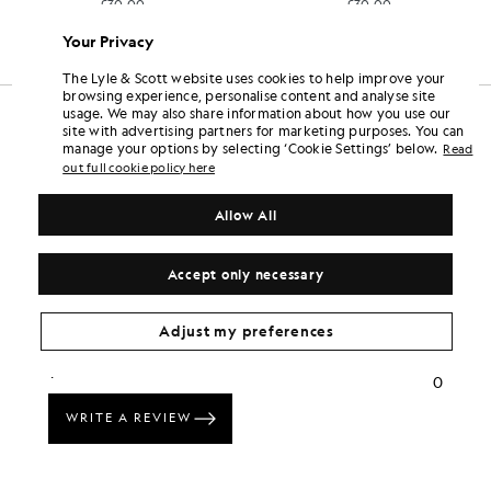
£30.00
£30.00
Your Privacy
The Lyle & Scott website uses cookies to help improve your
browsing experience, personalise content and analyse site
usage. We may also share information about how you use our
site with advertising partners for marketing purposes. You can
manage your options by selecting ‘Cookie Settings’ below.
Read
out full cookie policy here
Allow All
Accept only necessary
Adjust my preferences