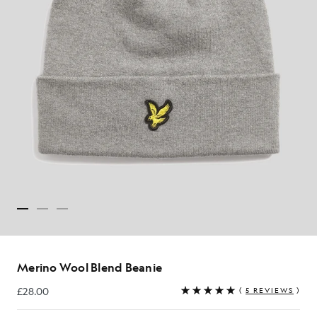
Merino Wool Blend Beanie
£28.00
(
5 REVIEWS
)
£28.00