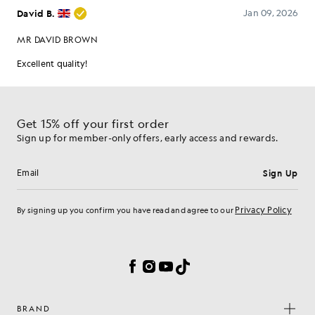
Get 15% off your first order
Sign up for member-only offers, early access and rewards.
Sign Up
Email address
Privacy Policy
By signing up you confirm you have read and agree to our
Cookie Preferences
Facebook
Instagram
YouTube
TikTok
BRAND