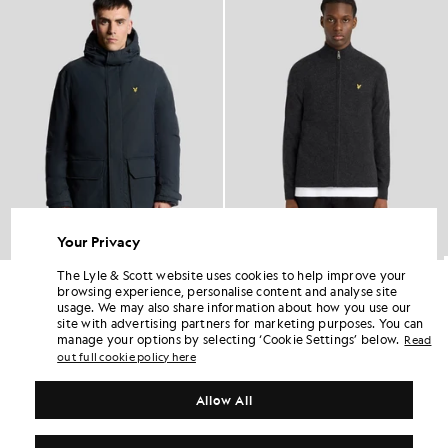
Your Privacy
The Lyle & Scott website uses cookies to help improve your
Heavyweight Hooded Parka
Lambswool Blend Zip Cardigan
browsing experience, personalise content and analyse site
£190.00
£76.00
£100.00
usage. We may also share information about how you use our
site with advertising partners for marketing purposes. You can
manage your options by selecting ‘Cookie Settings’ below.
Read
out full cookie policy here
Allow All