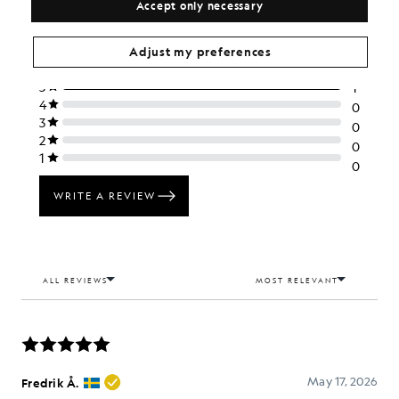
Accept only necessary
Adjust my preferences