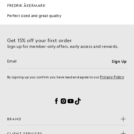
Get 15% off your first order
Sign up for member-only offers, early access and rewards.
Sign Up
Email address
Privacy Policy
By signing up you confirm you have read and agree to our
Cookie Preferences
Facebook
Instagram
YouTube
TikTok
BRAND
CLIENT SERVICES