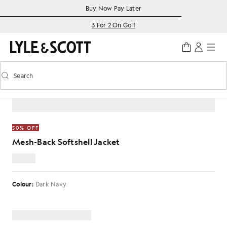
Skip to main content
Accessibility information
Buy Now Pay Later
3 For 2 On Golf
Search
Search
Toggle predictive search
HOME
/
MESH-BACK SOFTSHELL JACKET
50% OFF
Mesh-Back Softshell Jacket
£62.00
Colour:
Dark Navy