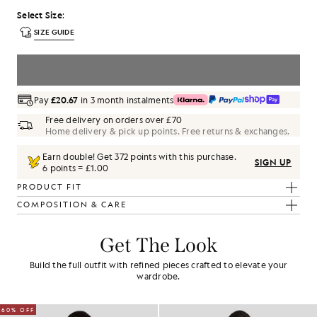
Select Size
:
SIZE GUIDE
SELECT A SIZE
Pay
£20.67
in 3 month instalments
Free delivery on orders over £70
Home delivery & pick up points. Free returns & exchanges.
Earn double! Get
372
points with this purchase.
SIGN UP
6 points = £1.00
PRODUCT FIT
COMPOSITION & CARE
Get The Look
Build the full outfit with refined pieces crafted to elevate your
wardrobe.
60% OFF