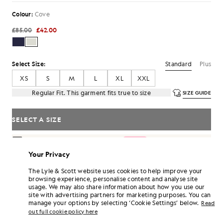
Colour:
Cove
£85.00
£42.00
Standard
Plus
Select Size:
XS
S
M
L
XL
XXL
Regular Fit. This garment fits true to size
SIZE GUIDE
SELECT A SIZE
Pay
£14.00
in 3 month instalments
Your Privacy
Free delivery on orders over £70
Home delivery & pick up points. Free returns & exchanges.
The Lyle & Scott website uses cookies to help improve your
browsing experience, personalise content and analyse site
Earn double! Get
252
points with this purchase.
SIGN UP
usage. We may also share information about how you use our
6 points = £1.00
site with advertising partners for marketing purposes. You can
PRODUCT DETAILS
manage your options by selecting ‘Cookie Settings’ below.
Read
out full cookie policy here
PRODUCT FIT