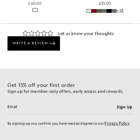
£40.00
£55.00
+18
Get 15% off your first order
Sign up for member-only offers, early access and rewards.
Sign Up
Email address
Privacy Policy
By signing up you confirm you have read and agree to our
Cookie Preferences