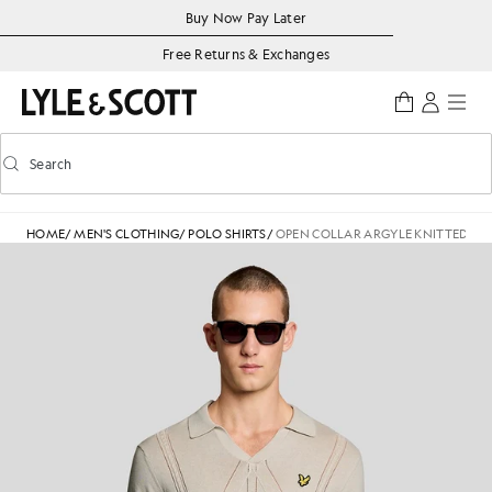
Skip to main content
Accessibility information
Buy Now Pay Later
Free Returns & Exchanges
Search
Search
Toggle predictive search
HOME
/
MEN'S CLOTHING
/
POLO SHIRTS
/
OPEN COLLAR ARGYLE KNITTED POL