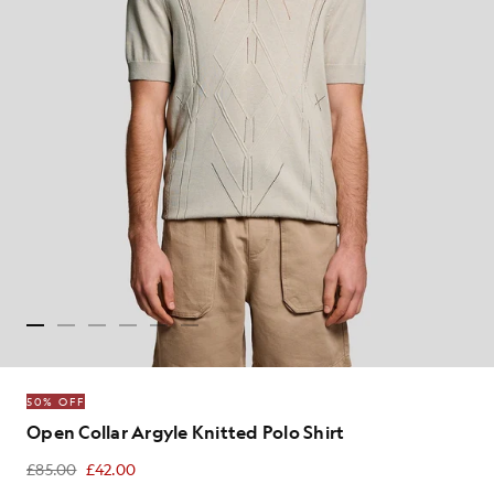
50% OFF
Open Collar Argyle Knitted Polo Shirt
£85.00
£42.00
£42.00