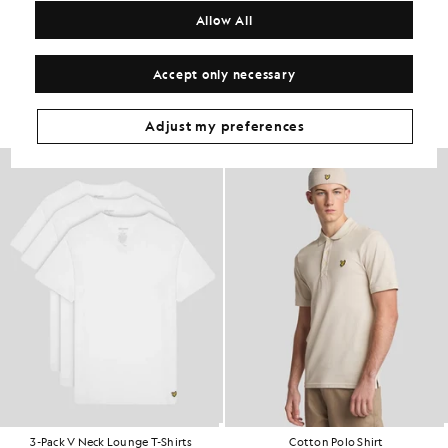
COMPOSITION & CARE
Allow All
Get The Look
Accept only necessary
Build the full outfit with refined pieces crafted to elevate your
wardrobe.
Adjust my preferences
3-Pack V Neck Lounge T-Shirts
Cotton Polo Shirt