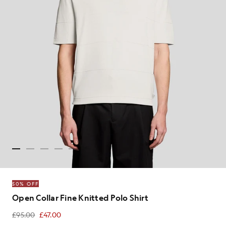
50% OFF
Open Collar Fine Knitted Polo Shirt
£95.00
£47.00
£47.00