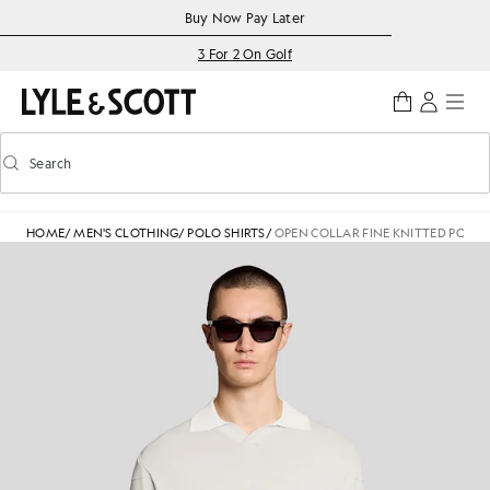
Skip to main content
Accessibility information
Buy Now Pay Later
3 For 2 On Golf
Search
Search
Toggle predictive search
HOME
/
MEN'S CLOTHING
/
POLO SHIRTS
/
OPEN COLLAR FINE KNITTED POLO 