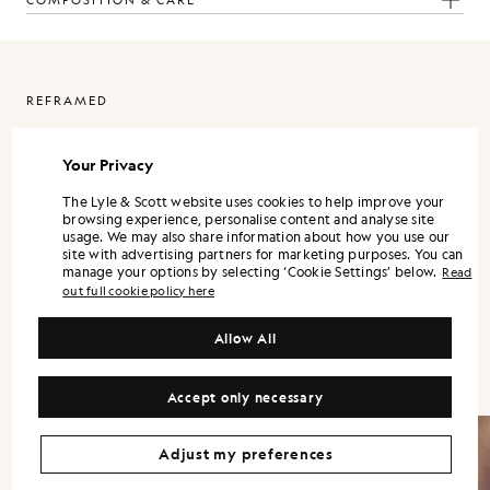
COMPOSITION & CARE
REFRAMED
ReFramed is Lyle & Scott expressed through a more refined lens. It
is designed as a standalone wardrobe, with each piece strong on its
Your Privacy
own, and the full range landing best when styled together.
The Lyle & Scott website uses cookies to help improve your
Silhouettes are modern and precise. Shirts and trousers lean into a
browsing experience, personalise content and analyse site
tailored sensibility, while lightweight outerwear and refined
usage. We may also share information about how you use our
knitwear bring versatility across the season.
site with advertising partners for marketing purposes. You can
manage your options by selecting ‘Cookie Settings’ below.
Read
Colour is controlled and contemporary. Neutrals and mineral tones
out full cookie policy here
form the foundation, supported by understated accents that keep
the wardrobe flexible. Fabrication remains central, with finish and
handle treated as design decisions, not afterthoughts.
Allow All
Accept only necessary
Adjust my preferences