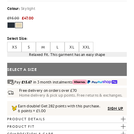
Colour:
Skylight
£95.00
£47.00
Select Size:
XS
S
M
L
XL
XXL
Relaxed Fit. This garment has an easy shape
SELECT A SIZE
Pay
£15.67
in 3 month instalments
Free delivery on orders over £70
Home delivery & pick up points. Free returns & exchanges.
Earn double! Get
282
points with this purchase.
SIGN UP
6 points = £1.00
PRODUCT DETAILS
PRODUCT FIT