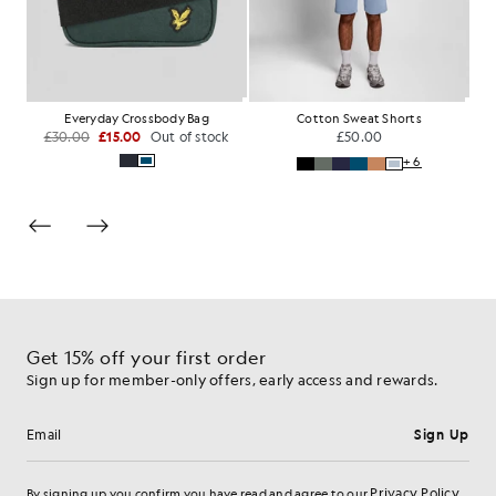
Cotton Loopback 1/4 Zip Sweatshirt
Everyday Crossbody Bag
Cotton Sweat Shorts
£30.00
£15.00
Out of stock
£50.00
+6
Get 15% off your first order
Sign up for member-only offers, early access and rewards.
Sign Up
Email address
Privacy Policy
By signing up you confirm you have read and agree to our