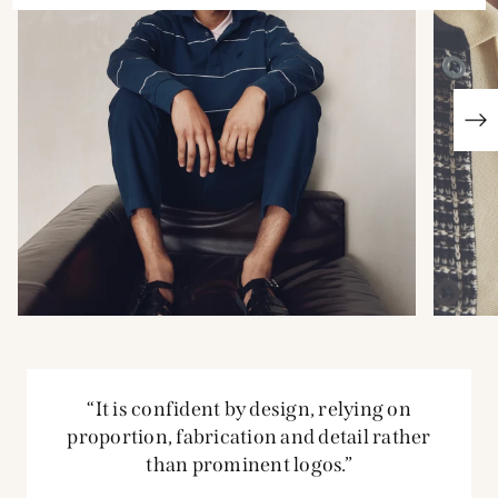
“It is confident by design, relying on
proportion, fabrication and detail rather
than prominent logos.”