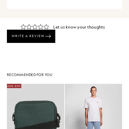
RECOMMENDED FOR YOU
50% OFF
30%