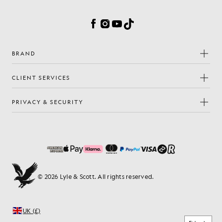
Cookie Preferences
Facebook
Instagram
YouTube
TikTok
BRAND
CLIENT SERVICES
PRIVACY & SECURITY
© 2026 Lyle & Scott. All rights reserved.
UK (£)