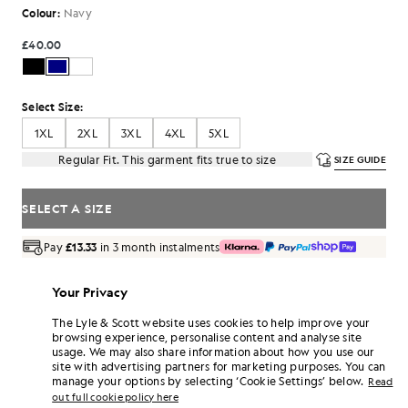
Colour:
Navy
£40.00
Select Size:
1XL
2XL
3XL
4XL
5XL
Regular Fit. This garment fits true to size
SIZE GUIDE
SELECT A SIZE
Pay
£13.33
in 3 month instalments
Free delivery on orders over £70
Home delivery & pick up points. Free returns & exchanges.
Your Privacy
Earn double! Get
240
points with this purchase.
The Lyle & Scott website uses cookies to help improve your
SIGN UP
6 points = £1.00
browsing experience, personalise content and analyse site
usage. We may also share information about how you use our
PRODUCT DETAILS
site with advertising partners for marketing purposes. You can
manage your options by selecting ‘Cookie Settings’ below.
Read
PRODUCT FIT
out full cookie policy here
COMPOSITION & CARE