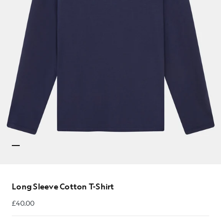
Long Sleeve Cotton T-Shirt
£40.00
£40.00