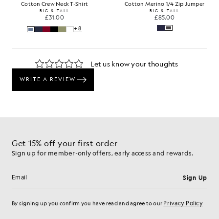
Cotton Crew Neck T-Shirt
Cotton Merino 1/4 Zip Jumper
BIG & TALL
BIG & TALL
£31.00
£85.00
+8
Get 15% off your first order
Sign up for member-only offers, early access and rewards.
Sign Up
Email address
Privacy Policy
By signing up you confirm you have read and agree to our