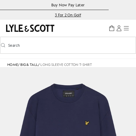
Skip to main content
Accessibility information
Buy Now Pay Later
3 For 2 On Golf
Search
Search
Toggle predictive search
HOME
/
BIG & TALL
/
LONG SLEEVE COTTON T-SHIRT