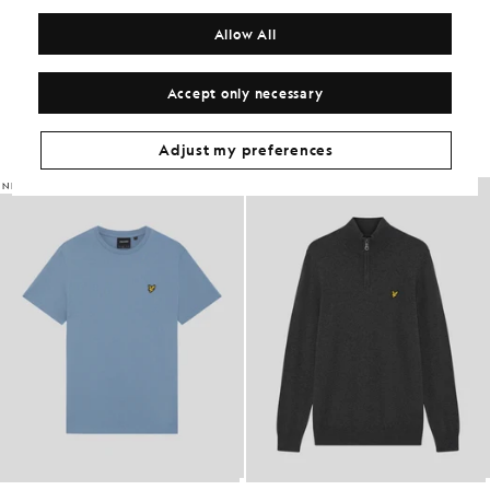
MATERIALS
Allow All
Get The Look
Accept only necessary
Build the full outfit with refined pieces crafted to elevate your
wardrobe.
Adjust my preferences
NEW IN