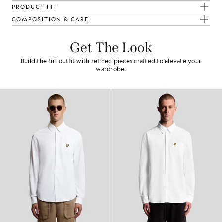
PRODUCT FIT
COMPOSITION & CARE
Get The Look
Build the full outfit with refined pieces crafted to elevate your
wardrobe.