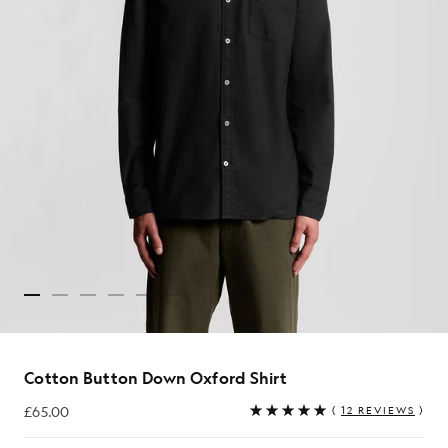
Cotton Button Down Oxford Shirt
£65.00
(
12 REVIEWS
)
£65.00