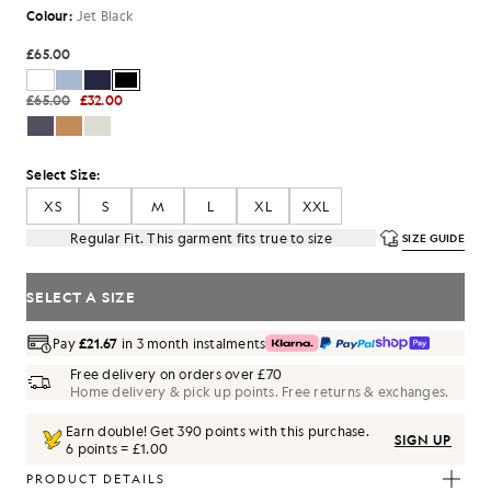
Colour:
Jet Black
£65.00
£65.00
£32.00
Select Size:
XS
S
M
L
XL
XXL
Regular Fit. This garment fits true to size
SIZE GUIDE
SELECT A SIZE
Pay
£21.67
in 3 month instalments
Free delivery on orders over £70
Home delivery & pick up points. Free returns & exchanges.
Earn double! Get
390
points with this purchase.
SIGN UP
6 points = £1.00
PRODUCT DETAILS