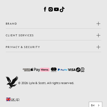
Facebook
Instagram
YouTube
TikTok
BRAND
CLIENT SERVICES
PRIVACY & SECURITY
© 2026 Lyle & Scott. All rights reserved.
UK (£)
EN