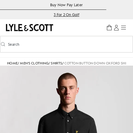
Skip to main content
Accessibility information
Buy Now Pay Later
3 For 2 On Golf
Search
Search
Toggle predictive search
HOME
/
MEN'S CLOTHING
/
SHIRTS
/
COTTON BUTTON DOWN OXFORD SHIRT