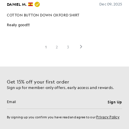
Get 15% off your first order
Sign up for member-only offers, early access and rewards.
Sign Up
Email address
Privacy Policy
By signing up you confirm you have read and agree to our
Cookie Preferences