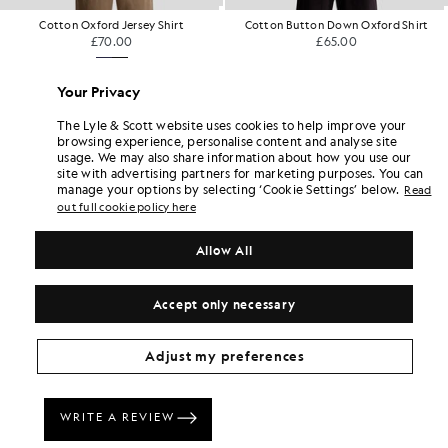
Cotton Oxford Jersey Shirt
Cotton Button Down Oxford Shirt
£70.00
£65.00
+1
Your Privacy
The Lyle & Scott website uses cookies to help improve your
browsing experience, personalise content and analyse site
usage. We may also share information about how you use our
site with advertising partners for marketing purposes. You can
manage your options by selecting ‘Cookie Settings’ below.
Read
out full cookie policy here
Allow All
Accept only necessary
Adjust my preferences