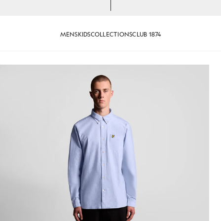
MENS
KIDS
COLLECTIONS
CLUB 1874
 Oxford Shirt in Riviera
Man wears Cotton Button Down O