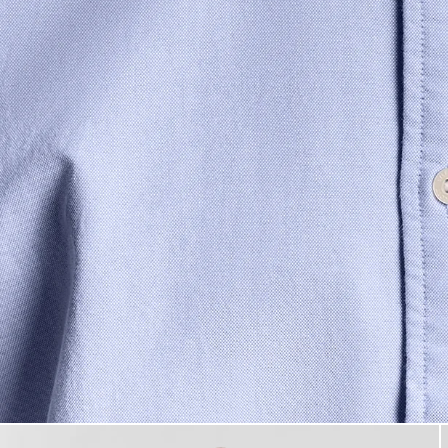
Man wears Cotton Button Down