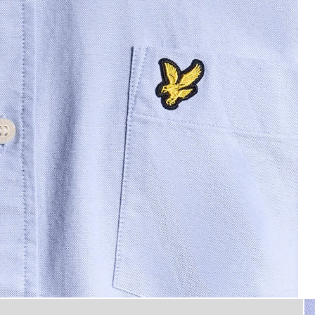
 Oxford Shirt in Riviera
Man wears Cotton Button Down 