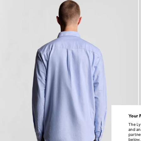
Your 
The Ly
and an
partne
below.