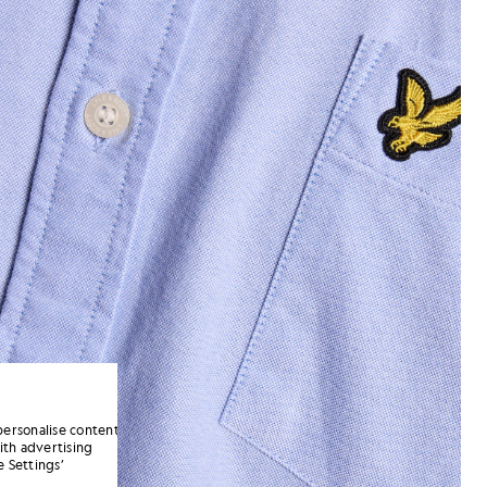
personalise content
ith advertising
 Settings’