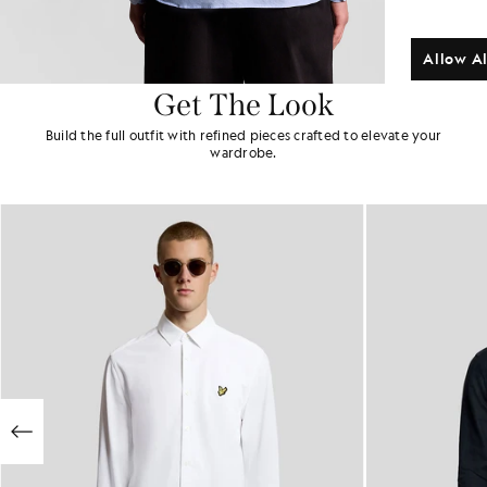
Allow Al
Get The Look
Build the full outfit with refined pieces crafted to elevate your
wardrobe.