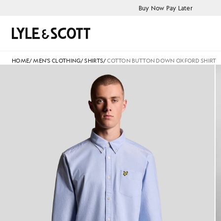
Skip to main content
Accessibility information
Buy Now Pay Later
Search
HOME
/
MEN'S CLOTHING
/
SHIRTS
/
COTTON BUTTON DOWN OXFORD SHIRT
Man wears Cotton Button Down