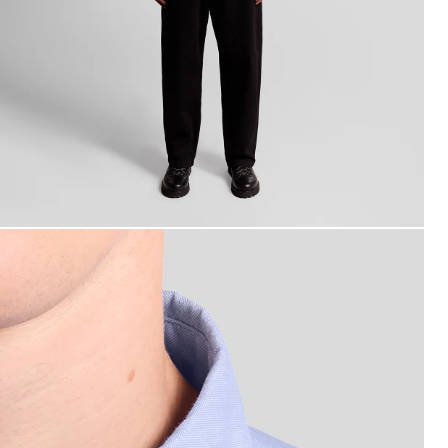
an wears Cotton Button Down Oxford Shirt in Riviera