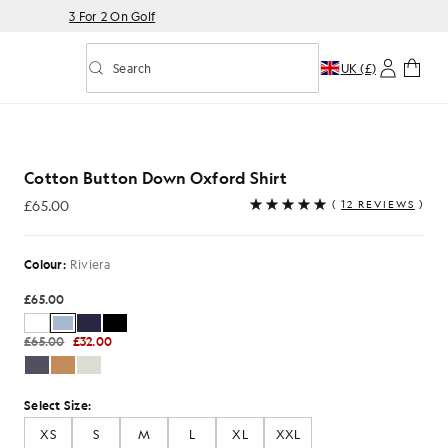
3 For 2 On Golf
Search
UK (£)
Toggle predictive search
xford Shirt in Riviera
Cotton Button Down Oxford Shirt
£65.00
(
12 REVIEWS
)
£65.00
Colour:
Riviera
£65.00
£65.00
£32.00
Select Size:
XS
S
M
L
XL
XXL