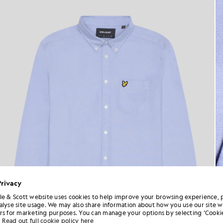
Privacy
le & Scott website uses cookies to help improve your browsing experience, 
alyse site usage. We may also share information about how you use our site w
rs for marketing purposes. You can manage your options by selecting ‘Cookie
Read out full cookie policy here