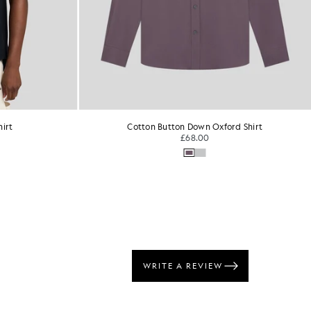
rd Shirt
Linen Button Down Shirt
£95.00