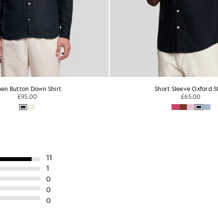
ort Sleeve Oxford Shirt
Cotton Button Down Oxfo
£65.00
£68.00