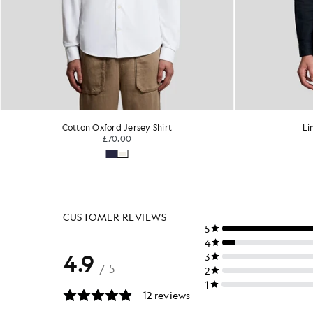
Linen Button Down Shirt
Sh
£95.00