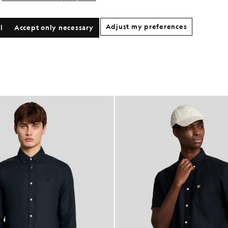
Adjust my preferences
l
Accept only necessary
NEW IN