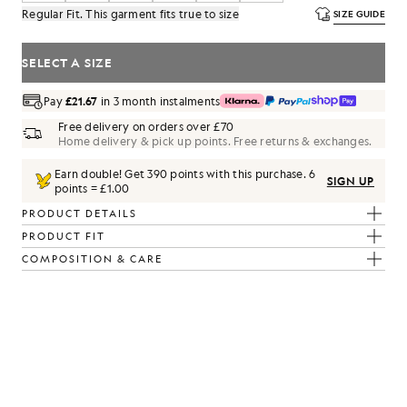
Regular Fit. This garment fits true to size
SIZE GUIDE
SELECT A SIZE
Pay
£21.67
in 3 month instalments
Free delivery on orders over £70
Home delivery & pick up points. Free returns & exchanges.
Earn double! Get
390
points with this purchase.
6
SIGN UP
points = £1.00
PRODUCT DETAILS
PRODUCT FIT
COMPOSITION & CARE