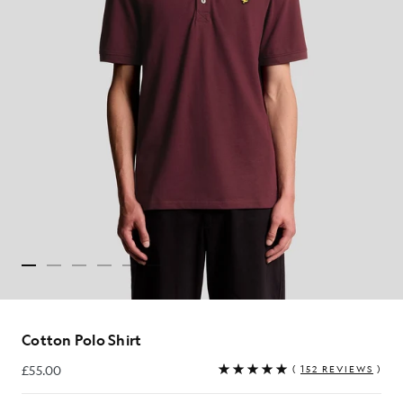
Cotton Polo Shirt
£55.00
(
152 REVIEWS
)
£55.00