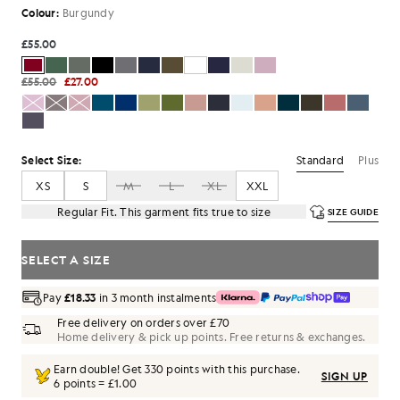
Colour:
Burgundy
£55.00
£55.00
£27.00
Standard
Plus
Select Size:
XS
S
M
L
XL
XXL
Regular Fit. This garment fits true to size
SIZE GUIDE
SELECT A SIZE
Pay
£18.33
in 3 month instalments
Free delivery on orders over £70
Home delivery & pick up points. Free returns & exchanges.
Earn double! Get
330
points with this purchase.
SIGN UP
6 points = £1.00