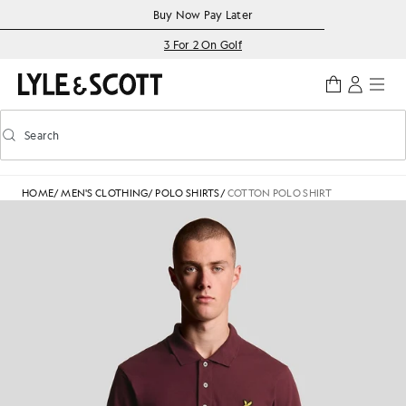
Skip to main content
Accessibility information
Buy Now Pay Later
3 For 2 On Golf
Search
Search
Toggle predictive search
HOME
/
MEN'S CLOTHING
/
POLO SHIRTS
/
COTTON POLO SHIRT