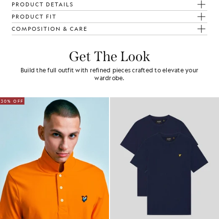
PRODUCT DETAILS
PRODUCT FIT
COMPOSITION & CARE
Get The Look
Build the full outfit with refined pieces crafted to elevate your
wardrobe.
30% OFF