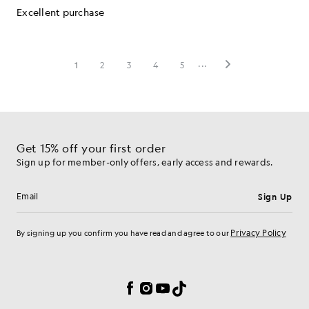
Get 15% off your first order
Sign up for member-only offers, early access and rewards.
Sign Up
Email address
Privacy Policy
By signing up you confirm you have read and agree to our
Cookie Preferences
Facebook
Instagram
YouTube
TikTok