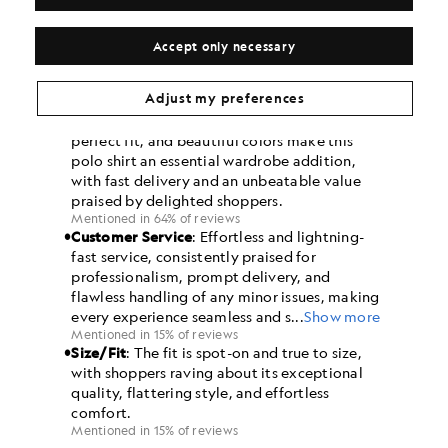
Accept only necessary
Adjust my preferences