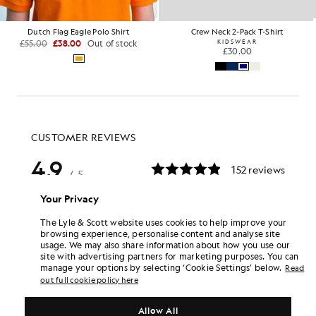
Dutch Flag Eagle Polo Shirt
Crew Neck 2-Pack T-Shirt
£55.00
£38.00
Out of stock
KIDSWEAR
£30.00
Your Privacy
The Lyle & Scott website uses cookies to help improve your
browsing experience, personalise content and analyse site
usage. We may also share information about how you use our
site with advertising partners for marketing purposes. You can
manage your options by selecting ‘Cookie Settings’ below.
Read
out full cookie policy here
Allow All