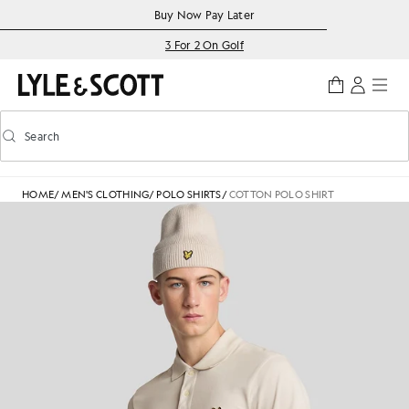
Skip to main content
Accessibility information
Buy Now Pay Later
3 For 2 On Golf
Search
Search
Toggle predictive search
HOME
/
MEN'S CLOTHING
/
POLO SHIRTS
/
COTTON POLO SHIRT