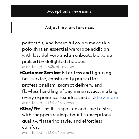
Accept only necessary
Adjust my preferences