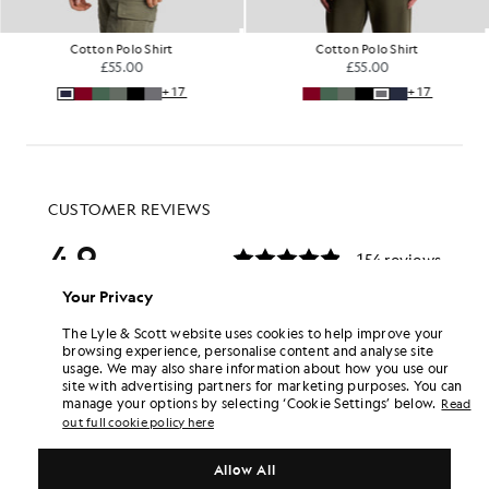
Cotton Polo Shirt
Cotton Polo Shirt
£55.00
£55.00
+17
+17
Your Privacy
The Lyle & Scott website uses cookies to help improve your
browsing experience, personalise content and analyse site
usage. We may also share information about how you use our
site with advertising partners for marketing purposes. You can
manage your options by selecting ‘Cookie Settings’ below.
Read
out full cookie policy here
Allow All