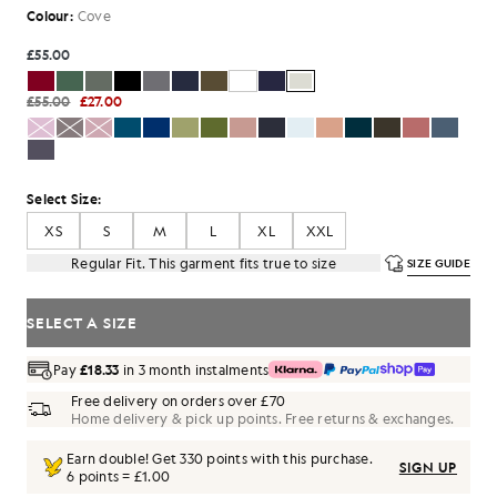
Colour:
Cove
£55.00
£55.00
£27.00
Select Size:
XS
S
M
L
XL
XXL
Regular Fit. This garment fits true to size
SIZE GUIDE
SELECT A SIZE
Pay
£18.33
in 3 month instalments
Free delivery on orders over £70
Home delivery & pick up points. Free returns & exchanges.
Earn double! Get
330
points with this purchase.
SIGN UP
6 points = £1.00