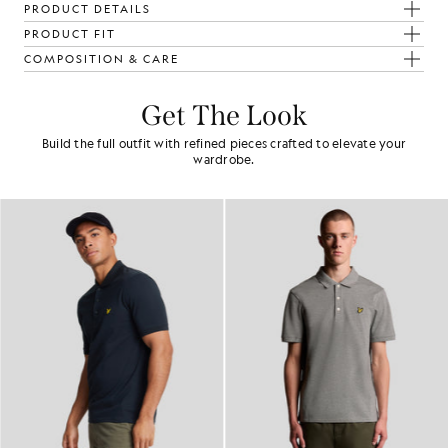
PRODUCT DETAILS
PRODUCT FIT
COMPOSITION & CARE
Get The Look
Build the full outfit with refined pieces crafted to elevate your
wardrobe.