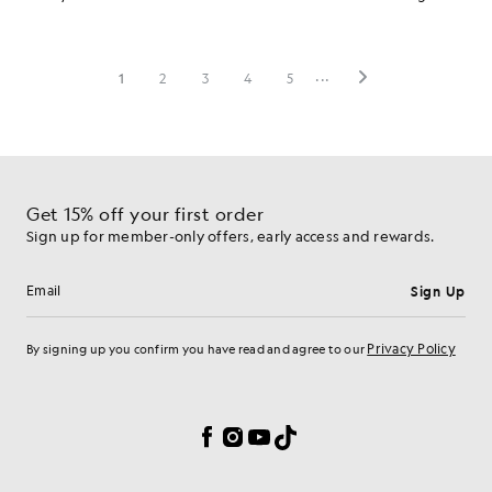
Get 15% off your first order
Sign up for member-only offers, early access and rewards.
Sign Up
Email address
Privacy Policy
By signing up you confirm you have read and agree to our
Cookie Preferences
Facebook
Instagram
YouTube
TikTok