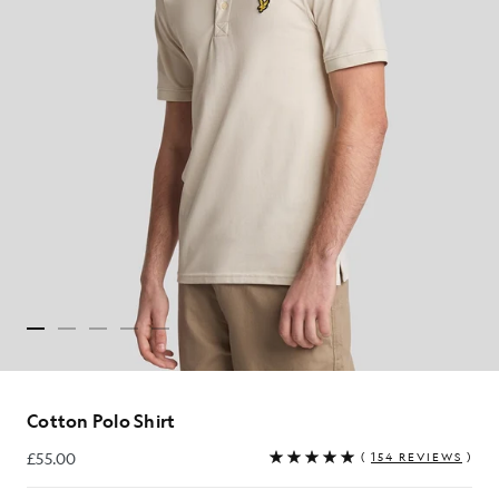
Cotton Polo Shirt
£55.00
(
154 REVIEWS
)
£55.00