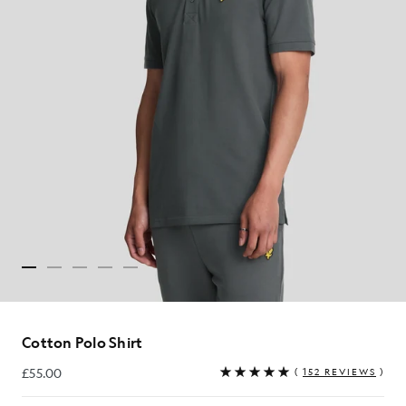
Cotton Polo Shirt
£55.00
(
152 REVIEWS
)
£55.00