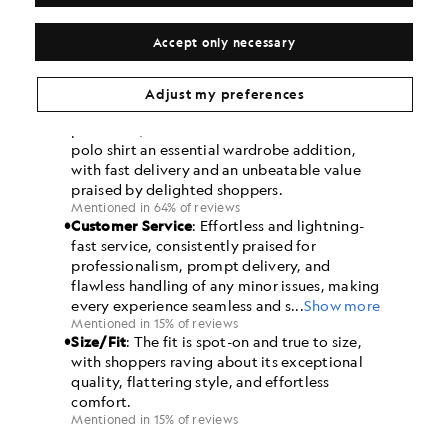
Accept only necessary
Adjust my preferences