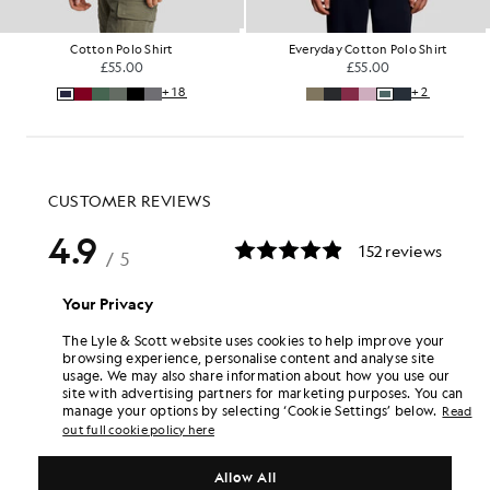
Cotton Polo Shirt
Everyday Cotton Polo Shirt
£55.00
£55.00
+18
+2
Your Privacy
The Lyle & Scott website uses cookies to help improve your
browsing experience, personalise content and analyse site
usage. We may also share information about how you use our
site with advertising partners for marketing purposes. You can
manage your options by selecting ‘Cookie Settings’ below.
Read
out full cookie policy here
Allow All