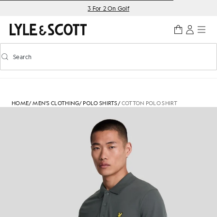
Skip to main content
Accessibility information
3 For 2 On Golf
Search
Search
Toggle predictive search
HOME
/
MEN'S CLOTHING
/
POLO SHIRTS
/
COTTON POLO SHIRT