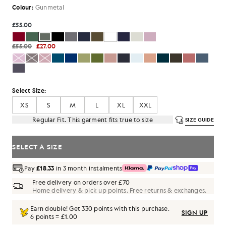
Colour:
Gunmetal
£55.00
£55.00
£27.00
Select Size:
XS
S
M
L
XL
XXL
Regular Fit. This garment fits true to size
SIZE GUIDE
SELECT A SIZE
Pay
£18.33
in 3 month instalments
Free delivery on orders over £70
Home delivery & pick up points. Free returns & exchanges.
Earn double! Get
330
points with this purchase.
SIGN UP
6 points = £1.00