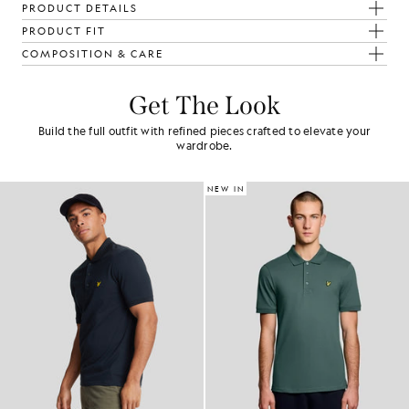
PRODUCT DETAILS
PRODUCT FIT
COMPOSITION & CARE
Get The Look
Build the full outfit with refined pieces crafted to elevate your
wardrobe.
NEW IN