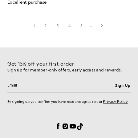
Get 15% off your first order
Sign up for member-only offers, early access and rewards.
Sign Up
Email address
Privacy Policy
By signing up you confirm you have read and agree to our
Cookie Preferences
Facebook
Instagram
YouTube
TikTok