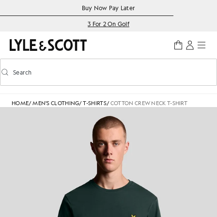
Skip to main content
Accessibility information
Buy Now Pay Later
3 For 2 On Golf
Search
Search
Toggle predictive search
HOME
/
MEN'S CLOTHING
/
T-SHIRTS
/
COTTON CREW NECK T-SHIRT