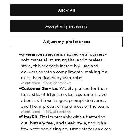
Allow All
Accept only necessary
Adjust my preferences