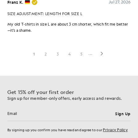
Get 15% off your first order
Sign up for member-only offers, early access and rewards.
Sign Up
Email address
Privacy Policy
By signing up you confirm you have read and agree to our