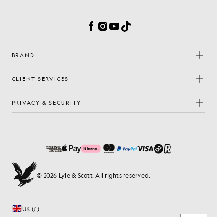
Cookie Preferences
Facebook
Instagram
YouTube
TikTok
BRAND
CLIENT SERVICES
PRIVACY & SECURITY
© 2026 Lyle & Scott. All rights reserved.
UK (£)