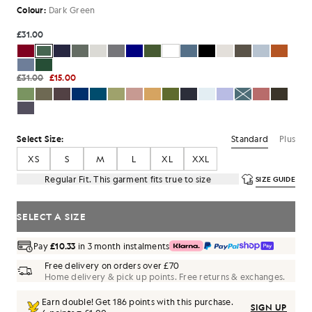
Colour:
Dark Green
£31.00
£31.00
£15.00
Standard
Plus
Select Size:
XS
S
M
L
XL
XXL
Regular Fit. This garment fits true to size
SIZE GUIDE
SELECT A SIZE
Pay
£10.33
in 3 month instalments
Free delivery on orders over £70
Home delivery & pick up points. Free returns & exchanges.
Earn double! Get
186
points with this purchase.
SIGN UP