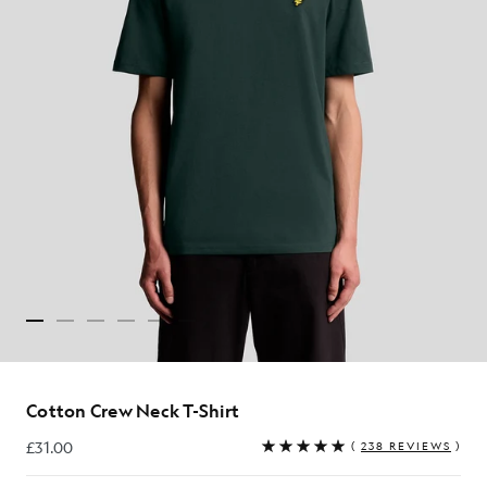
Cotton Crew Neck T-Shirt
£31.00
(
238 REVIEWS
)
£31.00