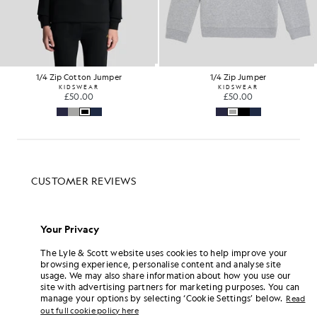
1/4 Zip Cotton Jumper
1/4 Zip Jumper
KIDSWEAR
KIDSWEAR
£50.00
£50.00
Your Privacy
The Lyle & Scott website uses cookies to help improve your
browsing experience, personalise content and analyse site
usage. We may also share information about how you use our
site with advertising partners for marketing purposes. You can
manage your options by selecting ‘Cookie Settings’ below.
Read
out full cookie policy here