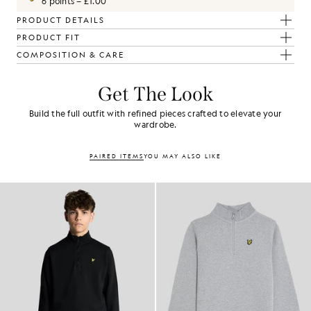
6 points = £1.00
PRODUCT DETAILS
PRODUCT FIT
COMPOSITION & CARE
Get The Look
Build the full outfit with refined pieces crafted to elevate your
wardrobe.
PAIRED ITEMS
YOU MAY ALSO LIKE