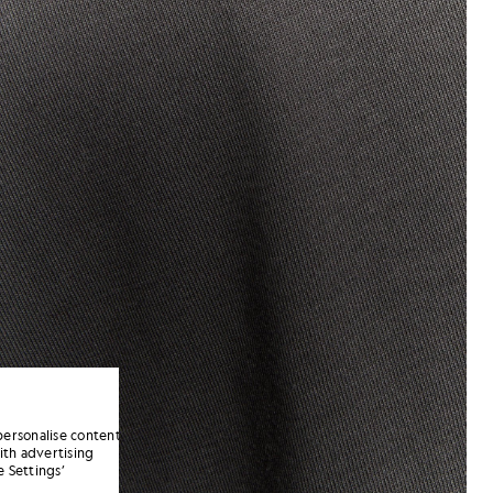
personalise content
ith advertising
 Settings’