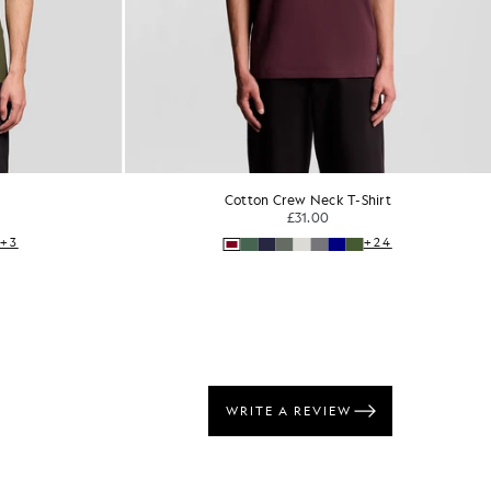
Cotton Crew Neck T-Shirt
£31.00
+3
+24