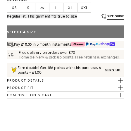
XS
S
M
L
XL
XXL
Regular Fit. This garment fits true to size
SIZE GUIDE
SELECT A SIZE
Pay
£10.33
in 3 month instalments
Free delivery on orders over £70
Home delivery & pick up points. Free returns & exchanges.
Earn double! Get
186
points with this purchase.
6
SIGN UP
points = £1.00
PRODUCT DETAILS
PRODUCT FIT
COMPOSITION & CARE