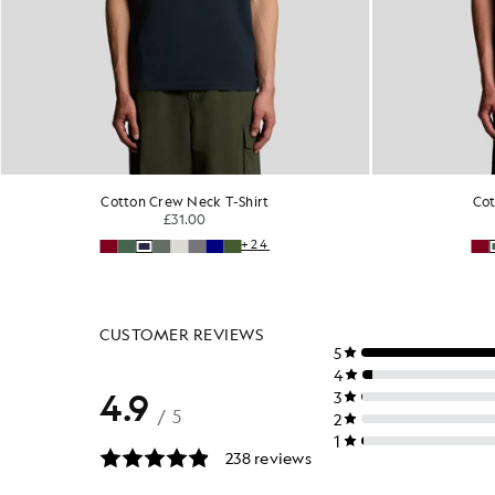
Cotton Crew Neck T-Shirt
Cot
£31.00
+24