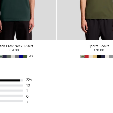
ton Crew Neck T-Shirt
Sports T-Shirt
£31.00
£30.00
+24