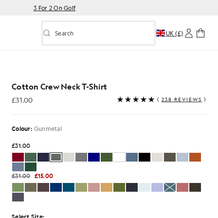
3 For 2 On Golf
Search
UK (£)
Toggle predictive search
Shirt in Gunmetal
Cotton Crew Neck T-Shirt
£31.00
(
238 REVIEWS
)
£31.00
Colour:
Gunmetal
£31.00
£31.00
£15.00
Select Size: