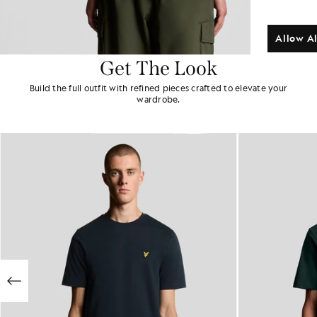
Allow Al
Get The Look
Build the full outfit with refined pieces crafted to elevate your
wardrobe.