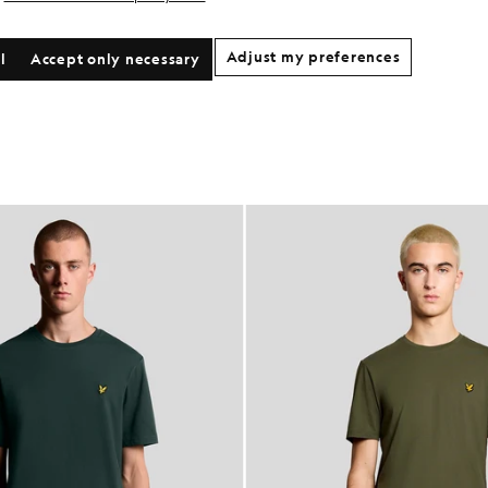
Adjust my preferences
l
Accept only necessary