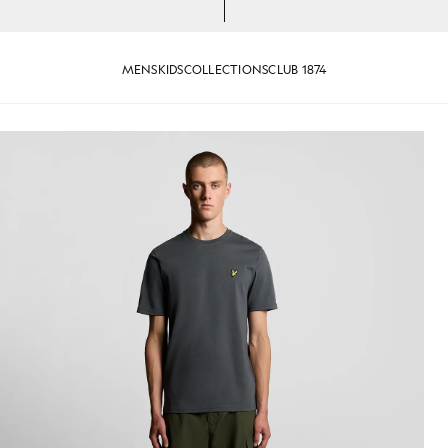
MENS
KIDS
COLLECTIONS
CLUB 1874
-Shirt in Gunmetal
Man wears Cotton Crew Neck T-