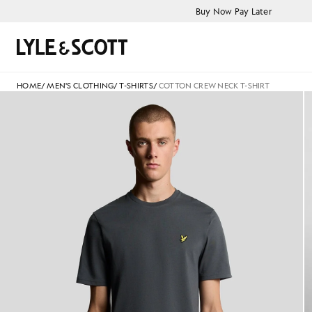
Skip to main content
Accessibility information
Buy Now Pay Later
Search
HOME
/
MEN'S CLOTHING
/
T-SHIRTS
/
COTTON CREW NECK T-SHIRT
Man wears Cotton Crew Neck T