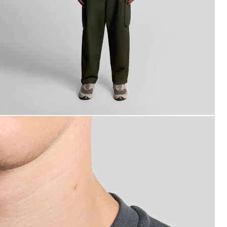
an wears Cotton Crew Neck T-Shirt in Gunmetal