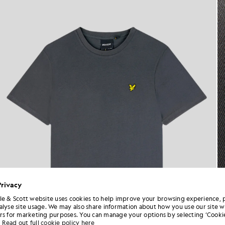
Privacy
le & Scott website uses cookies to help improve your browsing experience, 
alyse site usage. We may also share information about how you use our site w
rs for marketing purposes. You can manage your options by selecting ‘Cookie
Read out full cookie policy here