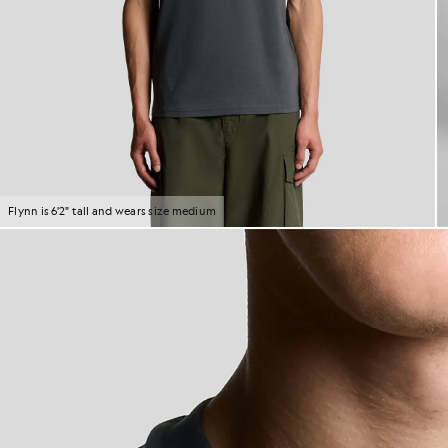
Flynn is 6'2" tall and wears size medium
M