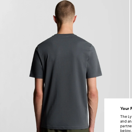
Your 
The Ly
and an
partne
below.