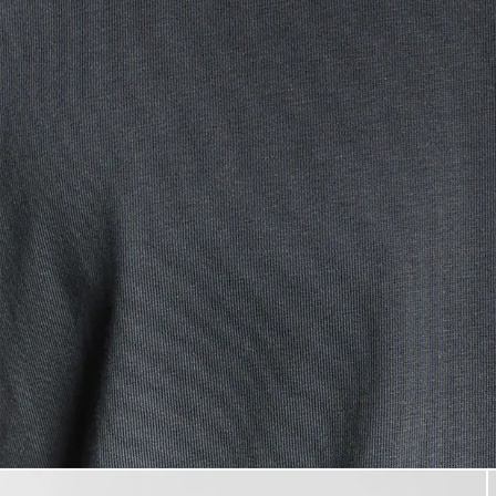
Man wears Cotton Crew Neck 