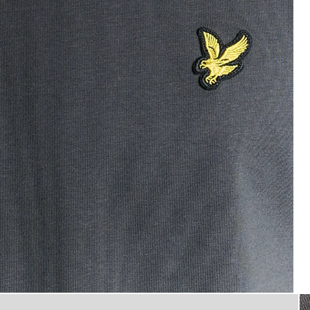
T-Shirt in Gunmetal
flat_shot