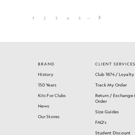
BRAND
CLIENT SERVICE
History
Club 1874 / Loyalty
150 Years
Track My Order
Kits For Clubs
Return / Exchange
Order
News
Size Guides
Our Stores
FAQ's
Student Discount