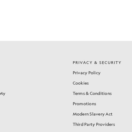
S
PRIVACY & SECURITY
Privacy Policy
Cookies
 My
Terms & Conditions
Promotions
Modern Slavery Act
Third Party Providers