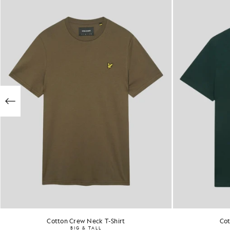
Cotton Crew Neck T-Shirt
Cot
BIG & TALL