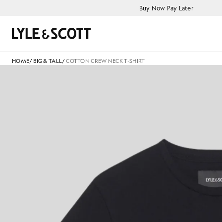
Skip to main content
Accessibility information
Buy Now Pay Later
Search
HOME
/
BIG & TALL
/
COTTON CREW NECK T-SHIRT
C