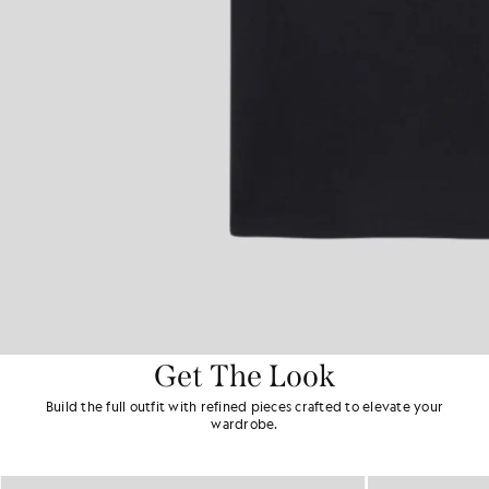
Get The Look
Build the full outfit with refined pieces crafted to elevate your
wardrobe.