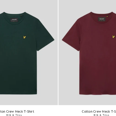
ton Crew Neck T-Shirt
Cotton Crew Neck T-S
BIG & TALL
BIG & TALL