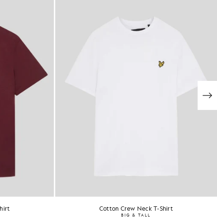
hirt
Cotton Crew Neck T-Shirt
BIG & TALL