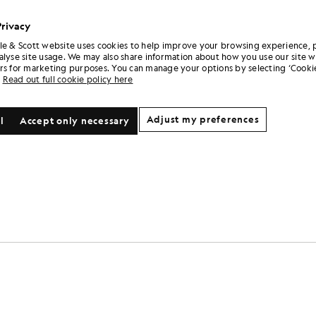
£31.00
£31.00
+3
Privacy
le & Scott website uses cookies to help improve your browsing experience, 
alyse site usage. We may also share information about how you use our site w
rs for marketing purposes. You can manage your options by selecting ‘Cookie
Read out full cookie policy here
Adjust my preferences
l
Accept only necessary