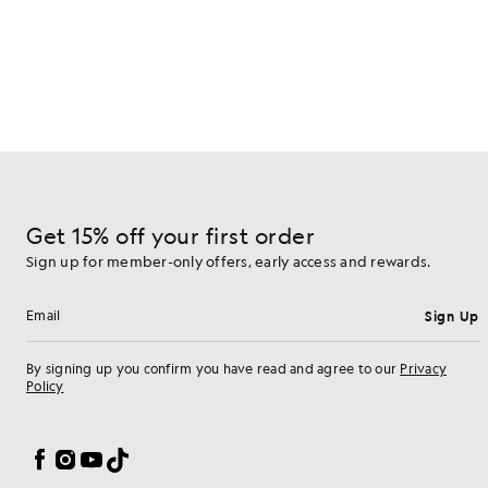
Get 15% off your first order
Sign up for member-only offers, early access and rewards.
Sign Up
Email address
By signing up you confirm you have read and agree to our
Privacy
Policy
Cookie Preferences
Facebook
Instagram
YouTube
TikTok