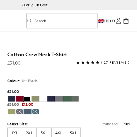
3 For 2 On Golf
Search
UK (£)
Toggle predictive search
Cotton Crew Neck T-Shirt
£31.00
(
27 REVIEWS
)
£31.00
Colour:
Jet Black
£31.00
£31.00
£15.00
Standard
Plus
Select Size:
1XL
2XL
3XL
4XL
5XL