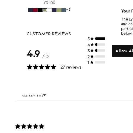
£31.00
+3
Your 
The Ly
and an
partne
below.
Allow Al