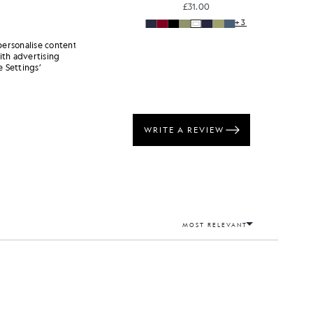
£31.00
+3
+3
personalise content
ith advertising
 Settings’