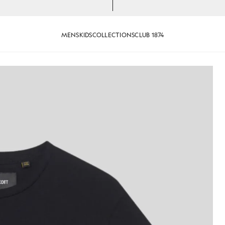
MENS
KIDS
COLLECTIONS
CLUB 1874
otton Crew Neck T-Shirt in Jet Black