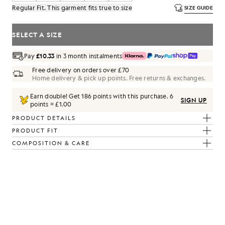
Regular Fit. This garment fits true to size
SIZE GUIDE
SELECT A SIZE
Pay
£10.33
in 3 month instalments
Free delivery on orders over £70
Home delivery & pick up points. Free returns & exchanges.
Earn double! Get
186
points with this purchase.
6
SIGN UP
points = £1.00
PRODUCT DETAILS
PRODUCT FIT
COMPOSITION & CARE