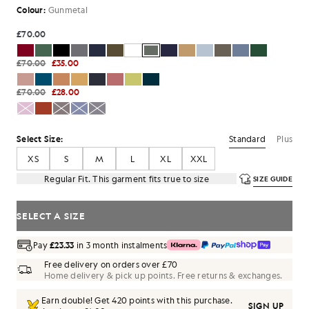
Colour:
Gunmetal
£70.00
£70.00
£35.00
£70.00
£28.00
Standard
Plus
Select Size:
XS
S
M
L
XL
XXL
Regular Fit. This garment fits true to size
SIZE GUIDE
SELECT A SIZE
Pay
£23.33
in 3 month instalments
Free delivery on orders over £70
Home delivery & pick up points. Free returns & exchanges.
Earn double! Get
420
points with this purchase.
SIGN UP