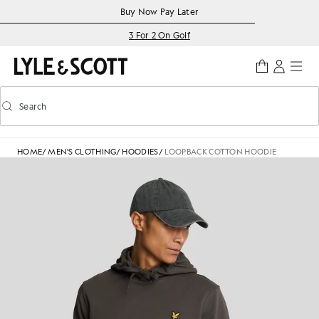
Skip to main content
Accessibility information
Buy Now Pay Later
3 For 2 On Golf
Search
Search
Toggle predictive search
HOME
/
MEN'S CLOTHING
/
HOODIES
/
LOOPBACK COTTON HOODIE