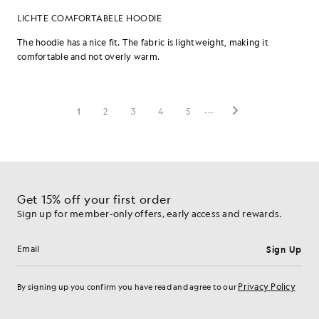
Get 15% off your first order
Sign up for member-only offers, early access and rewards.
Sign Up
Email address
Privacy Policy
By signing up you confirm you have read and agree to our
Cookie Preferences