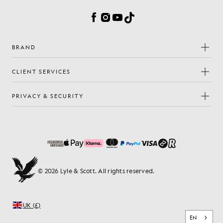
Facebook
Instagram
YouTube
TikTok
BRAND
CLIENT SERVICES
PRIVACY & SECURITY
© 2026 Lyle & Scott. All rights reserved.
UK (£)
EN