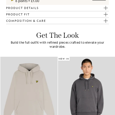
6 points = £1.00
PRODUCT DETAILS
PRODUCT FIT
COMPOSITION & CARE
Get The Look
Build the full outfit with refined pieces crafted to elevate your
wardrobe.
NEW IN