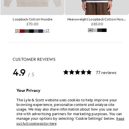
Loopback Cotton Hoodie
Heavyweight Loopback Cotton Hoodie
£70.00
£85.00
+17
Your Privacy
The Lyle & Scott website uses cookies to help improve your
browsing experience, personalise content and analyse site
usage. We may also share information about how you use our
site with advertising partners for marketing purposes. You can
manage your options by selecting ‘Cookie Settings’ below.
Read
out full cookie policy here