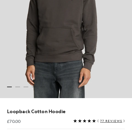
Loopback Cotton Hoodie
£70.00
(
77 REVIEWS
)
£70.00