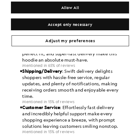
Allow All
Accept only necessary
Adjust my preferences