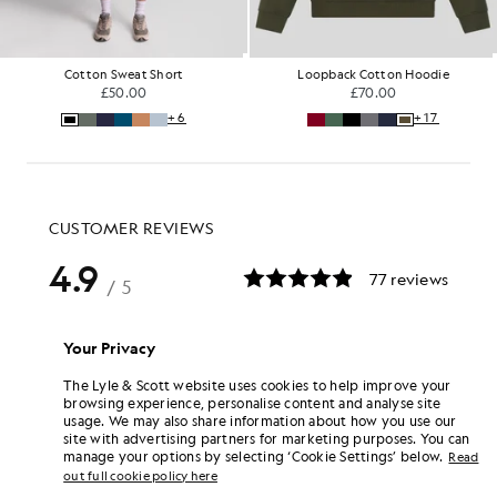
Cotton Sweat Short
Loopback Cotton Hoodie
£50.00
£70.00
+6
+17
Your Privacy
The Lyle & Scott website uses cookies to help improve your
browsing experience, personalise content and analyse site
usage. We may also share information about how you use our
site with advertising partners for marketing purposes. You can
manage your options by selecting ‘Cookie Settings’ below.
Read
out full cookie policy here