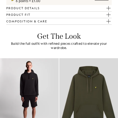
6 points = £1.00
PRODUCT DETAILS
PRODUCT FIT
COMPOSITION & CARE
Get The Look
Build the full outfit with refined pieces crafted to elevate your
wardrobe.