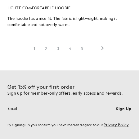
Get 15% off your first order
Sign up for member-only offers, early access and rewards.
Sign Up
Email address
Privacy Policy
By signing up you confirm you have read and agree to our
Cookie Preferences