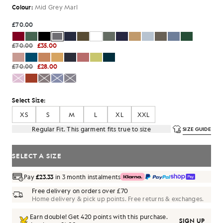
Colour:
Mid Grey Marl
£70.00
£70.00
£35.00
£70.00
£28.00
Select Size:
XS
S
M
L
XL
XXL
Regular Fit. This garment fits true to size
SIZE GUIDE
SELECT A SIZE
Pay
£23.33
in 3 month instalments
Free delivery on orders over £70
Home delivery & pick up points. Free returns & exchanges.
Earn double! Get
420
points with this purchase.
SIGN UP