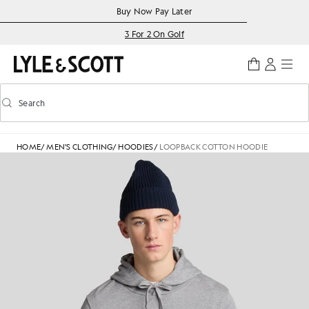
Skip to main content
Accessibility information
Buy Now Pay Later
3 For 2 On Golf
Search
Search
Toggle predictive search
HOME
/
MEN'S CLOTHING
/
HOODIES
/
LOOPBACK COTTON HOODIE