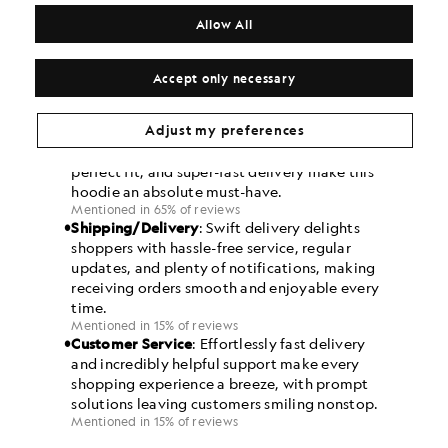
Allow All
Accept only necessary
Adjust my preferences