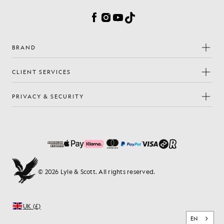
Facebook
Instagram
YouTube
TikTok
BRAND
CLIENT SERVICES
PRIVACY & SECURITY
© 2026 Lyle & Scott. All rights reserved.
UK (£)
EN