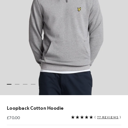
Loopback Cotton Hoodie
£70.00
(
77 REVIEWS
)
£70.00