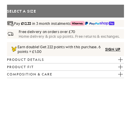
SELECT A SIZE
Pay
£12.33
in 3 month instalments
Free delivery on orders over £70
Home delivery & pick up points. Free returns & exchanges.
Earn double! Get
222
points with this purchase.
6
SIGN UP
points = £1.00
PRODUCT DETAILS
PRODUCT FIT
COMPOSITION & CARE