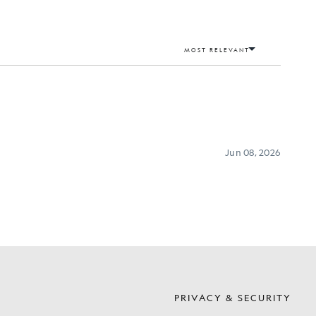
S
PRIVACY & SECURITY