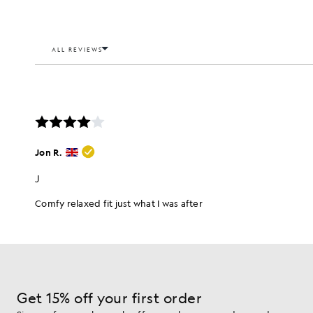
Get 15% off your first order