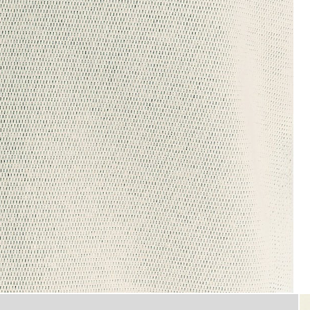
Man wears Raised Jacquard Cre
ew Neck Sweatshirt in Putty