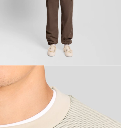
an wears Raised Jacquard Crew Neck Sweatshirt in Putty