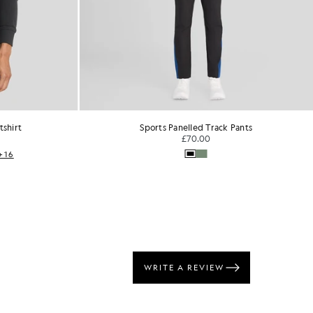
Track Pants
Script Logo Crew Neck T-Shirt
0
CURATED BY WAVEY GARMS
£40.00