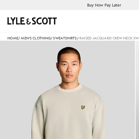
Skip to main content
Accessibility information
Buy Now Pay Later
Search
HOME
/
MEN'S CLOTHING
/
SWEATSHIRTS
/
RAISED JACQUARD CREW NECK SW
Man wears Raised Jacquard Cr