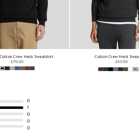
Cotton Crew Neck Sweatshirt
Sports Panelled 
£65.00
£70.0
+16