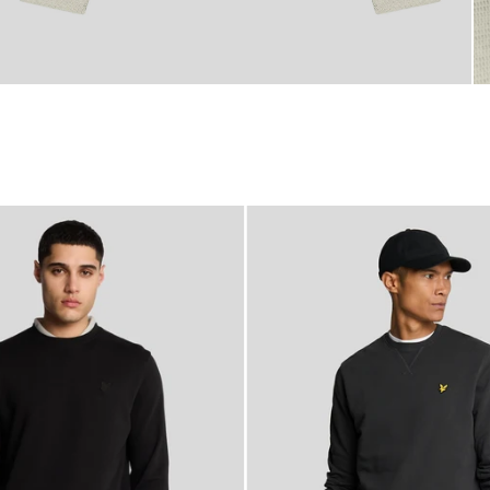
NEW IN