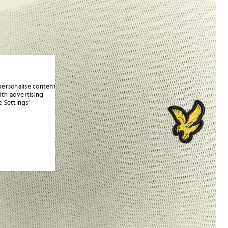
personalise content
ith advertising
 Settings’