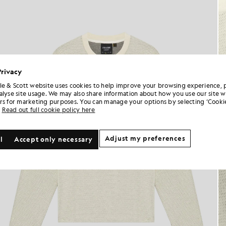
Privacy
le & Scott website uses cookies to help improve your browsing experience, 
alyse site usage. We may also share information about how you use our site w
rs for marketing purposes. You can manage your options by selecting ‘Cookie
Read out full cookie policy here
Adjust my preferences
l
Accept only necessary