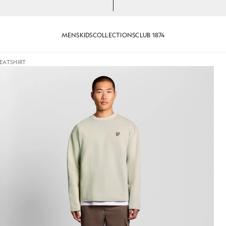
MENS
KIDS
COLLECTIONS
CLUB 1874
EATSHIRT
ew Neck Sweatshirt in Putty
Man wears Raised Jacquard Cre