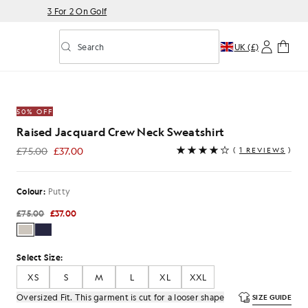
3 For 2 On Golf
Search
UK (£)
Toggle predictive search
w Neck Sweatshirt in Putty
50% OFF
Raised Jacquard Crew Neck Sweatshirt
£75.00
£37.00
(
1 REVIEWS
)
£37.00
Colour:
Putty
£75.00
£37.00
Select Size:
XS
S
M
L
XL
XXL
Oversized Fit. This garment is cut for a looser shape
SIZE GUIDE