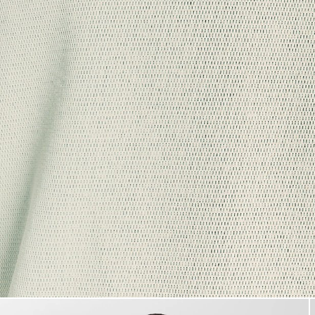
Man wears Raised Jacquard Cr