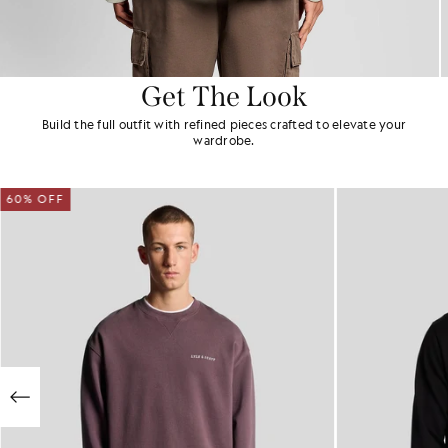
Get The Look
Build the full outfit with refined pieces crafted to elevate your
wardrobe.