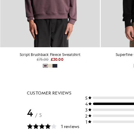
Superfine Cotton Crew Neck Sweatshirt
£70.00