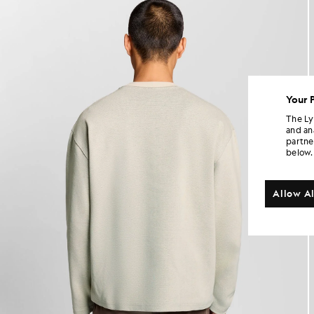
Your 
The Ly
and an
partne
below.
Allow Al