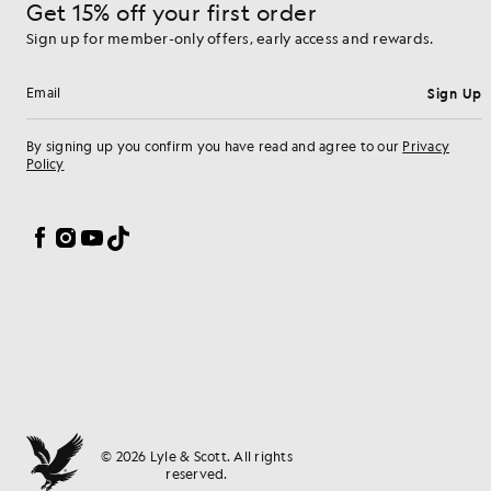
Get 15% off your first order
Sign up for member-only offers, early access and rewards.
Sign Up
Email address
By signing up you confirm you have read and agree to our
Privacy
Policy
Cookie Preferences
Facebook
Instagram
YouTube
TikTok
© 2026 Lyle & Scott. All rights
reserved.