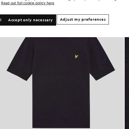
Read out full cookie policy here
Adjust my preferences
l
Accept only necessary