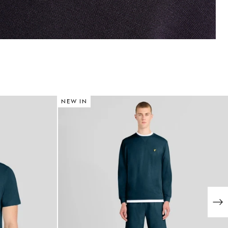
NEW IN