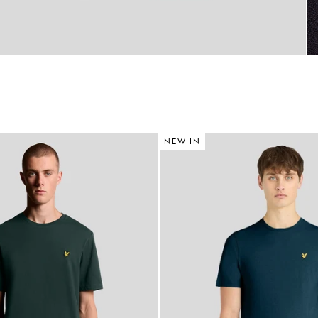
NEW IN