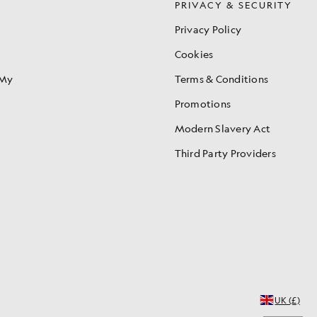
S
PRIVACY & SECURITY
Privacy Policy
Cookies
 My
Terms & Conditions
Promotions
Modern Slavery Act
Third Party Providers
UK (£)