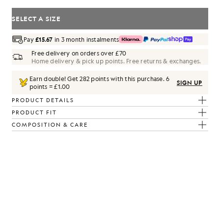
SELECT A SIZE
Pay
£15.67
in 3 month instalments
Free delivery on orders over £70
Home delivery & pick up points. Free returns & exchanges.
Earn double! Get
282
points with this purchase.
6
SIGN UP
points = £1.00
PRODUCT DETAILS
PRODUCT FIT
COMPOSITION & CARE