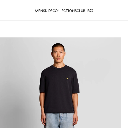
MENS
KIDS
COLLECTIONS
CLUB 1874
 T-Shirt in Dark Navy
Man wears Relaxed Fit Knitted T