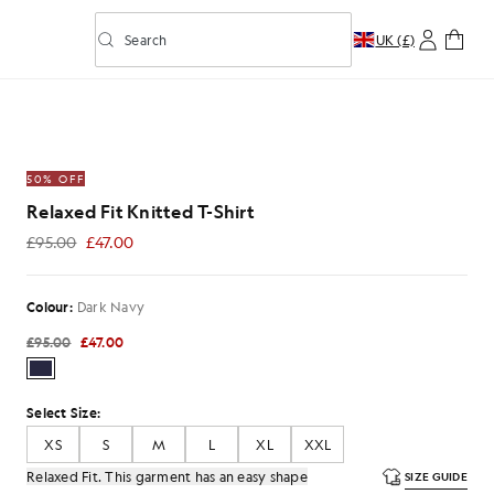
Search
UK (£)
Toggle predictive search
-Shirt in Dark Navy
50% OFF
Relaxed Fit Knitted T-Shirt
£95.00
£47.00
£47.00
Colour:
Dark Navy
£95.00
£47.00
Select Size:
XS
S
M
L
XL
XXL
Relaxed Fit. This garment has an easy shape
SIZE GUIDE