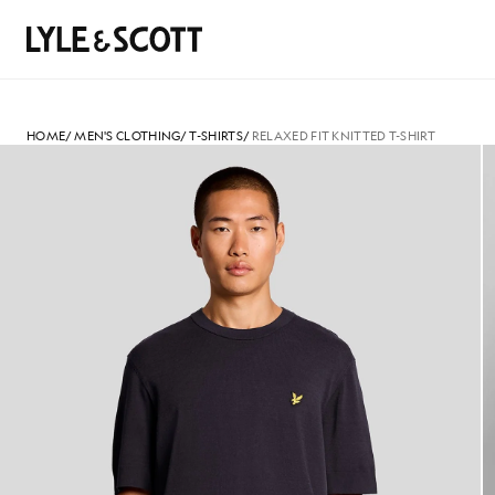
Skip to main content
Accessibility information
Search
HOME
/
MEN'S CLOTHING
/
T-SHIRTS
/
RELAXED FIT KNITTED T-SHIRT
Man wears Relaxed Fit Knitted