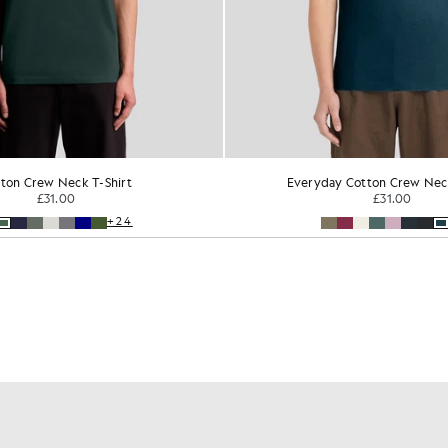
ton Crew Neck T-Shirt
Everyday Cotton Crew Neck
£31.00
£31.00
+24