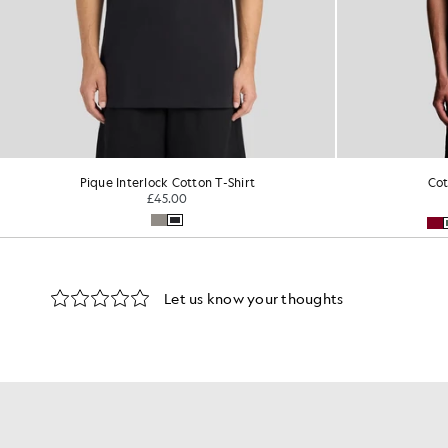
Pique Interlock Cotton T-Shirt
Cot
£45.00