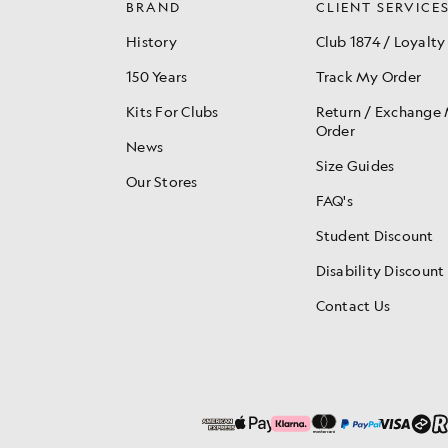
BRAND
CLIENT SERVICE
History
Club 1874 / Loyalty
150 Years
Track My Order
Kits For Clubs
Return / Exchange
Order
News
Size Guides
Our Stores
FAQ's
Student Discount
Disability Discount
Contact Us