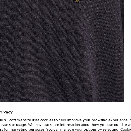
Privacy
le & Scott website uses cookies to help improve your browsing experience, 
alyse site usage. We may also share information about how you use our site w
Man wears Relaxed Fit Knitted 
 T-Shirt in Dark Navy
rs for marketing purposes. You can manage your options by selecting ‘Cookie