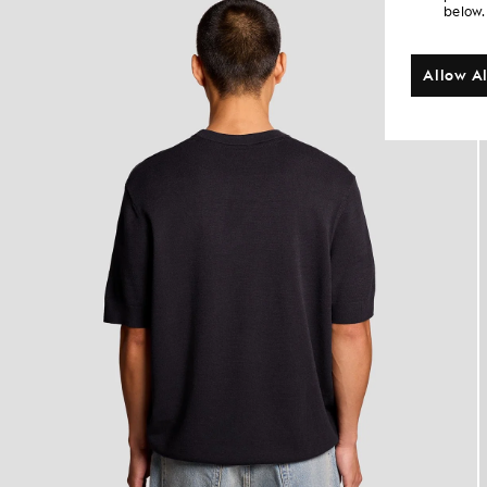
below.
Allow Al