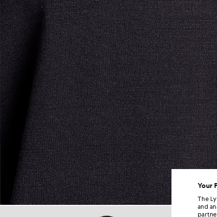
Your 
The Ly
and an
Man wears Relaxed Fit Knitted
partne