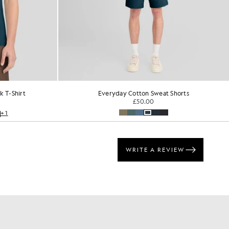
 T-Shirt
Everyday Cotton Sweat Shorts
£50.00
+1