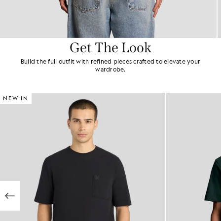
Get The Look
Build the full outfit with refined pieces crafted to elevate your
wardrobe.
NEW IN