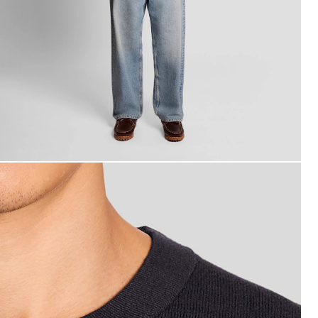
an wears Relaxed Fit Knitted T-Shirt in Dark Navy