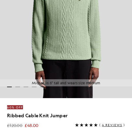
Michael is 6" tall and wears size medium
60% OFF
Ribbed Cable Knit Jumper
£120.00
£48.00
(
4 REVIEWS
)
£48.00