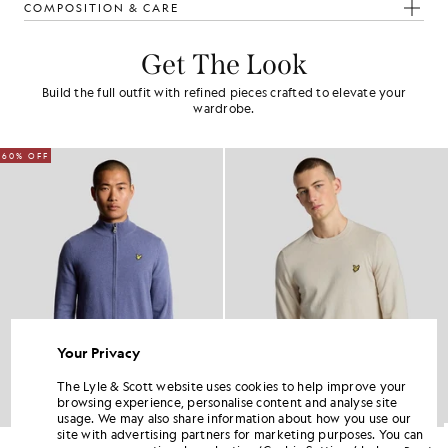
COMPOSITION & CARE
Get The Look
Build the full outfit with refined pieces crafted to elevate your
wardrobe.
60% OFF
Your Privacy
The Lyle & Scott website uses cookies to help improve your
browsing experience, personalise content and analyse site
usage. We may also share information about how you use our
site with advertising partners for marketing purposes. You can
Lambswool Blend Zip Cardigan
Cotton Merino Crew Neck Jumper