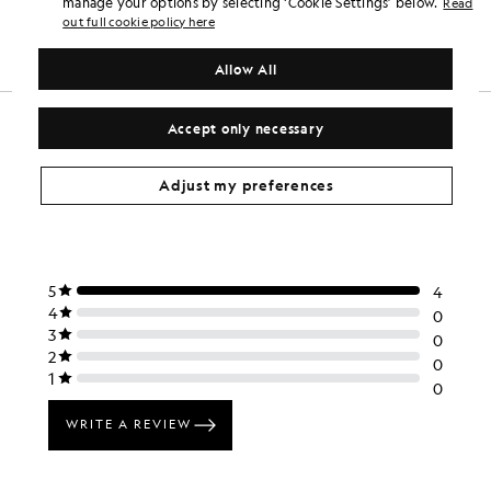
manage your options by selecting ‘Cookie Settings’ below.
Read
£100.00
£40.00
£75.00
out full cookie policy here
+6
Allow All
Accept only necessary
Adjust my preferences