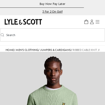
Skip to main content
Accessibility information
Buy Now Pay Later
3 For 2 On Golf
Search
Search
Toggle predictive search
HOME
/
MEN'S CLOTHING
/
JUMPERS & CARDIGANS
/
RIBBED CABLE KNIT JUM