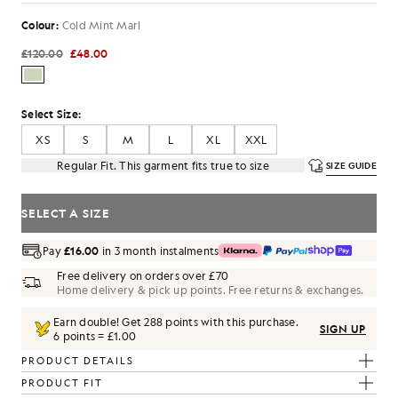
Colour:
Cold Mint Marl
£120.00
£48.00
Select Size:
XS
S
M
L
XL
XXL
Regular Fit. This garment fits true to size
SIZE GUIDE
SELECT A SIZE
Pay
£16.00
in 3 month instalments
Free delivery on orders over £70
Home delivery & pick up points. Free returns & exchanges.
Earn double! Get
288
points with this purchase.
SIGN UP
6 points = £1.00
PRODUCT DETAILS
PRODUCT FIT