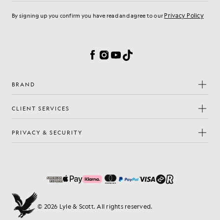
Privacy Policy
By signing up you confirm you have read and agree to our
Cookie Preferences
Facebook
Instagram
YouTube
TikTok
BRAND
CLIENT SERVICES
PRIVACY & SECURITY
© 2026 Lyle & Scott. All rights reserved.