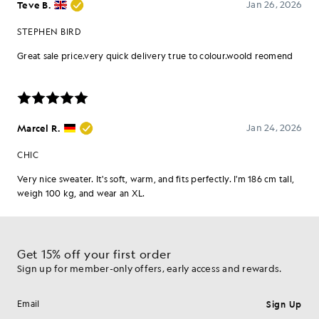
Get 15% off your first order
Sign up for member-only offers, early access and rewards.
Sign Up
Email address