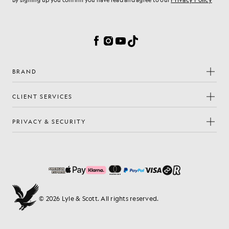
By signing up you confirm you have read and agree to our
Cookie Preferences
Facebook
Instagram
YouTube
TikTok
BRAND
CLIENT SERVICES
PRIVACY & SECURITY
© 2026 Lyle & Scott. All rights reserved.