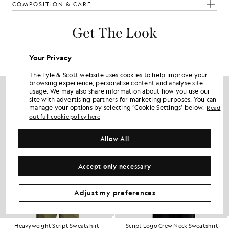
COMPOSITION & CARE
Get The Look
Build the full outfit with refined pieces crafted to elevate your
wardrobe.
Your Privacy
The Lyle & Scott website uses cookies to help improve your
browsing experience, personalise content and analyse site
usage. We may also share information about how you use our
site with advertising partners for marketing purposes. You can
manage your options by selecting ‘Cookie Settings’ below.
Read
out full cookie policy here
Allow All
Accept only necessary
Adjust my preferences
Heavyweight Script Sweatshirt
Script Logo Crew Neck Sweatshirt