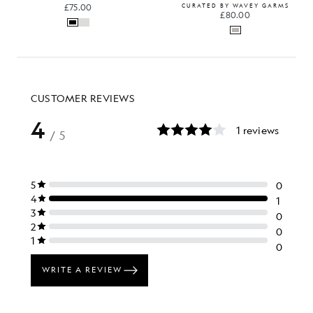
£75.00
CURATED BY WAVEY GARMS
£80.00