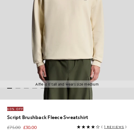
Alfie is 6' tall and wears size medium
60% OFF
Script Brushback Fleece Sweatshirt
£75.00
£30.00
(
1 REVIEWS
)
£30.00