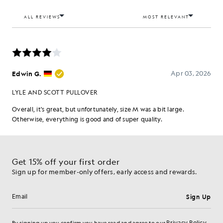
Get 15% off your first order
Sign up for member-only offers, early access and rewards.
Sign Up
Email address
Privacy Policy