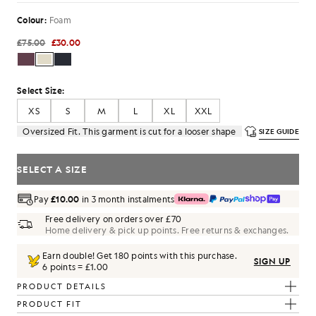
Colour:
Foam
£75.00
£30.00
Select Size:
XS
S
M
L
XL
XXL
Oversized Fit. This garment is cut for a looser shape
SIZE GUIDE
SELECT A SIZE
Pay
£10.00
in 3 month instalments
Free delivery on orders over £70
Home delivery & pick up points. Free returns & exchanges.
Earn double! Get
180
points with this purchase.
SIGN UP
6 points = £1.00
PRODUCT DETAILS
PRODUCT FIT