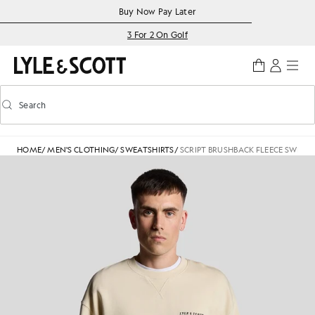
Skip to main content
Accessibility information
Buy Now Pay Later
3 For 2 On Golf
Search
Search
Toggle predictive search
HOME
/
MEN'S CLOTHING
/
SWEATSHIRTS
/
SCRIPT BRUSHBACK FLEECE SWEAT