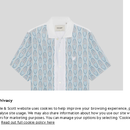
Privacy
le & Scott website uses cookies to help improve your browsing experience, 
alyse site usage. We may also share information about how you use our site w
rs for marketing purposes. You can manage your options by selecting ‘Cookie
Read out full cookie policy here