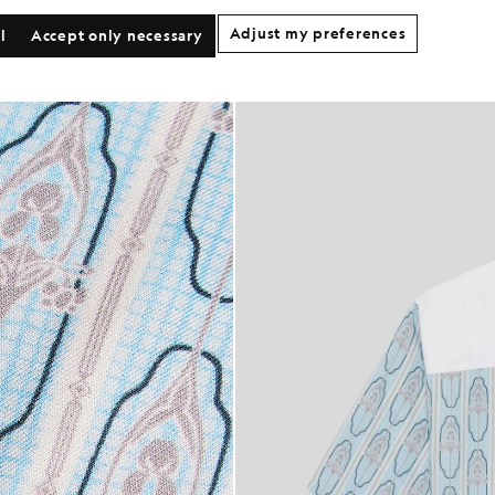
Adjust my preferences
l
Accept only necessary
 Sleeve Floral Graphic Shirt in Almond Cream/ Parma Blue