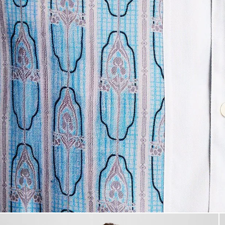
Man wears Short Sleeve Floral