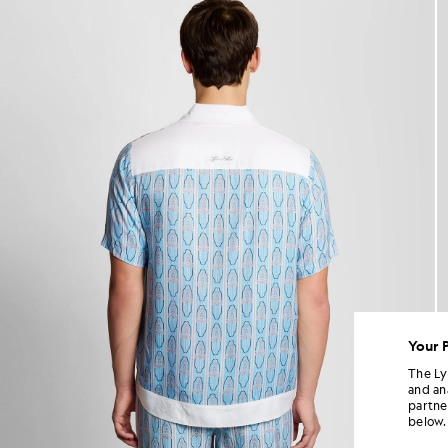
Your 
The Ly
and an
partne
below.