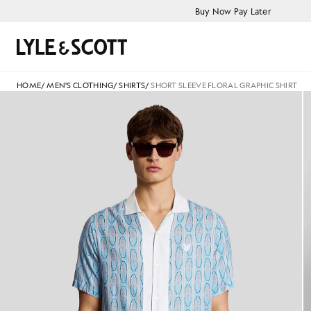
Skip to main content
Accessibility information
Buy Now Pay Later
Search
HOME
/
MEN'S CLOTHING
/
SHIRTS
/
SHORT SLEEVE FLORAL GRAPHIC SHIRT
Man wears Short Sleeve Floral