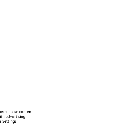
personalise content
ith advertising
 Settings’