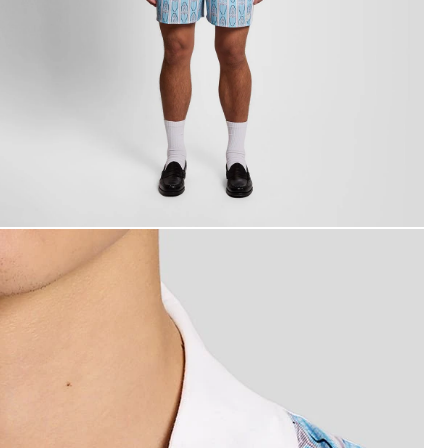
an wears Short Sleeve Floral Graphic Shirt in Almond Crea