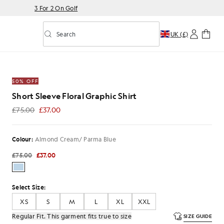
3 For 2 On Golf
Search
UK (£)
Toggle predictive search
Graphic Shirt in Almond Cream/ Parma Blue
50% OFF
Short Sleeve Floral Graphic Shirt
£75.00
£37.00
£37.00
Colour:
Almond Cream/ Parma Blue
£75.00
£37.00
Select Size:
XS
S
M
L
XL
XXL
Regular Fit. This garment fits true to size
SIZE GUIDE