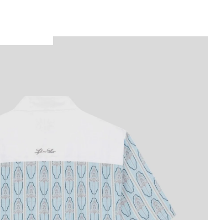
Man wears Short Sleeve Floral Graphic Shirt 