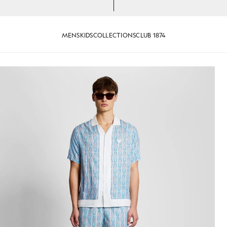
MENS
KIDS
COLLECTIONS
CLUB 1874
 Graphic Shirt in Almond Cream/ Parma Blue
Man wears Short Sleeve Floral 