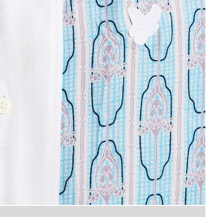
Man wears Short Sleeve Floral 
 Graphic Shirt in Almond Cream/ Parma Blue