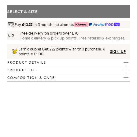
SELECT A SIZE
Pay
£12.33
in 3 month instalments
Free delivery on orders over £70
Home delivery & pick up points. Free returns & exchanges.
Earn double! Get
222
points with this purchase.
6
SIGN UP
points = £1.00
PRODUCT DETAILS
PRODUCT FIT
m/ Parma Blue
COMPOSITION & CARE