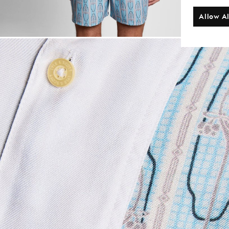
Allow Al
Man wears Short