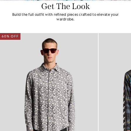
Get The Look
Build the full outfit with refined pieces crafted to elevate your
wardrobe.
60% OFF