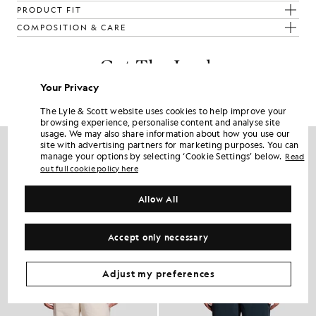
PRODUCT FIT
COMPOSITION & CARE
Get The Look
Your Privacy
Build the full outfit with refined pieces crafted to elevate your
wardrobe.
The Lyle & Scott website uses cookies to help improve your
browsing experience, personalise content and analyse site
usage. We may also share information about how you use our
site with advertising partners for marketing purposes. You can
manage your options by selecting ‘Cookie Settings’ below.
Read
out full cookie policy here
Allow All
Accept only necessary
Adjust my preferences