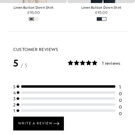
Linen Button Down Shirt
Linen Button Down Shirt
£95.00
£95.00