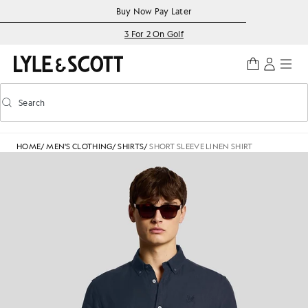
Skip to main content
Accessibility information
Buy Now Pay Later
3 For 2 On Golf
Search
Search
Toggle predictive search
HOME
/
MEN'S CLOTHING
/
SHIRTS
/
SHORT SLEEVE LINEN SHIRT