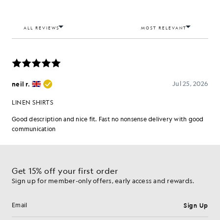
Get 15% off your first order
Sign up for member-only offers, early access and rewards.
Sign Up
Email address