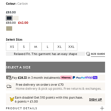
Colour:
Carbon
£85.00
£85.00
£42.00
Select Size:
XS
S
M
L
XL
XXL
Relaxed Fit. This garment has an easy shape
SIZE GUIDE
SELECT A SIZE
Pay
£28.33
in 3 month instalments
Free delivery on orders over £70
Home delivery & pick up points. Free returns & exchanges.
Earn double! Get
510
points with this purchase.
SIGN UP
6 points = £1.00
PRODUCT DETAILS