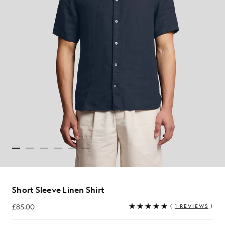
Short Sleeve Linen Shirt
£85.00
(
1 REVIEWS
)
£85.00