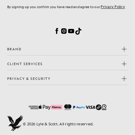
Privacy Policy
By signing up you confirm you have read and agree to our
Cookie Preferences
Facebook
Instagram
YouTube
TikTok
BRAND
CLIENT SERVICES
PRIVACY & SECURITY
© 2026 Lyle & Scott. All rights reserved.