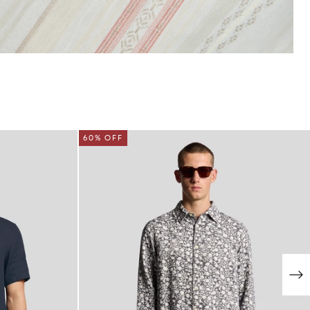
NEW IN