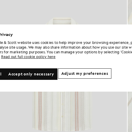
Privacy
le & Scott website uses cookies to help improve your browsing experience, 
alyse site usage. We may also share information about how you use our site w
rs for marketing purposes. You can manage your options by selecting ‘Cookie
Read out full cookie policy here
Adjust my preferences
l
Accept only necessary