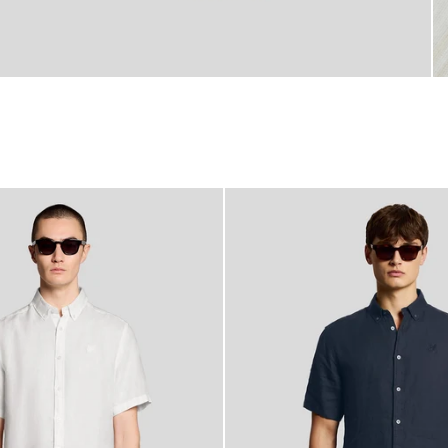
60% OFF