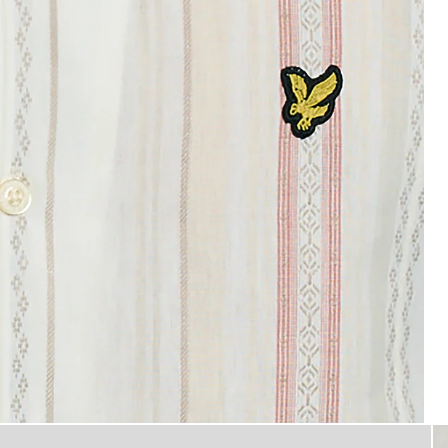
Product image placeholder