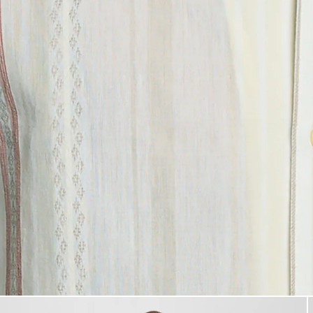
Product image placeholder