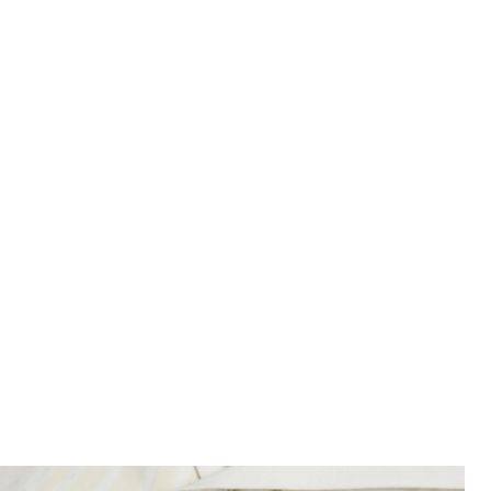
Product image placeholder