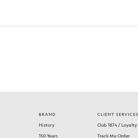
BRAND
CLIENT SERVICE
History
Club 1874 / Loyalty
150 Years
Track My Order