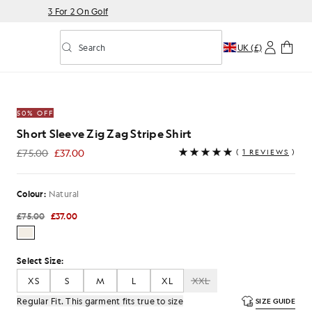
3 For 2 On Golf
Search
UK (£)
Toggle predictive search
50% OFF
Short Sleeve Zig Zag Stripe Shirt
£75.00
£37.00
(
1 REVIEWS
)
£37.00
Colour:
Natural
£75.00
£37.00
Select Size:
XS
S
M
L
XL
XXL
Regular Fit. This garment fits true to size
SIZE GUIDE