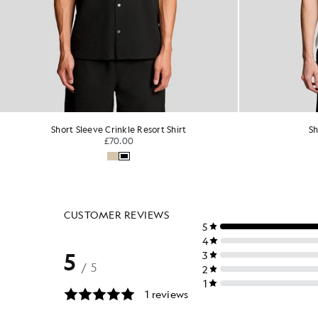
Short Sleeve Linen Shirt
Sh
£85.00