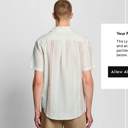
Your 
The Ly
and an
partne
below.
Allow Al