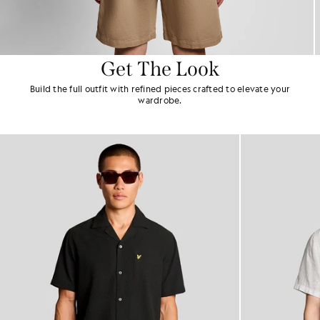
Get The Look
Build the full outfit with refined pieces crafted to elevate your
wardrobe.