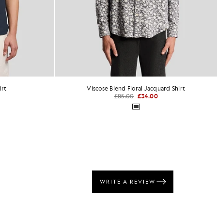
rd Shirt
Everyday Cotton Crew Neck T-Shirt
£31.00
+1