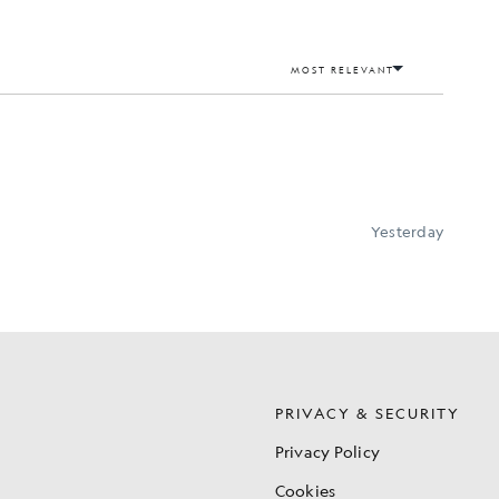
S
PRIVACY & SECURITY
Privacy Policy
Cookies