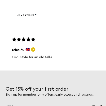
Get 15% off your first order
Sign up for member-only offers, early access and rewards.