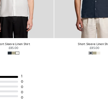
ort Sleeve Linen Shirt
Viscose Blend Floral Jacqua
£85.00
£85.00
£34.00