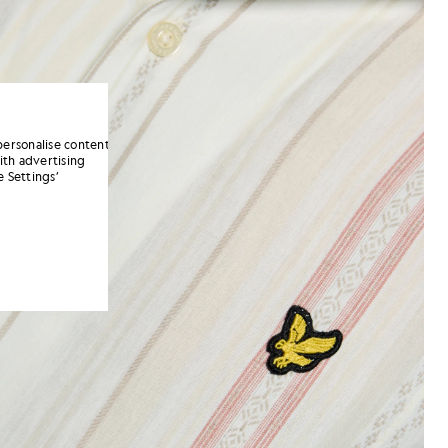
personalise content
ith advertising
 Settings’