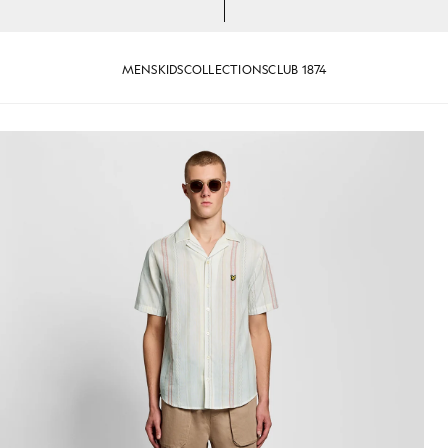
MENS
KIDS
COLLECTIONS
CLUB 1874
Product image placeholder