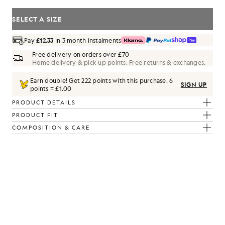
SELECT A SIZE
Pay
£12.33
in 3 month instalments
Free delivery on orders over £70
Home delivery & pick up points. Free returns & exchanges.
Earn double! Get
222
points with this purchase.
6
SIGN UP
points = £1.00
PRODUCT DETAILS
PRODUCT FIT
COMPOSITION & CARE