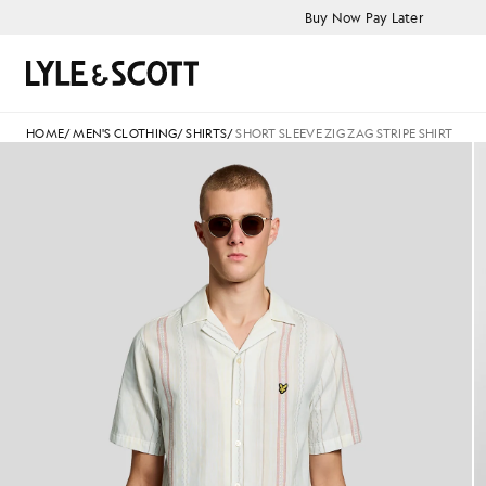
Skip to main content
Accessibility information
Buy Now Pay Later
Search
HOME
/
MEN'S CLOTHING
/
SHIRTS
/
SHORT SLEEVE ZIG ZAG STRIPE SHIRT
Product image placeholder