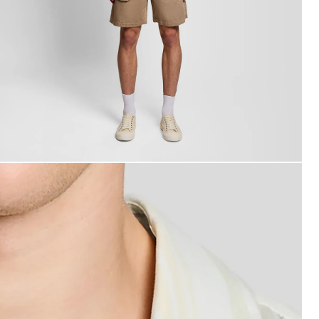
roduct image placeholder