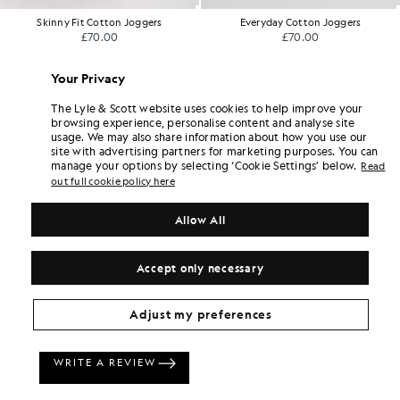
Skinny Fit Cotton Joggers
Everyday Cotton Joggers
£70.00
£70.00
Your Privacy
The Lyle & Scott website uses cookies to help improve your
browsing experience, personalise content and analyse site
usage. We may also share information about how you use our
site with advertising partners for marketing purposes. You can
manage your options by selecting ‘Cookie Settings’ below.
Read
out full cookie policy here
Allow All
Accept only necessary
Adjust my preferences