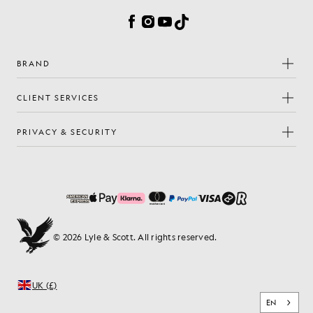
Facebook
Instagram
YouTube
TikTok
BRAND
CLIENT SERVICES
PRIVACY & SECURITY
© 2026 Lyle & Scott. All rights reserved.
UK (£)
EN