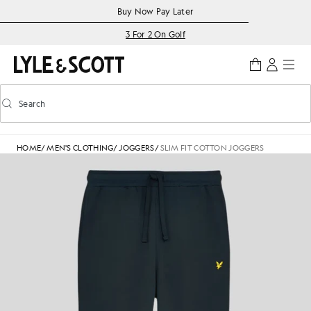
Skip to main content
Accessibility information
Buy Now Pay Later
3 For 2 On Golf
Search
Search
Toggle predictive search
HOME
/
MEN'S CLOTHING
/
JOGGERS
/
SLIM FIT COTTON JOGGERS