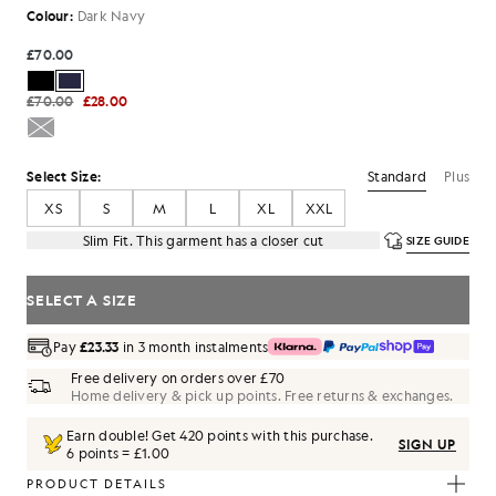
Colour:
Dark Navy
£70.00
£70.00
£28.00
Standard
Plus
Select Size:
XS
S
M
L
XL
XXL
Slim Fit. This garment has a closer cut
SIZE GUIDE
SELECT A SIZE
Pay
£23.33
in 3 month instalments
Free delivery on orders over £70
Home delivery & pick up points. Free returns & exchanges.
Earn double! Get
420
points with this purchase.
SIGN UP
6 points = £1.00
PRODUCT DETAILS