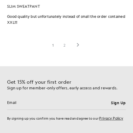
Get 15% off your first order
Sign up for member-only offers, early access and rewards.
Sign Up
Email address
Privacy Policy
By signing up you confirm you have read and agree to our
Cookie Preferences