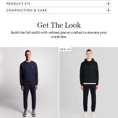
PRODUCT FIT
COMPOSITION & CARE
Get The Look
Build the full outfit with refined pieces crafted to elevate your
wardrobe.
NEW IN