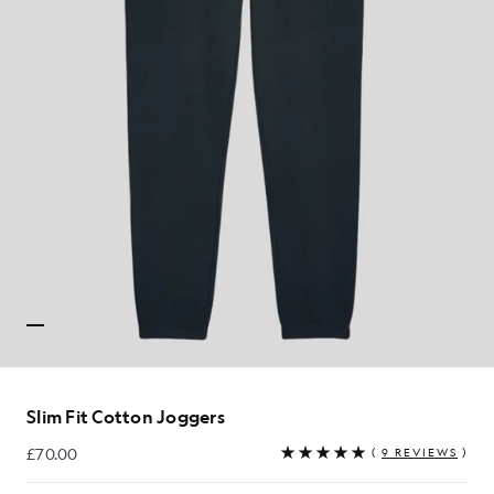
Slim Fit Cotton Joggers
£70.00
(
9 REVIEWS
)
£70.00