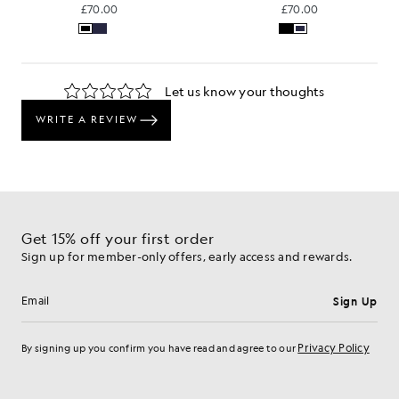
£70.00
£70.00
Get 15% off your first order
Sign up for member-only offers, early access and rewards.
Sign Up
Email address
Privacy Policy
By signing up you confirm you have read and agree to our
Cookie Preferences