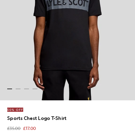
50% OFF
Sports Chest Logo T-Shirt
£35.00
£17.00
£17.00