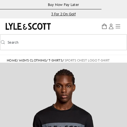
Skip to main content
Accessibility information
Buy Now Pay Later
3 For 2 On Golf
Search
Search
Toggle predictive search
HOME
/
MEN'S CLOTHING
/
T-SHIRTS
/
SPORTS CHEST LOGO T-SHIRT