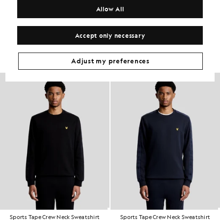
COMPOSITION & CARE
Allow All
Get The Look
Accept only necessary
Build the full outfit with refined pieces crafted to elevate your
wardrobe.
Adjust my preferences
Sports Tape Crew Neck Sweatshirt
Sports Tape Crew Neck Sweatshirt