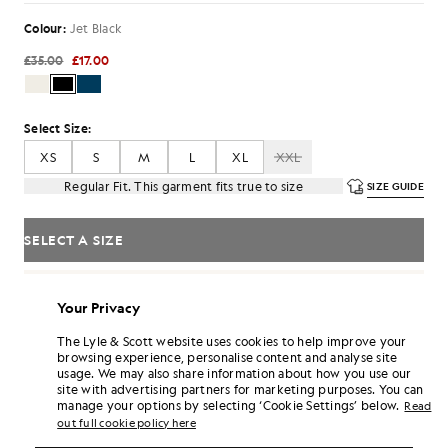
Colour:
Jet Black
£35.00
£17.00
Select Size:
XS
S
M
L
XL
XXL
Regular Fit. This garment fits true to size
SIZE GUIDE
SELECT A SIZE
Pay
£5.67
in 3 month instalments
Your Privacy
Free delivery on orders over £70
Home delivery & pick up points. Free returns & exchanges.
The Lyle & Scott website uses cookies to help improve your
browsing experience, personalise content and analyse site
Earn double! Get
102
points with this purchase.
SIGN UP
usage. We may also share information about how you use our
6 points = £1.00
site with advertising partners for marketing purposes. You can
manage your options by selecting ‘Cookie Settings’ below.
PRODUCT DETAILS
Read
out full cookie policy here
PRODUCT FIT