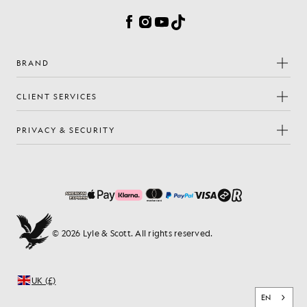
Facebook
Instagram
YouTube
TikTok
BRAND
CLIENT SERVICES
PRIVACY & SECURITY
© 2026 Lyle & Scott. All rights reserved.
UK (£)
EN