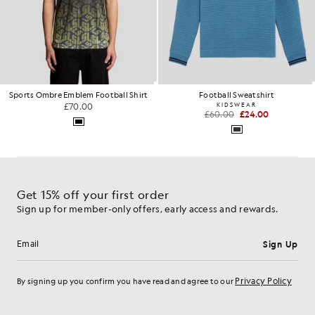
Sports Ombre Emblem Football Shirt
Football Sweatshirt
£70.00
KIDSWEAR
£60.00
£24.00
Get 15% off your first order
Sign up for member-only offers, early access and rewards.
Sign Up
Email address
Privacy Policy
By signing up you confirm you have read and agree to our
Cookie Preferences