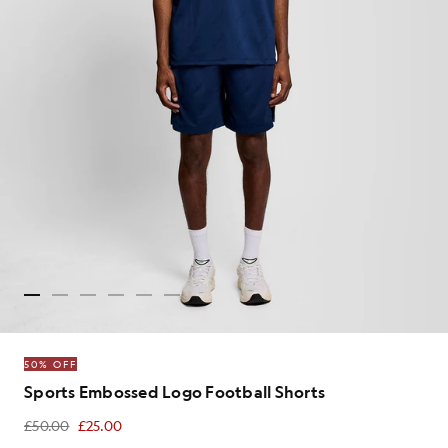
50% OFF
Sports Embossed Logo Football Shorts
£50.00
£25.00
£25.00