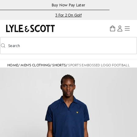
Skip to main content
Accessibility information
Buy Now Pay Later
3 For 2 On Golf
Search
Search
Toggle predictive search
HOME
/
MEN'S CLOTHING
/
SHORTS
/
SPORTS EMBOSSED LOGO FOOTBALL SH