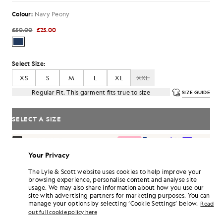
Colour:
Navy Peony
£50.00
£25.00
Select Size:
XS
S
M
L
XL
XXL
Regular Fit. This garment fits true to size
SIZE GUIDE
SELECT A SIZE
Pay
£8.33
in 3 month instalments
Free delivery on orders over £70
Your Privacy
Home delivery & pick up points. Free returns & exchanges.
The Lyle & Scott website uses cookies to help improve your
browsing experience, personalise content and analyse site
Earn double! Get
150
points with this purchase.
SIGN UP
usage. We may also share information about how you use our
6 points = £1.00
site with advertising partners for marketing purposes. You can
PRODUCT DETAILS
manage your options by selecting ‘Cookie Settings’ below.
Read
out full cookie policy here
PRODUCT FIT