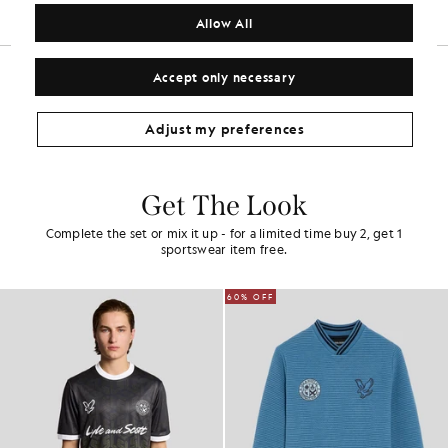
COMPOSITION & CARE
Allow All
Accept only necessary
Adjust my preferences
Get The Look
Complete the set or mix it up - for a limited time buy 2, get 1
sportswear item free.
60% OFF