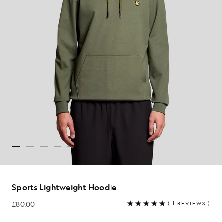
Sports Lightweight Hoodie
£80.00
(
1 REVIEWS
)
£80.00