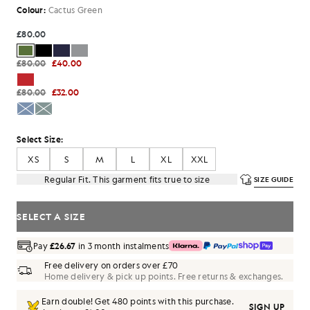
Colour:
Cactus Green
£80.00
£80.00
£40.00
£80.00
£32.00
Select Size:
XS
S
M
L
XL
XXL
Regular Fit. This garment fits true to size
SIZE GUIDE
SELECT A SIZE
Pay
£26.67
in 3 month instalments
Free delivery on orders over £70
Home delivery & pick up points. Free returns & exchanges.
Earn double! Get
480
points with this purchase.
SIGN UP