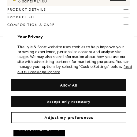
6 points = £1.00
PRODUCT DETAILS
PRODUCT FIT
COMPOSITION & CARE
Your Privacy
The Lyle & Scott website uses cookies to help improve your
browsing experience, personalise content and analyse site
usage. We may also share information about how you use our
site with advertising partners for marketing purposes. You can
manage your options by selecting ‘Cookie Settings’ below.
Read
out full cookie policy here
Allow All
Accept only necessary
Adjust my preferences