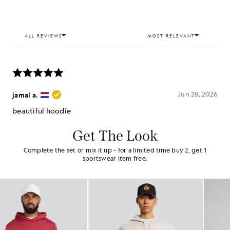
Get The Look
Complete the set or mix it up - for a limited time buy 2, get 1
sportswear item free.
NEW IN