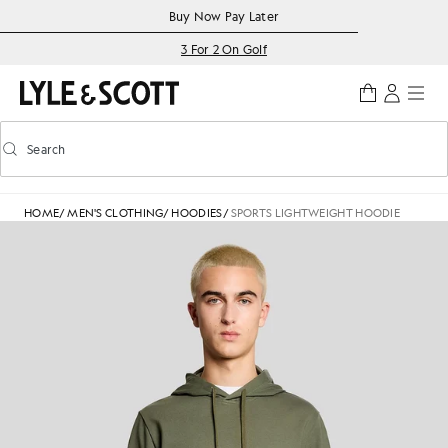
Skip to main content
Accessibility information
Buy Now Pay Later
3 For 2 On Golf
Search
Search
Toggle predictive search
HOME
/
MEN'S CLOTHING
/
HOODIES
/
SPORTS LIGHTWEIGHT HOODIE