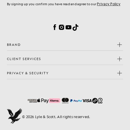
Privacy Policy
By signing up you confirm you have read and agree to our
Cookie Preferences
Facebook
Instagram
YouTube
TikTok
BRAND
CLIENT SERVICES
PRIVACY & SECURITY
© 2026 Lyle & Scott. All rights reserved.