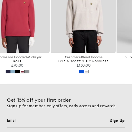
Performance Hooded Midlayer
Cashmere Blend Hoodie
GOLF
LYLE & SCOTT X FLY NOWHERE
£70.00
£130.00
…
Get 15% off your first order
Sign up for member-only offers, early access and rewards.
Sign Up
Email address