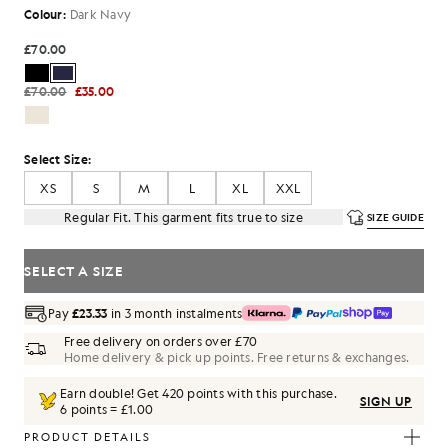
Colour:
Dark Navy
£70.00
£70.00
£35.00
Select Size:
XS
S
M
L
XL
XXL
Regular Fit. This garment fits true to size
SIZE GUIDE
SELECT A SIZE
Pay
£23.33
in 3 month instalments
Free delivery on orders over £70
Home delivery & pick up points. Free returns & exchanges.
Earn double! Get
420
points with this purchase.
SIGN UP
6 points = £1.00
PRODUCT DETAILS