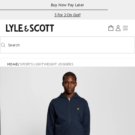
Skip to main content
Accessibility information
Buy Now Pay Later
3 For 2 On Golf
Search
Search
Toggle predictive search
HOME
/
SPORTS LIGHTWEIGHT JOGGERS