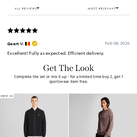
Get The Look
Complete the set or mix it up - for a limited time buy 2, get 1
sportswear item free.
NEW IN