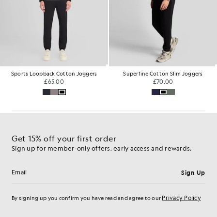
Sports Loopback Cotton Joggers
Superfine Cotton Slim Joggers
£65.00
£70.00
Get 15% off your first order
Sign up for member-only offers, early access and rewards.
Sign Up
Email address
Privacy Policy
By signing up you confirm you have read and agree to our
Cookie Preferences