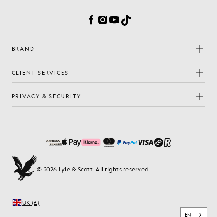
Facebook
Instagram
YouTube
TikTok
BRAND
CLIENT SERVICES
PRIVACY & SECURITY
© 2026 Lyle & Scott. All rights reserved.
UK (£)
EN