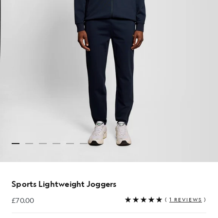
Sports Lightweight Joggers
£70.00
(
1 REVIEWS
)
£70.00