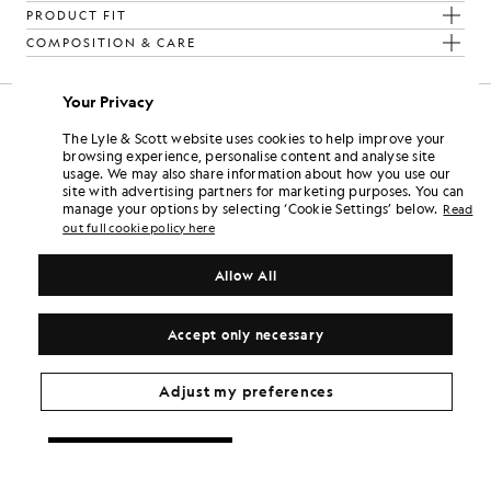
PRODUCT FIT
COMPOSITION & CARE
Your Privacy
The Lyle & Scott website uses cookies to help improve your
browsing experience, personalise content and analyse site
usage. We may also share information about how you use our
site with advertising partners for marketing purposes. You can
manage your options by selecting ‘Cookie Settings’ below.
Read
out full cookie policy here
Allow All
Accept only necessary
Adjust my preferences