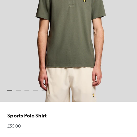
Sports Polo Shirt
£55.00
£55.00