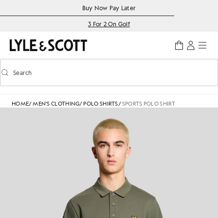
Skip to main content
Accessibility information
Buy Now Pay Later
3 For 2 On Golf
Search
Search
Toggle predictive search
HOME
/
MEN'S CLOTHING
/
POLO SHIRTS
/
SPORTS POLO SHIRT