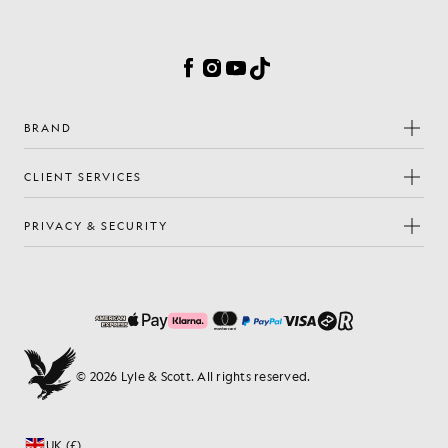
Cookie Preferences
Facebook
Instagram
YouTube
TikTok
BRAND
CLIENT SERVICES
PRIVACY & SECURITY
© 2026 Lyle & Scott. All rights reserved.
UK (£)