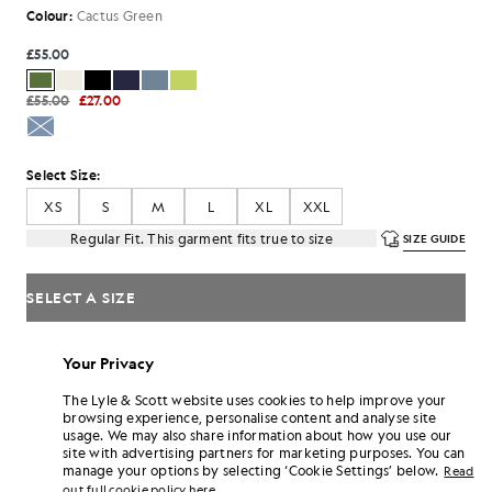
Colour:
Cactus Green
£55.00
£55.00
£27.00
Select Size:
XS
S
M
L
XL
XXL
Regular Fit. This garment fits true to size
SIZE GUIDE
SELECT A SIZE
Pay
£18.33
in 3 month instalments
Your Privacy
Free delivery on orders over £70
Home delivery & pick up points. Free returns & exchanges.
The Lyle & Scott website uses cookies to help improve your
browsing experience, personalise content and analyse site
Earn double! Get
330
points with this purchase.
usage. We may also share information about how you use our
SIGN UP
6 points = £1.00
site with advertising partners for marketing purposes. You can
manage your options by selecting ‘Cookie Settings’ below.
Read
PRODUCT DETAILS
out full cookie policy here