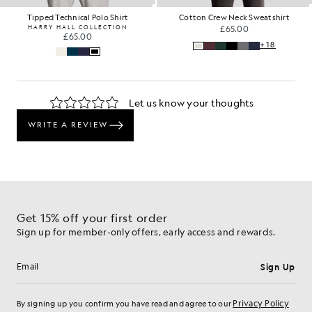
Tipped Technical Polo Shirt
Cotton Crew Neck Sweatshirt
HARRY HALL COLLECTION
£65.00
£65.00
+18
Get 15% off your first order
Sign up for member-only offers, early access and rewards.
Sign Up
Email address
Privacy Policy
By signing up you confirm you have read and agree to our