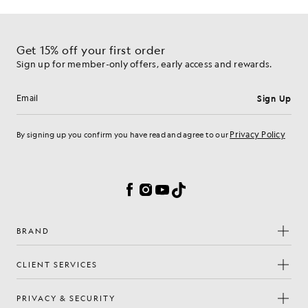
Get 15% off your first order
Sign up for member-only offers, early access and rewards.
Sign Up
Email address
Privacy Policy
By signing up you confirm you have read and agree to our
Cookie Preferences
Facebook
Instagram
YouTube
TikTok
BRAND
CLIENT SERVICES
PRIVACY & SECURITY