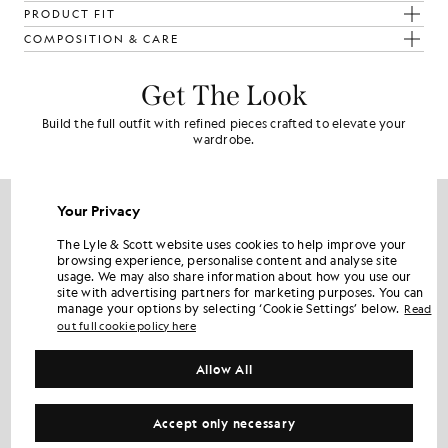
PRODUCT FIT
COMPOSITION & CARE
Get The Look
Build the full outfit with refined pieces crafted to elevate your
wardrobe.
NEW IN
Your Privacy
The Lyle & Scott website uses cookies to help improve your
browsing experience, personalise content and analyse site
usage. We may also share information about how you use our
site with advertising partners for marketing purposes. You can
manage your options by selecting ‘Cookie Settings’ below.
Read
out full cookie policy here
Allow All
Accept only necessary