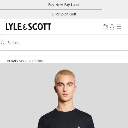
Skip to main content
Accessibility information
Buy Now Pay Later
3 For 2 On Golf
Search
Search
Toggle predictive search
HOME
/
SPORTS T-SHIRT