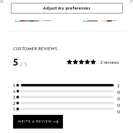
Cotton Crew Neck T-Shirt
Sports T-Shirt
Adjust my preferences
£31.00
£30.00
+26
+5