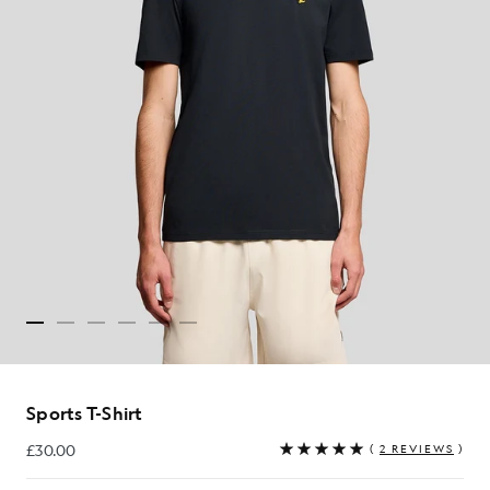
Sports T-Shirt
£30.00
(
2 REVIEWS
)
£30.00