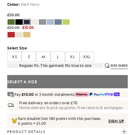
Colour:
Dark Navy
£30.00
£30.00
£15.00
Select Size:
XS
S
M
L
XL
XXL
Regular Fit. This garment fits true to size
SIZE GUIDE
SELECT A SIZE
Pay
£10.00
in 3 month instalments
Free delivery on orders over £70
Home delivery & pick up points. Free returns & exchanges.
Earn double! Get
180
points with this purchase.
SIGN UP
6 points = £1.00
PRODUCT DETAILS