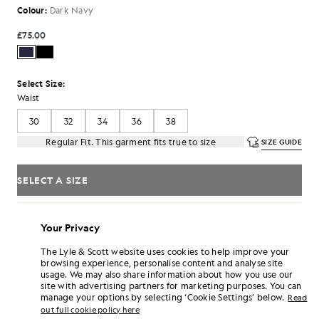
Colour:
Dark Navy
£75.00
Select Size:
Waist
30
32
34
36
38
Regular Fit. This garment fits true to size
SIZE GUIDE
SELECT A SIZE
Pay
£25.00
in 3 month instalments
Your Privacy
Free delivery on orders over £70
Home delivery & pick up points. Free returns & exchanges.
The Lyle & Scott website uses cookies to help improve your
browsing experience, personalise content and analyse site
Earn double! Get
450
points with this purchase.
SIGN UP
usage. We may also share information about how you use our
6 points = £1.00
site with advertising partners for marketing purposes. You can
manage your options by selecting ‘Cookie Settings’ below.
Read
PRODUCT DETAILS
out full cookie policy here
PRODUCT FIT