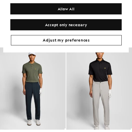
COMPOSITION & CARE
Allow All
Get The Look
Accept only necessary
Build the full outfit with refined pieces crafted to elevate your
wardrobe.
Adjust my preferences