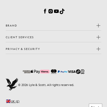
Cookie Preferences
Facebook
Instagram
YouTube
TikTok
BRAND
CLIENT SERVICES
PRIVACY & SECURITY
© 2026 Lyle & Scott. All rights reserved.
UK (£)