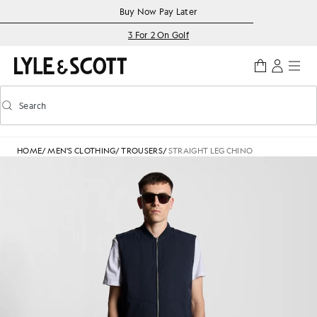
Skip to main content
Accessibility information
Buy Now Pay Later
3 For 2 On Golf
Search
Search
Toggle predictive search
HOME
/
MEN'S CLOTHING
/
TROUSERS
/
STRAIGHT LEG CHINO