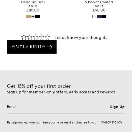
Chino Trousers
5-Pocket Trousers
GOLF
GOLF
£80.00
£90.00
Get 15% off your first order
Sign up for member-only offers, early access and rewards.
Sign Up
Email address
Privacy Policy
By signing up you confirm you have read and agree to our