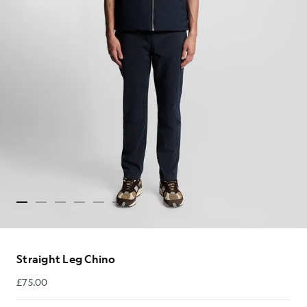
Straight Leg Chino
£75.00
£75.00